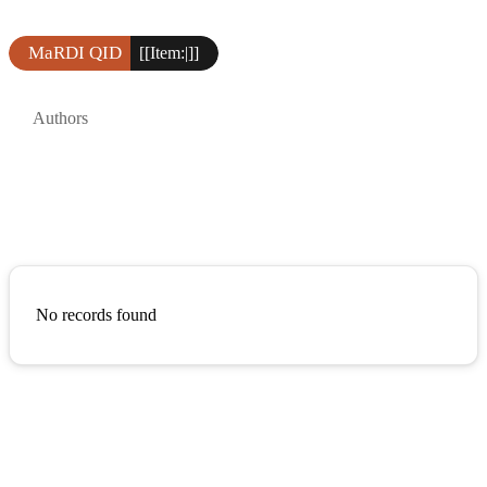
MaRDI QID
[[Item:|]]
Authors
No records found