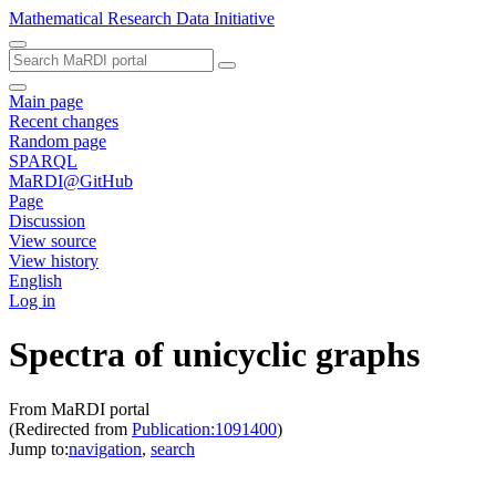
Mathematical Research Data Initiative
Main page
Recent changes
Random page
SPARQL
MaRDI@GitHub
Page
Discussion
View source
View history
English
Log in
Spectra of unicyclic graphs
From MaRDI portal
(Redirected from
Publication:1091400
)
Jump to:
navigation
,
search