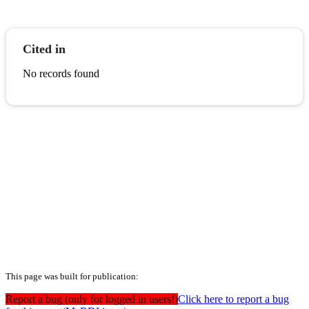
Cited in
No records found
This page was built for publication:
Report a bug (only for logged in users!)
Click here to report a bug