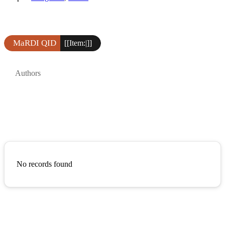
MaRDI QID
[[Item:|]]
Authors
No records found