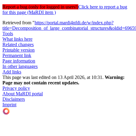
Report a bug (only for logged in users!)
Click here to report a bug
for this page (MaRDI item )
Retrieved from "
https://portal.mardi4nfdi.de/w/index.php?
title=Decomposition_of_large_combinatorial_structures&oldid=6965
Tools
What links here
Related changes
Printable version
Permanent link
Page information
In other languages
Add links
This page was last edited on 13 April 2026, at 10:31.
Warning:
Page may not contain recent updates.
Privacy policy
About MaRDI portal
Disclaimers
Imprint