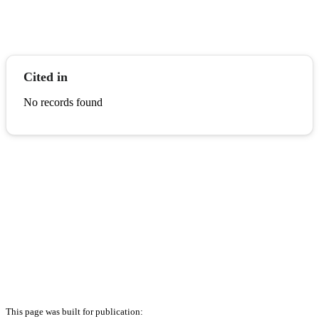
Cited in
No records found
This page was built for publication: