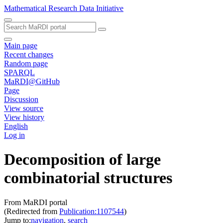
Mathematical Research Data Initiative
Main page
Recent changes
Random page
SPARQL
MaRDI@GitHub
Page
Discussion
View source
View history
English
Log in
Decomposition of large
combinatorial structures
From MaRDI portal
(Redirected from
Publication:1107544
)
Jump to:
navigation
,
search