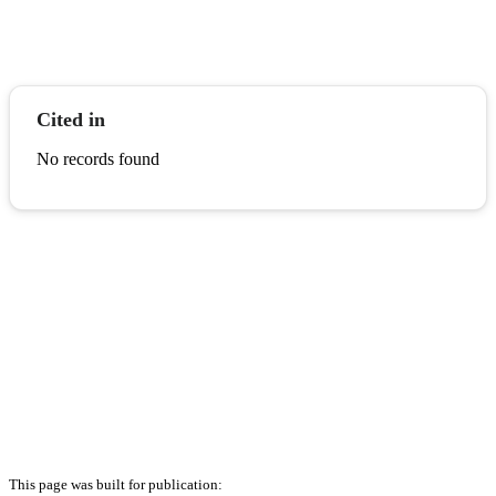
Cited in
No records found
This page was built for publication: