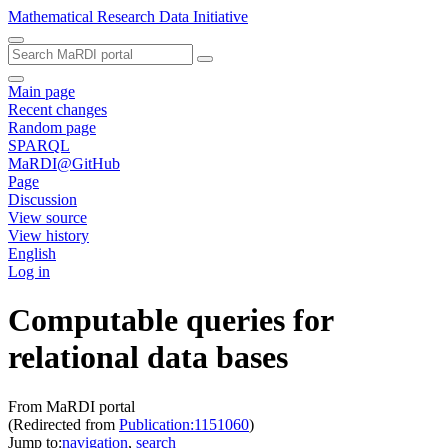
Mathematical Research Data Initiative
Main page
Recent changes
Random page
SPARQL
MaRDI@GitHub
Page
Discussion
View source
View history
English
Log in
Computable queries for
relational data bases
From MaRDI portal
(Redirected from
Publication:1151060
)
Jump to:
navigation
,
search