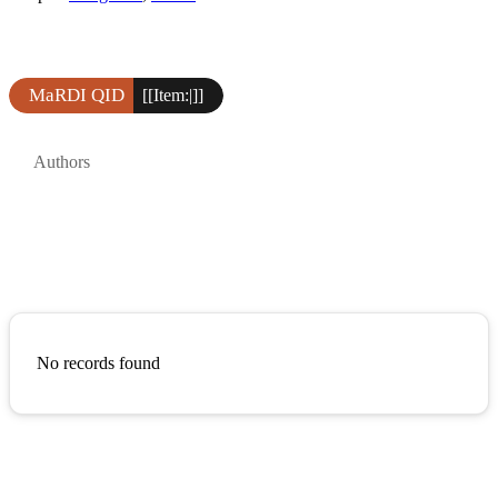
MaRDI QID
[[Item:|]]
Authors
No records found