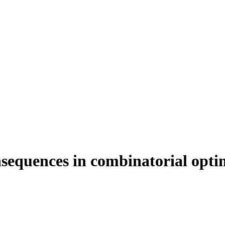
nsequences in combinatorial opti