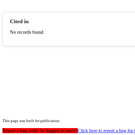
Cited in
No records found
This page was built for publication:
Report a bug (only for logged in users!)
Click here to report a bug for