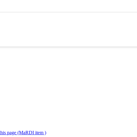
 this page (MaRDI item )