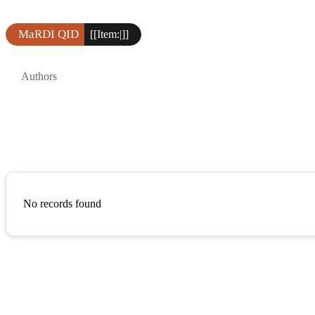
MaRDI QID
[[Item:|]]
Authors
No records found