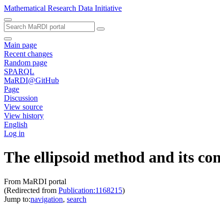
Mathematical Research Data Initiative
Main page
Recent changes
Random page
SPARQL
MaRDI@GitHub
Page
Discussion
View source
View history
English
Log in
The ellipsoid method and its co
From MaRDI portal
(Redirected from
Publication:1168215
)
Jump to:
navigation
,
search