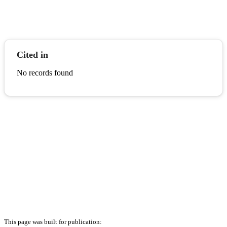
Cited in
No records found
This page was built for publication: