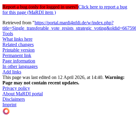
Report a bug (only for logged in users!)
Click here to report a bug
for this page (MaRDI item )
Retrieved from "
https://portal.mardi4nfdi.de/w/index.php?
title=Single_transferable_vote_resists_strategic_voting&oldid=66759
Tools
What links here
Related changes
Printable version
Permanent link
Page information
In other languages
Add links
This page was last edited on 12 April 2026, at 14:40.
Warning:
Page may not contain recent updates.
Privacy policy
About MaRDI portal
Disclaimers
Imprint