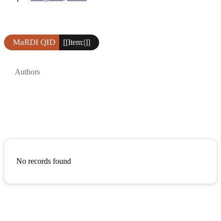
MaRDI QID
[[Item:|]]
Authors
No records found