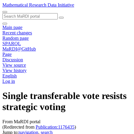
Mathematical Research Data Initiative
Main page
Recent changes
Random page
SPARQL
MaRDI@GitHub
Page
Discussion
View source
View history
English
Log in
Single transferable vote resists
strategic voting
From MaRDI portal
(Redirected from
Publication:1176435
)
Jump to:
navigation
,
search