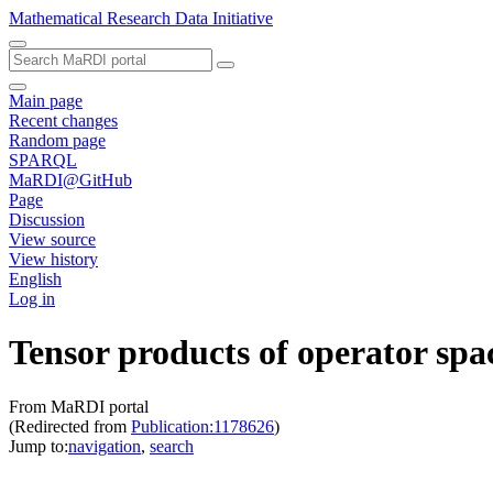
Mathematical Research Data Initiative
Main page
Recent changes
Random page
SPARQL
MaRDI@GitHub
Page
Discussion
View source
View history
English
Log in
Tensor products of operator spa
From MaRDI portal
(Redirected from
Publication:1178626
)
Jump to:
navigation
,
search