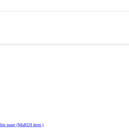
 this page (MaRDI item )