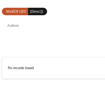
MaRDI QID
[[Item:|]]
Authors
No records found