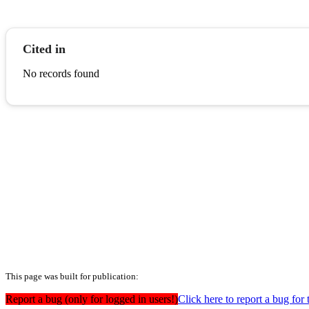
Cited in
No records found
This page was built for publication:
Report a bug (only for logged in users!)
Click here to report a bug for