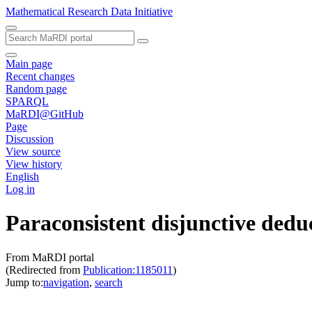
Mathematical Research Data Initiative
Main page
Recent changes
Random page
SPARQL
MaRDI@GitHub
Page
Discussion
View source
View history
English
Log in
Paraconsistent disjunctive dedu
From MaRDI portal
(Redirected from
Publication:1185011
)
Jump to:
navigation
,
search