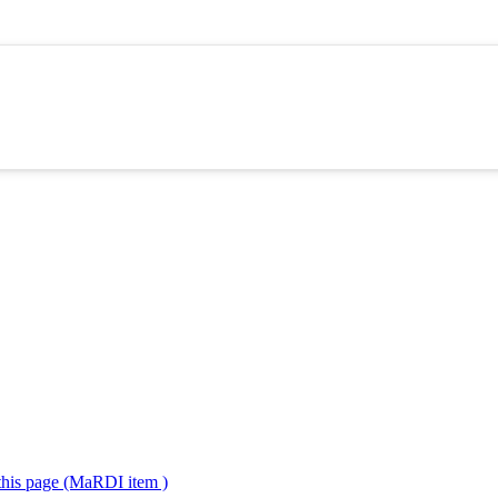
 this page (MaRDI item )