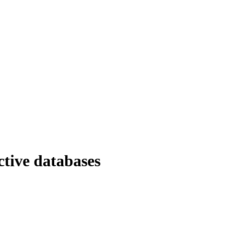
ctive databases