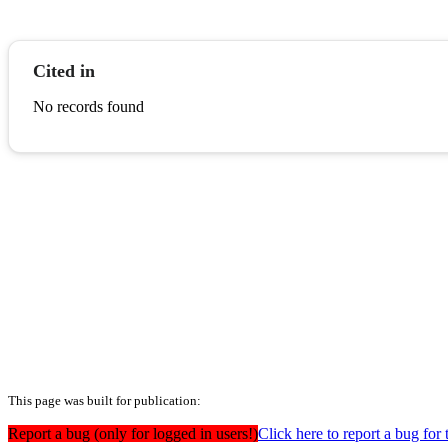
Cited in
No records found
This page was built for publication:
Report a bug (only for logged in users!)
Click here to report a bug for