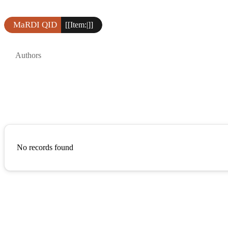
MaRDI QID
[[Item:|]]
Authors
No records found