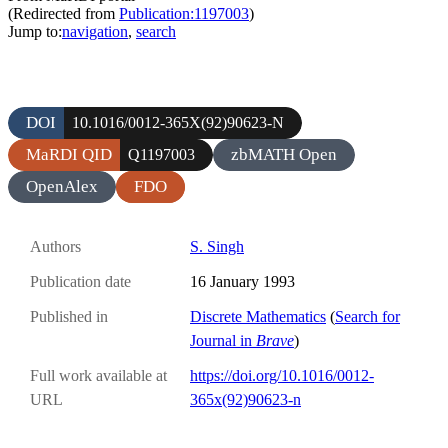
(Redirected from
Publication:1197003
)
Jump to:
navigation
,
search
DOI
10.1016/0012-365X(92)90623-N
MaRDI QID
zbMATH Open
Q1197003
OpenAlex
FDO
Authors
S. Singh
Publication date
16 January 1993
Published in
Discrete Mathematics
(
Search for
Journal in
Brave
)
Full work available at
https://doi.org/10.1016/0012-
URL
365x(92)90623-n