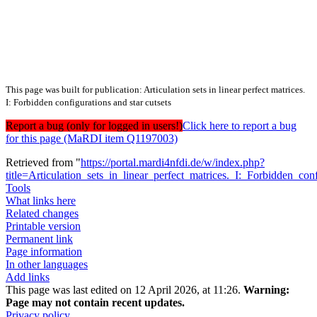
This page was built for publication: Articulation sets in linear perfect matrices.
I: Forbidden configurations and star cutsets
Report a bug (only for logged in users!)
Click here to report a bug
for this page (MaRDI item Q1197003)
Retrieved from "
https://portal.mardi4nfdi.de/w/index.php?
title=Articulation_sets_in_linear_perfect_matrices._I:_Forbidden_c
Tools
What links here
Related changes
Printable version
Permanent link
Page information
In other languages
Add links
This page was last edited on 12 April 2026, at 11:26.
Warning:
Page may not contain recent updates.
Privacy policy