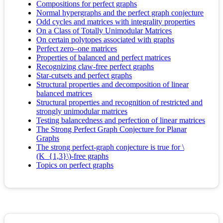
Compositions for perfect graphs
Normal hypergraphs and the perfect graph conjecture
Odd cycles and matrices with integrality properties
On a Class of Totally Unimodular Matrices
On certain polytopes associated with graphs
Perfect zero–one matrices
Properties of balanced and perfect matrices
Recognizing claw-free perfect graphs
Star-cutsets and perfect graphs
Structural properties and decomposition of linear
balanced matrices
Structural properties and recognition of restricted and
strongly unimodular matrices
Testing balancedness and perfection of linear matrices
The Strong Perfect Graph Conjecture for Planar
Graphs
The strong perfect-graph conjecture is true for \
(K_{1,3}\)-free graphs
Topics on perfect graphs