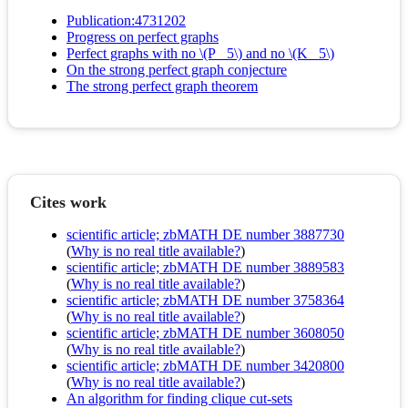
Publication:4731202
Progress on perfect graphs
Perfect graphs with no \(P_ 5\) and no \(K_ 5\)
On the strong perfect graph conjecture
The strong perfect graph theorem
Cites work
scientific article; zbMATH DE number 3887730
(
Why is no real title available?
)
scientific article; zbMATH DE number 3889583
(
Why is no real title available?
)
scientific article; zbMATH DE number 3758364
(
Why is no real title available?
)
scientific article; zbMATH DE number 3608050
(
Why is no real title available?
)
scientific article; zbMATH DE number 3420800
(
Why is no real title available?
)
An algorithm for finding clique cut-sets