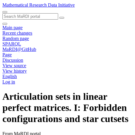
Mathematical Research Data Initiative
Main page
Recent changes
Random page
SPARQL
MaRDI@GitHub
Page
Discussion
View source
View history
English
Log in
Articulation sets in linear
perfect matrices. I: Forbidden
configurations and star cutsets
From MaRDI portal