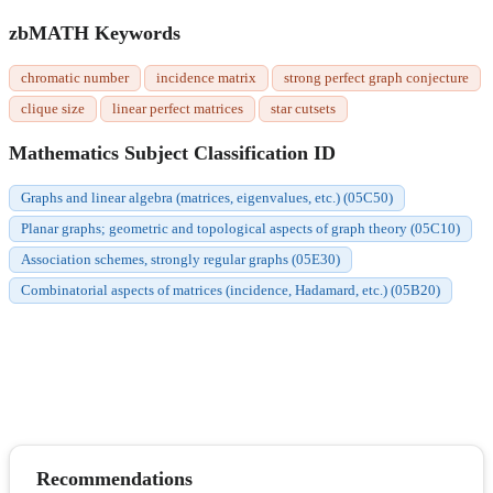
zbMATH Keywords
chromatic number
incidence matrix
strong perfect graph conjecture
clique size
linear perfect matrices
star cutsets
Mathematics Subject Classification ID
Graphs and linear algebra (matrices, eigenvalues, etc.) (05C50)
Planar graphs; geometric and topological aspects of graph theory (05C10)
Association schemes, strongly regular graphs (05E30)
Combinatorial aspects of matrices (incidence, Hadamard, etc.) (05B20)
Recommendations