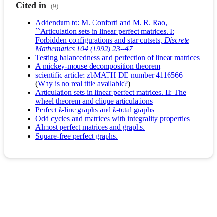
Cited in
(9)
Addendum to: M. Conforti and M. R. Rao,
``Articulation sets in linear perfect matrices. I:
Forbidden configurations and star cutsets
, Discrete
Mathematics 104 (1992) 23--47
Testing balancedness and perfection of linear matrices
A mickey-mouse decomposition theorem
scientific article; zbMATH DE number 4116566
(
Why is no real title available?
)
Articulation sets in linear perfect matrices. II: The
wheel theorem and clique articulations
Perfect
k
‐line graphs and
k
‐total graphs
Odd cycles and matrices with integrality properties
Almost perfect matrices and graphs.
Square-free perfect graphs.