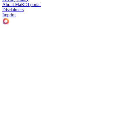
About MaRDI portal
Disclaimers
Imprint