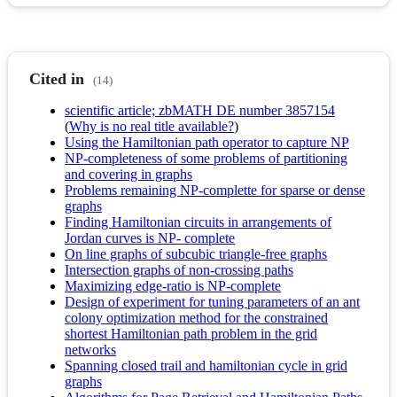
Cited in
(14)
scientific article; zbMATH DE number 3857154
(
Why is no real title available?
)
Using the Hamiltonian path operator to capture NP
NP-completeness of some problems of partitioning
and covering in graphs
Problems remaining NP-complette for sparse or dense
graphs
Finding Hamiltonian circuits in arrangements of
Jordan curves is NP- complete
On line graphs of subcubic triangle-free graphs
Intersection graphs of non-crossing paths
Maximizing edge-ratio is NP-complete
Design of experiment for tuning parameters of an ant
colony optimization method for the constrained
shortest Hamiltonian path problem in the grid
networks
Spanning closed trail and hamiltonian cycle in grid
graphs