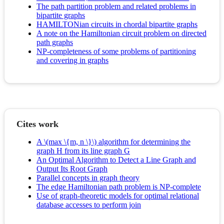
The path partition problem and related problems in
bipartite graphs
HAMILTONian circuits in chordal bipartite graphs
A note on the Hamiltonian circuit problem on directed
path graphs
NP-completeness of some problems of partitioning
and covering in graphs
Cites work
A \(max \{m, n \}\) algorithm for determining the
graph H from its line graph G
An Optimal Algorithm to Detect a Line Graph and
Output Its Root Graph
Parallel concepts in graph theory
The edge Hamiltonian path problem is NP-complete
Use of graph-theoretic models for optimal relational
database accesses to perform join