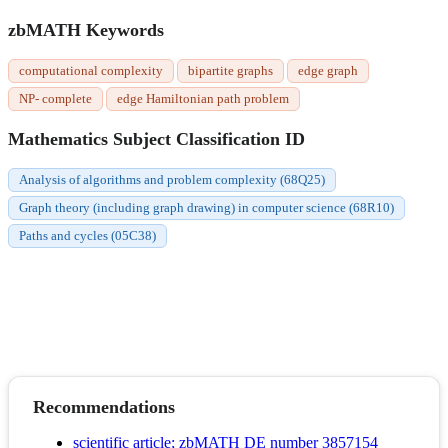
zbMATH Keywords
computational complexity
bipartite graphs
edge graph
NP- complete
edge Hamiltonian path problem
Mathematics Subject Classification ID
Analysis of algorithms and problem complexity (68Q25)
Graph theory (including graph drawing) in computer science (68R10)
Paths and cycles (05C38)
Recommendations
scientific article; zbMATH DE number 3857154