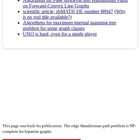
Algorithms for Page Retrieval and Hamiltonian Paths
on Forward-Convex Line Graphs
scientific article; zbMATH DE number 88947
(
Why
is no real title available?
)
Algorithms for maximum internal spanning tree
problem for some graph classes
UNO is hard, even for a single player
This page was built for publication: The edge Hamiltonian path problem is NP-
complete for bipartite graphs