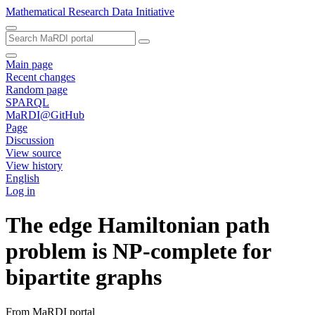
Mathematical Research Data Initiative
Main page
Recent changes
Random page
SPARQL
MaRDI@GitHub
Page
Discussion
View source
View history
English
Log in
The edge Hamiltonian path
problem is NP-complete for
bipartite graphs
From MaRDI portal