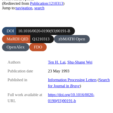
(Redirected from
Publication:1210313
)
Jump to:
navigation
,
search
DOI
10.1016/0020-0190(93)90191-B
MaRDI QID
zbMATH Open
Q1210313
OpenAlex
FDO
Authors
Ten H. Lai
,
Shu-Shang Wei
Publication date
23 May 1993
Published in
Information Processing Letters
(
Search
for Journal in
Brave
)
Full work available at
https://doi.org/10.1016/0020-
URL
0190(93)90191-b