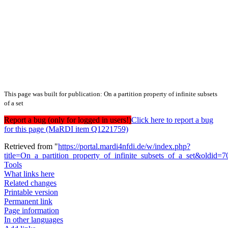
This page was built for publication: On a partition property of infinite subsets
of a set
Report a bug (only for logged in users!)
Click here to report a bug
for this page (MaRDI item Q1221759)
Retrieved from "
https://portal.mardi4nfdi.de/w/index.php?
title=On_a_partition_property_of_infinite_subsets_of_a_set&oldid=
Tools
What links here
Related changes
Printable version
Permanent link
Page information
In other languages