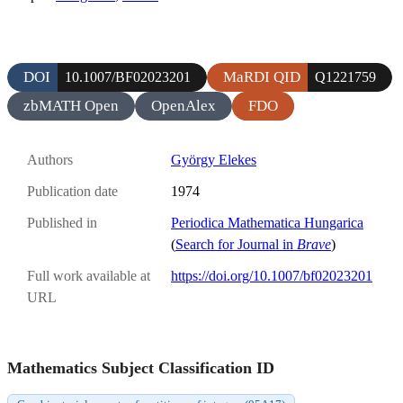
DOI
MaRDI QID
10.1007/BF02023201
Q1221759
zbMATH Open
OpenAlex
FDO
Authors
György Elekes
Publication date
1974
Published in
Periodica Mathematica Hungarica
(
Search for Journal in
Brave
)
Full work available at
https://doi.org/10.1007/bf02023201
URL
Mathematics Subject Classification ID