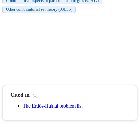
Combinatorial aspects of partitions of integers (05A17)
Other combinatorial set theory (03E05)
Cited in
(1)
The Erdős-Hajnal problem list