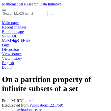
Mathematical Research Data Initiative
Main page
Recent changes
Random page
SPARQL
MaRDI@GitHub
Page
Discussion
View source
View history
English
Log in
On a partition property of
infinite subsets of a set
From MaRDI portal
(Redirected from
Publication:1221759
)
Jump to:
navigation
,
search