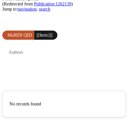
(Redirected from
Publication:1262139
)
Jump to:
navigation
,
search
MaRDI QID
[[Item:|]]
Authors
No records found