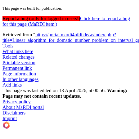
This page was built for publication:
Report a bug (only for logged in users!)
Click here to report a bug
for this page (MaRDI item )
Retrieved from "
https://portal.mardi4nfdi.de/w/index.php?
title=Linear_algorithm_for_domatic_number_problem_on_interval_
Tools
What links here
Related changes
Printable version
Permanent link
Page information
In other languages
Add links
This page was last edited on 13 April 2026, at 00:56.
Warning:
Page may not contain recent updates.
Privacy policy
About MaRDI portal
Disclaimers
Imprint