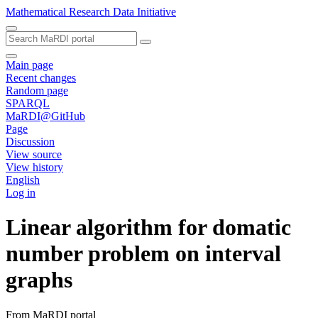
Mathematical Research Data Initiative
Main page
Recent changes
Random page
SPARQL
MaRDI@GitHub
Page
Discussion
View source
View history
English
Log in
Linear algorithm for domatic
number problem on interval
graphs
From MaRDI portal