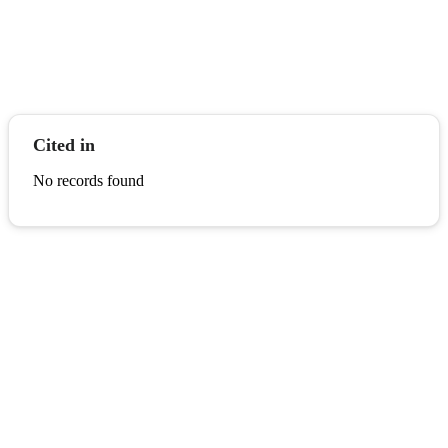
Cited in
No records found