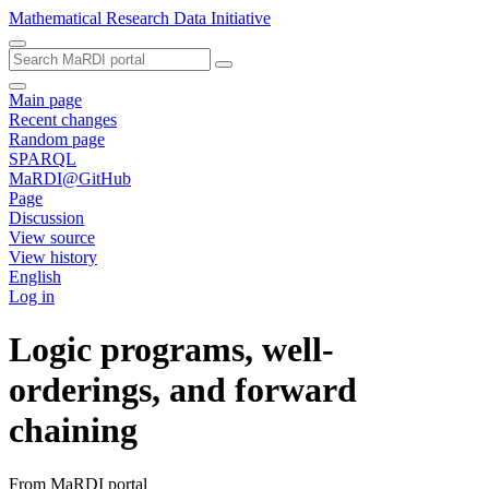
Mathematical Research Data Initiative
Main page
Recent changes
Random page
SPARQL
MaRDI@GitHub
Page
Discussion
View source
View history
English
Log in
Logic programs, well-
orderings, and forward
chaining
From MaRDI portal