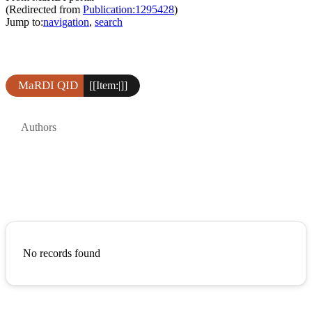
(Redirected from
Publication:1295428
)
Jump to:
navigation
,
search
MaRDI QID
[[Item:|]]
Authors
No records found