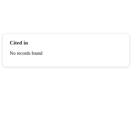
Cited in
No records found