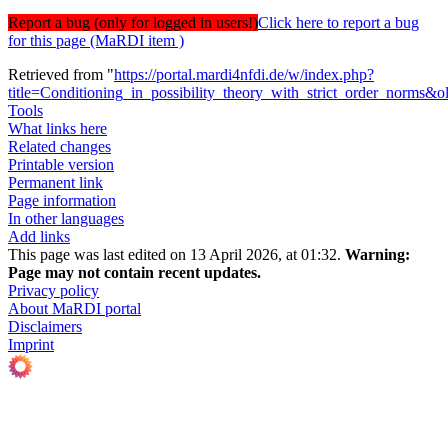
Report a bug (only for logged in users!)
Click here to report a bug
for this page (MaRDI item )
Retrieved from "
https://portal.mardi4nfdi.de/w/index.php?
title=Conditioning_in_possibility_theory_with_strict_order_norms&
Tools
What links here
Related changes
Printable version
Permanent link
Page information
In other languages
Add links
This page was last edited on 13 April 2026, at 01:32.
Warning:
Page may not contain recent updates.
Privacy policy
About MaRDI portal
Disclaimers
Imprint