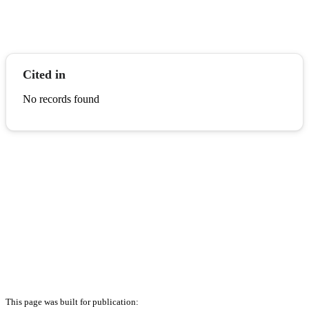
Cited in
No records found
This page was built for publication: