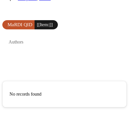
MaRDI QID
[[Item:|]]
Authors
No records found