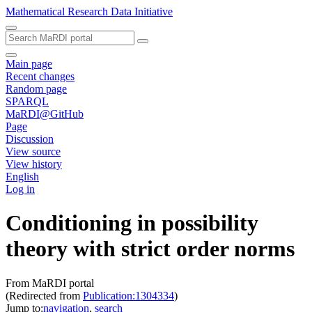
Mathematical Research Data Initiative
Main page
Recent changes
Random page
SPARQL
MaRDI@GitHub
Page
Discussion
View source
View history
English
Log in
Conditioning in possibility
theory with strict order norms
From MaRDI portal
(Redirected from
Publication:1304334
)
Jump to:
navigation
,
search