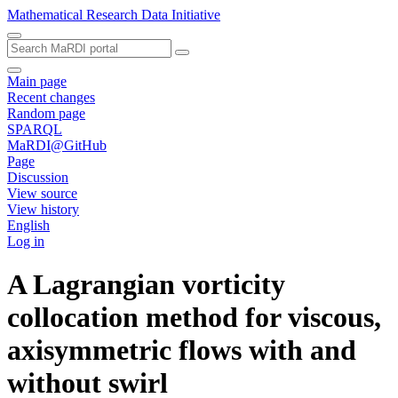
Mathematical Research Data Initiative
Main page
Recent changes
Random page
SPARQL
MaRDI@GitHub
Page
Discussion
View source
View history
English
Log in
A Lagrangian vorticity
collocation method for viscous,
axisymmetric flows with and
without swirl