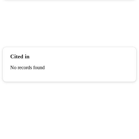
Cited in
No records found