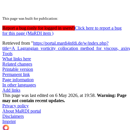
This page was built for publication:
Report a bug (only for logged in users!)
Click here to report a bug
for this page (MaRDI item )
Retrieved from "
https://portal.mardi4nfdi.de/w/index.php?
title=A_Lagrangian_vorticity_collocation_method_for_viscous,_ax
Tools
What links here
Related changes
Printable version
Permanent link
Page information
In other languages
Add links
This page was last edited on 6 May 2026, at 19:58.
Warning:
Page
may not contain recent updates.
Privacy policy
About MaRDI portal
Disclaimers
Imprint