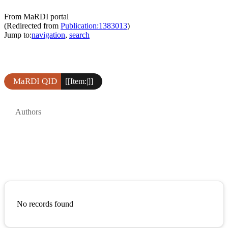
From MaRDI portal
(Redirected from
Publication:1383013
)
Jump to:
navigation
,
search
MaRDI QID
[[Item:|]]
Authors
No records found