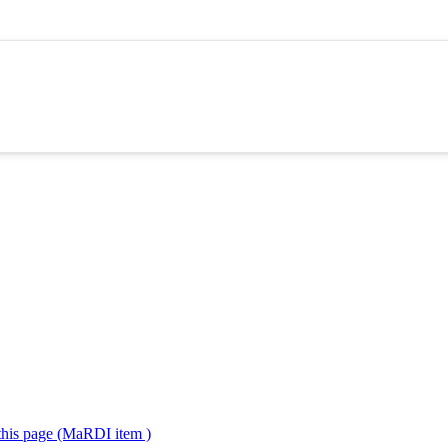
 this page (MaRDI item )