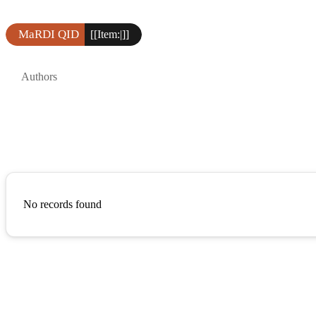
MaRDI QID
[[Item:|]]
Authors
No records found