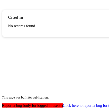
Cited in
No records found
This page was built for publication:
Report a bug (only for logged in users!)
Click here to report a bug for