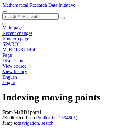
Mathematical Research Data Initiative
Main page
Recent changes
Random page
SPARQL
MaRDI@GitHub
Page
Discussion
View source
View history
English
Log in
Indexing moving points
From MaRDI portal
(Redirected from
Publication:1394801
)
Jump to:
navigation
,
search