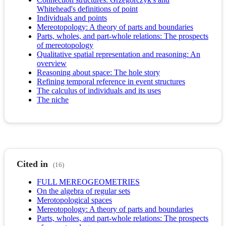
Whitehead's definitions of point
Individuals and points
Mereotopology: A theory of parts and boundaries
Parts, wholes, and part-whole relations: The prospects
of mereotopology
Qualitative spatial representation and reasoning: An
overview
Reasoning about space: The hole story
Refining temporal reference in event structures
The calculus of individuals and its uses
The niche
Cited in
(16)
FULL MEREOGEOMETRIES
On the algebra of regular sets
Merotopological spaces
Mereotopology: A theory of parts and boundaries
Parts, wholes, and part-whole relations: The prospects