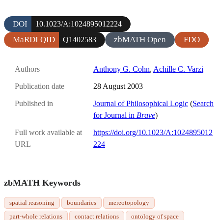
DOI
10.1023/A:1024895012224
MaRDI QID
zbMATH Open
FDO
Q1402583
Authors
Anthony G. Cohn
,
Achille C. Varzi
Publication date
28 August 2003
Published in
Journal of Philosophical Logic
(
Search
for Journal in
Brave
)
Full work available at
https://doi.org/10.1023/A:1024895012
URL
224
zbMATH Keywords
spatial reasoning
boundaries
mereotopology
part-whole relations
contact relations
ontology of space