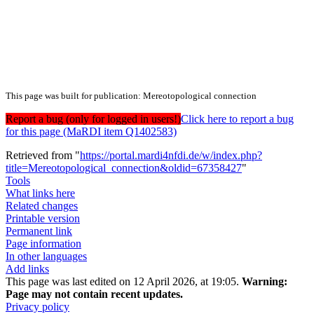
This page was built for publication: Mereotopological connection
Report a bug (only for logged in users!)
Click here to report a bug
for this page (MaRDI item Q1402583)
Retrieved from "
https://portal.mardi4nfdi.de/w/index.php?
title=Mereotopological_connection&oldid=67358427
"
Tools
What links here
Related changes
Printable version
Permanent link
Page information
In other languages
Add links
This page was last edited on 12 April 2026, at 19:05.
Warning:
Page may not contain recent updates.
Privacy policy