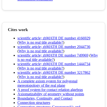
Cites work
scientific article; zbMATH DE number 4166929
(
Why is no real title available?
)
scientific article; zbMATH DE number 2044736
(
Why is no real title available?
)
scientific article; zbMATH DE number 749969
(
Why
is no real title available?
)
scientific article; zbMATH DE number 1444734
(
Why is no real title available?
)
scientific article; zbMATH DE number 3217862
(
Why is no real title available?
)
A complete axiom system for polygonal
mereotopology of the real plane
A proof system for contact relation algebras
Axiomatizability of geometry without points
Boundaries, Continuity, and Contact
Connection structures
Connection structures: Grzegorczyk's and