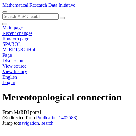
Mathematical Research Data Initiative
Main page
Recent changes
Random page
SPARQL
MaRDI@GitHub
Page
Discussion
View source
View history
English
Log in
Mereotopological connection
From MaRDI portal
(Redirected from
Publication:1402583
)
Jump to:
navigation
,
search