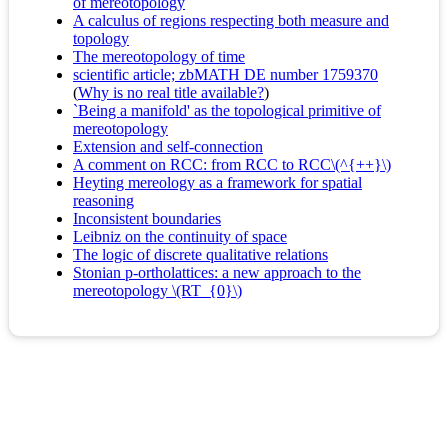
of mereotopology
A calculus of regions respecting both measure and
topology
The mereotopology of time
scientific article; zbMATH DE number 1759370
(
Why is no real title available?
)
`Being a manifold' as the topological primitive of
mereotopology
Extension and self-connection
A comment on RCC: from RCC to RCC\(^{++}\)
Heyting mereology as a framework for spatial
reasoning
Inconsistent boundaries
Leibniz on the continuity of space
The logic of discrete qualitative relations
Stonian p-ortholattices: a new approach to the
mereotopology \(RT_{0}\)