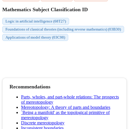
Mathematics Subject Classification ID
Logic in artificial intelligence (68T27)
Foundations of classical theories (including reverse mathematics) (03B30)
Applications of model theory (03C98)
Recommendations
Parts, wholes, and part-whole relations: The prospects
of mereotopology
Mereotopology: A theory of parts and boundaries
`Being a manifold' as the topological primitive of
mereotopology
Discrete mereotopology
Inconsistent boundaries