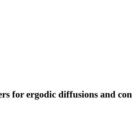
s for ergodic diffusions and cons