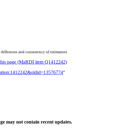
 diffusions and consistency of estimators
or this page (MaRDI item Q1412242)
lication:1412242&oldid=13576774
"
ge may not contain recent updates.