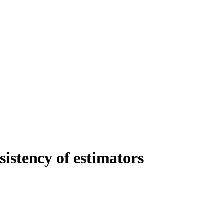
istency of estimators