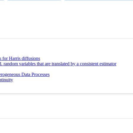
 for Harris diffusions
. random variables that are translated by a consistent estimator
rogeneous Data Processes
tinuity