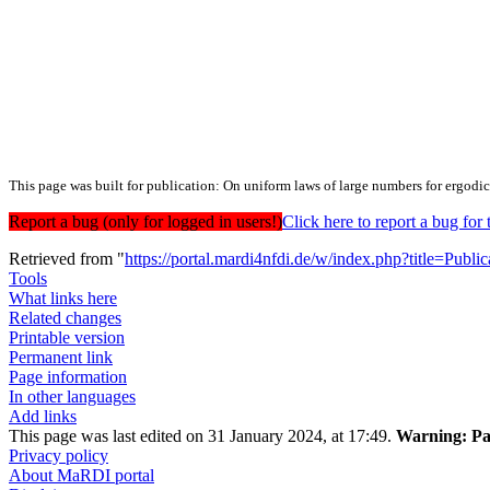
This page was built for publication: On uniform laws of large numbers for ergodic
Report a bug (only for logged in users!)
Click here to report a bug f
Retrieved from "
https://portal.mardi4nfdi.de/w/index.php?title=Pub
Tools
What links here
Related changes
Printable version
Permanent link
Page information
In other languages
Add links
This page was last edited on 31 January 2024, at 17:49.
Warning:
Pa
Privacy policy
About MaRDI portal