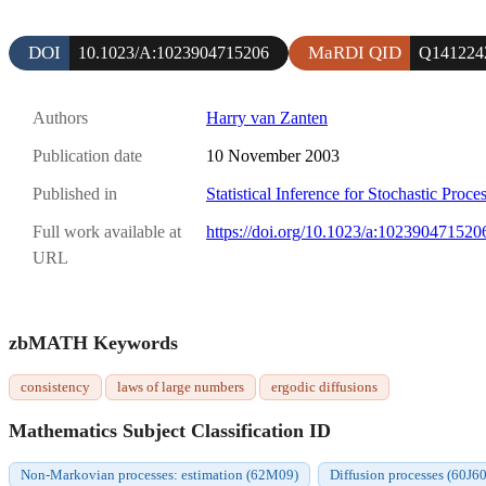
DOI
MaRDI QID
10.1023/A:1023904715206
Q141224
Authors
Harry van Zanten
Publication date
10 November 2003
Published in
Statistical Inference for Stochastic Proce
Full work available at
https://doi.org/10.1023/a:102390471520
URL
zbMATH Keywords
consistency
laws of large numbers
ergodic diffusions
Mathematics Subject Classification ID
Non-Markovian processes: estimation (62M09)
Diffusion processes (60J60