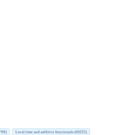
F99)
Local time and additive functionals (60J55)