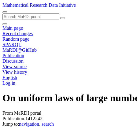
Mathematical Research Data Initiative
Main page
Recent changes
Random page
SPARQL
MaRDI@GitHub
Publication
Discussion
View source
View history
English
Log in
On uniform laws of large number
From MaRDI portal
Publication:1412242
Jump to:
navigation
,
search