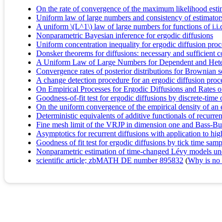
On the rate of convergence of the maximum likelihood est
Uniform law of large numbers and consistency of estimators
A uniform \(L^1\) law of large numbers for functions of i.i.d
Nonparametric Bayesian inference for ergodic diffusions
Uniform concentration inequality for ergodic diffusion proc
Donsker theorems for diffusions: necessary and sufficient c
A Uniform Law of Large Numbers for Dependent and Hete
Convergence rates of posterior distributions for Brownian
A change detection procedure for an ergodic diffusion proc
On Empirical Processes for Ergodic Diffusions and Rates 
Goodness-of-fit test for ergodic diffusions by discrete-tim
On the uniform convergence of the empirical density of an 
Deterministic equivalents of additive functionals of recurren
Fine mesh limit of the VRJP in dimension one and Bass-B
Asymptotics for recurrent diffusions with application to hi
Goodness of fit test for ergodic diffusions by tick time sa
Nonparametric estimation of time-changed Lévy models un
scientific article; zbMATH DE number 895832
(
Why is no r