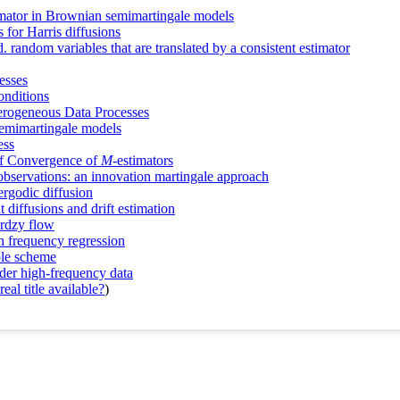
imator in Brownian semimartingale models
 for Harris diffusions
. random variables that are translated by a consistent estimator
esses
onditions
rogeneous Data Processes
 semimartingale models
ess
of Convergence of
M
‐estimators
e observations: an innovation martingale approach
ergodic diffusion
t diffusions and drift estimation
urdzy flow
gh frequency regression
mple scheme
der high-frequency data
eal title available?
)