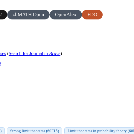
zbMATH Open
OpenAlex
FDO
2
sses
(
Search for Journal in
Brave
)
6
)
Strong limit theorems (60F15)
Limit theorems in probability theory (60