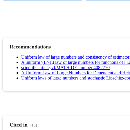
Recommendations
Uniform law of large numbers and consistency of estimators
A uniform \(L^1\) law of large numbers for functions of i.i.d
scientific article; zbMATH DE number 4082770
A Uniform Law of Large Numbers for Dependent and Hete
Uniform laws of large numbers and stochastic Lipschitz-con
Cited in
(18)