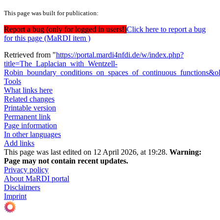
This page was built for publication:
Report a bug (only for logged in users!)
Click here to report a bug
for this page (MaRDI item )
Retrieved from "
https://portal.mardi4nfdi.de/w/index.php?
title=The_Laplacian_with_Wentzell-
Robin_boundary_conditions_on_spaces_of_continuous_functions&
Tools
What links here
Related changes
Printable version
Permanent link
Page information
In other languages
Add links
This page was last edited on 12 April 2026, at 19:28.
Warning:
Page may not contain recent updates.
Privacy policy
About MaRDI portal
Disclaimers
Imprint