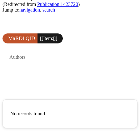
(Redirected from
Publication:1423720
)
Jump to:
navigation
,
search
MaRDI QID
[[Item:|]]
Authors
No records found