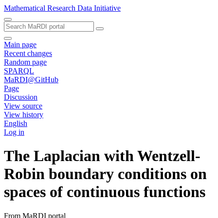
Mathematical Research Data Initiative
Main page
Recent changes
Random page
SPARQL
MaRDI@GitHub
Page
Discussion
View source
View history
English
Log in
The Laplacian with Wentzell-
Robin boundary conditions on
spaces of continuous functions
From MaRDI portal