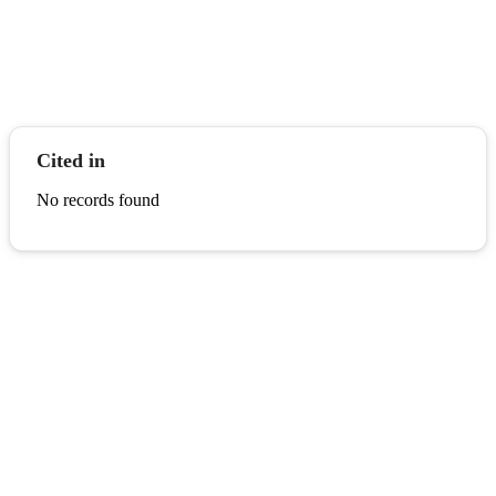
Cited in
No records found