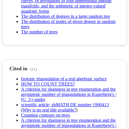
curves, of involutions of four-dimensional smooth
manifolds, and the arithmetic of integer-valued
quadratic forms
The distribution of degrees in a large random tree
The distribution of nodes of given degree in random
trees
The number of trees
Cited in
(11)
Isotopic triangulation of a real algebraic surface
HOW TO COUNT TREES?
A criterion for sharpness in tree enumeration and the
asymptotic number of triangulations in Kuperberg's \
(G_2\) spider
scientific article; zbMATH DE number 1960413
(
Why is no real title available?
)
Counting contours on trees
A criterion for sharpness in tree enumeration and the
asymptotic number of triangulations in Kuperberg's \