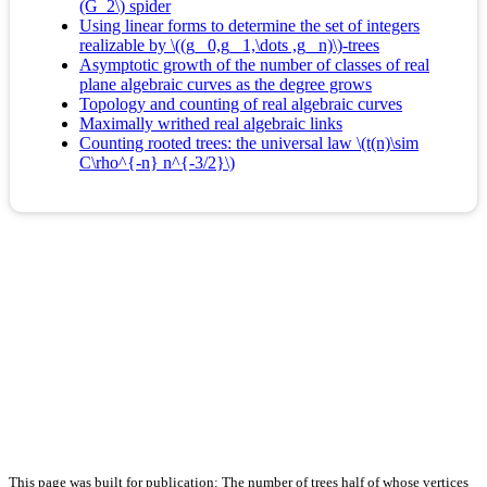
(G_2\) spider
Using linear forms to determine the set of integers
realizable by \((g_ 0,g_ 1,\dots ,g_ n)\)-trees
Asymptotic growth of the number of classes of real
plane algebraic curves as the degree grows
Topology and counting of real algebraic curves
Maximally writhed real algebraic links
Counting rooted trees: the universal law \(t(n)\sim
C\rho^{-n} n^{-3/2}\)
This page was built for publication: The number of trees half of whose vertices