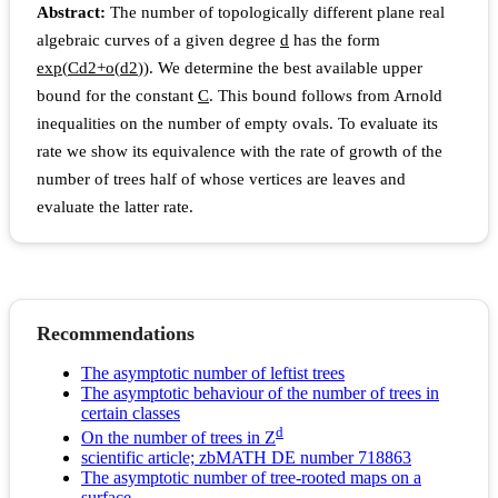
Abstract:
The number of topologically different plane real
algebraic curves of a given degree
d
has the form
e
x
p
(
C
d
2
+
o
(
d
2
)
)
. We determine the best available upper
bound for the constant
C
. This bound follows from Arnold
inequalities on the number of empty ovals. To evaluate its
rate we show its equivalence with the rate of growth of the
number of trees half of whose vertices are leaves and
evaluate the latter rate.
Recommendations
The asymptotic number of leftist trees
The asymptotic behaviour of the number of trees in
certain classes
d
On the number of trees in Z
scientific article; zbMATH DE number 718863
The asymptotic number of tree-rooted maps on a
surface