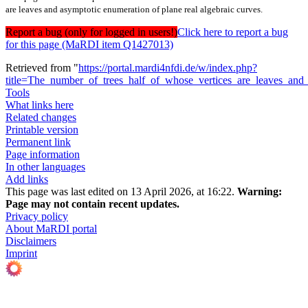
are leaves and asymptotic enumeration of plane real algebraic curves.
Report a bug (only for logged in users!)
Click here to report a bug
for this page (MaRDI item Q1427013)
Retrieved from "
https://portal.mardi4nfdi.de/w/index.php?
title=The_number_of_trees_half_of_whose_vertices_are_leaves_and
Tools
What links here
Related changes
Printable version
Permanent link
Page information
In other languages
Add links
This page was last edited on 13 April 2026, at 16:22.
Warning:
Page may not contain recent updates.
Privacy policy
About MaRDI portal
Disclaimers
Imprint