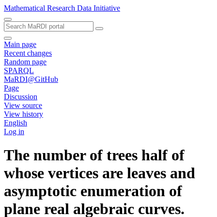
Mathematical Research Data Initiative
Main page
Recent changes
Random page
SPARQL
MaRDI@GitHub
Page
Discussion
View source
View history
English
Log in
The number of trees half of
whose vertices are leaves and
asymptotic enumeration of
plane real algebraic curves.