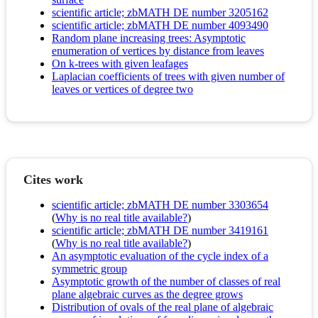
scientific article; zbMATH DE number 3205162
scientific article; zbMATH DE number 4093490
Random plane increasing trees: Asymptotic
enumeration of vertices by distance from leaves
On k-trees with given leafages
Laplacian coefficients of trees with given number of
leaves or vertices of degree two
Cites work
scientific article; zbMATH DE number 3303654
(
Why is no real title available?
)
scientific article; zbMATH DE number 3419161
(
Why is no real title available?
)
An asymptotic evaluation of the cycle index of a
symmetric group
Asymptotic growth of the number of classes of real
plane algebraic curves as the degree grows
Distribution of ovals of the real plane of algebraic