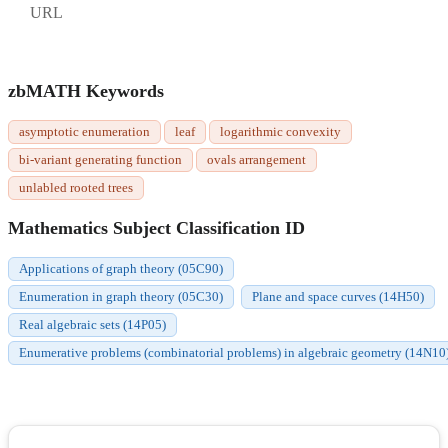
URL
zbMATH Keywords
asymptotic enumeration
leaf
logarithmic convexity
bi-variant generating function
ovals arrangement
unlabled rooted trees
Mathematics Subject Classification ID
Applications of graph theory (05C90)
Enumeration in graph theory (05C30)
Plane and space curves (14H50)
Real algebraic sets (14P05)
Enumerative problems (combinatorial problems) in algebraic geometry (14N10