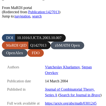
From MaRDI portal
(Redirected from
Publication:1427013
)
Jump to:
navigation
,
search
DOI
10.1016/J.JCTA.2003.10.007
MaRDI QID
zbMATH Open
Q1427013
OpenAlex
FDO
Authors
Viatcheslav Kharlamov
,
Stepan
Orevkov
Publication date
14 March 2004
Published in
Journal of Combinatorial Theory.
Series A
(
Search for Journal in
Brave
)
Full work available at
https://arxiv.org/abs/math/0301245