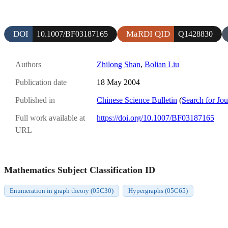
DOI
MaRDI QID
10.1007/BF03187165
Q1428830
Authors
Zhilong Shan
,
Bolian Liu
Publication date
18 May 2004
Published in
Chinese Science Bulletin
(
Search for Jou
Full work available at
https://doi.org/10.1007/BF03187165
URL
Mathematics Subject Classification ID
Enumeration in graph theory (05C30)
Hypergraphs (05C65)