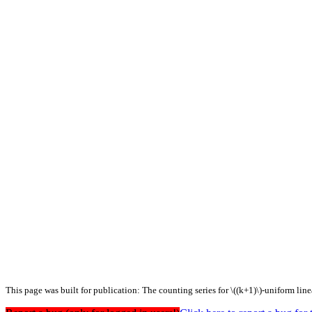
This page was built for publication: The counting series for \((k+1)\)-uniform lin