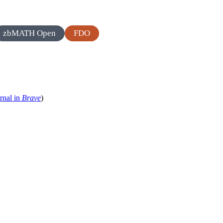
zbMATH Open
FDO
rnal in
Brave
)