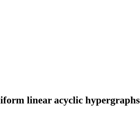
niform linear acyclic hypergraphs