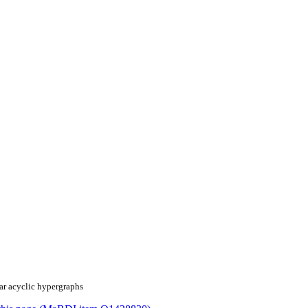
ear acyclic hypergraphs