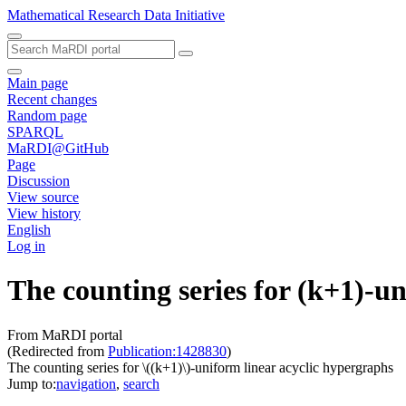
Mathematical Research Data Initiative
Main page
Recent changes
Random page
SPARQL
MaRDI@GitHub
Page
Discussion
View source
View history
English
Log in
The counting series for (k+1)-u
From MaRDI portal
(Redirected from
Publication:1428830
)
The counting series for \((k+1)\)-uniform linear acyclic hypergraphs
Jump to:
navigation
,
search