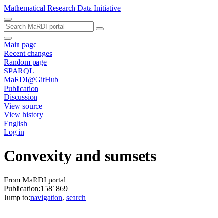
Mathematical Research Data Initiative
Main page
Recent changes
Random page
SPARQL
MaRDI@GitHub
Publication
Discussion
View source
View history
English
Log in
Convexity and sumsets
From MaRDI portal
Publication:1581869
Jump to:
navigation
,
search