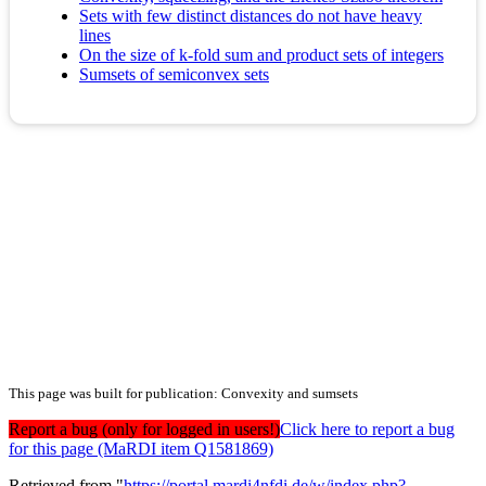
Sets with few distinct distances do not have heavy
lines
On the size of k-fold sum and product sets of integers
Sumsets of semiconvex sets
This page was built for publication: Convexity and sumsets
Report a bug (only for logged in users!)
Click here to report a bug
for this page (MaRDI item Q1581869)
Retrieved from "
https://portal.mardi4nfdi.de/w/index.php?