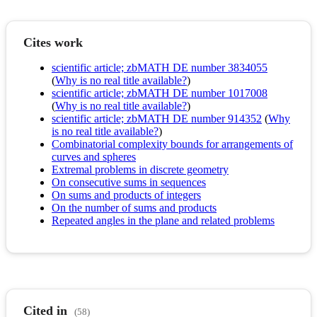
Cites work
scientific article; zbMATH DE number 3834055
(
Why is no real title available?
)
scientific article; zbMATH DE number 1017008
(
Why is no real title available?
)
scientific article; zbMATH DE number 914352
(
Why
is no real title available?
)
Combinatorial complexity bounds for arrangements of
curves and spheres
Extremal problems in discrete geometry
On consecutive sums in sequences
On sums and products of integers
On the number of sums and products
Repeated angles in the plane and related problems
Cited in
(58)