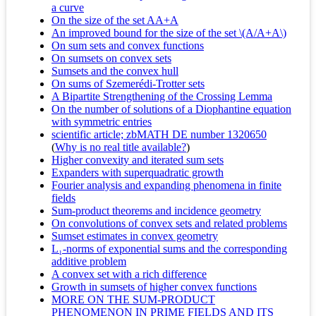
a curve
On the size of the set AA+A
An improved bound for the size of the set \(A/A+A\)
On sum sets and convex functions
On sumsets on convex sets
Sumsets and the convex hull
On sums of Szemerédi-Trotter sets
A Bipartite Strengthening of the Crossing Lemma
On the number of solutions of a Diophantine equation
with symmetric entries
scientific article; zbMATH DE number 1320650
(
Why is no real title available?
)
Higher convexity and iterated sum sets
Expanders with superquadratic growth
Fourier analysis and expanding phenomena in finite
fields
Sum-product theorems and incidence geometry
On convolutions of convex sets and related problems
Sumset estimates in convex geometry
L₁-norms of exponential sums and the corresponding
additive problem
A convex set with a rich difference
Growth in sumsets of higher convex functions
MORE ON THE SUM-PRODUCT
PHENOMENON IN PRIME FIELDS AND ITS