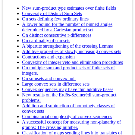
New sum-product type estimates over finite fields
Convexity of Distinct Sum Sets
On sets defining few ordinary lines
A lower bound for the number of pinned angles
determined by a Cartesian product set
On distinct consecutive r-differences
On cardinality of sumsets
A bipartite strengthening of the crossing Lemma
Additive properties of slowly increasing convex sets
Contractions and expansion
Convexity of integer veto and elimination procedures
On multiple sum and product sets of finite sets of
integers.
On sumsets and convex hull
Large convex sets in difference sets
Convex sequences may have thin additive bases
New results on the Erdős-Szemerédi sum-product
problems.
Addition and subtraction of homothety classes of
convex sets
Combinatorial complexity of convex sequences
A successful concept for measuring non-planarity of
graphs: The crossing number.
Classification of maps sending lines into translates of