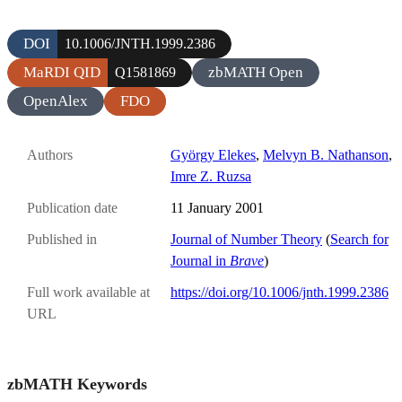
DOI
10.1006/JNTH.1999.2386
MaRDI QID
zbMATH Open
Q1581869
OpenAlex
FDO
Authors
György Elekes
,
Melvyn B. Nathanson
,
Imre Z. Ruzsa
Publication date
11 January 2001
Published in
Journal of Number Theory
(
Search for
Journal in
Brave
)
Full work available at
https://doi.org/10.1006/jnth.1999.2386
URL
zbMATH Keywords