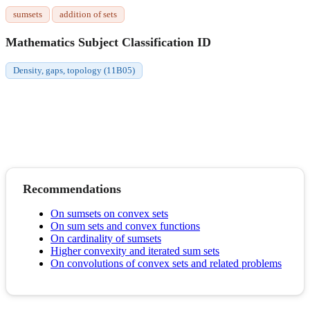
sumsets
addition of sets
Mathematics Subject Classification ID
Density, gaps, topology (11B05)
Recommendations
On sumsets on convex sets
On sum sets and convex functions
On cardinality of sumsets
Higher convexity and iterated sum sets
On convolutions of convex sets and related problems