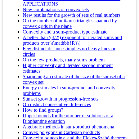
APPLICATIONS
New combinations of convex sets
New results for the growth of sets of real numbers
On the number of unit-area triangles spanned by
convex grids in the plane
Convexity and a sum-product type estimate
A better than \(3/2\) exponent for iterated sums and
products over \(\mathbb{R}\)
Few distinct distances implies no heavy lines or
circles
On the few products, many sums problem
Higher convexity and iterated second moment
estimates
Sharpening an estimate of the size of the sumset of a
convex set
Energy estimates in sum-product and convexity
problems
Sumset growth in progression-free sets
On distinct consecutive differences
How to find groups?
Upper bounds for the number of solutions of a
Diophantine equation
Algebraic methods in sum-product phenomena
Convex polygons in Cartesian products
Convexity, squeezing, and the Elekes-Szabó theorem