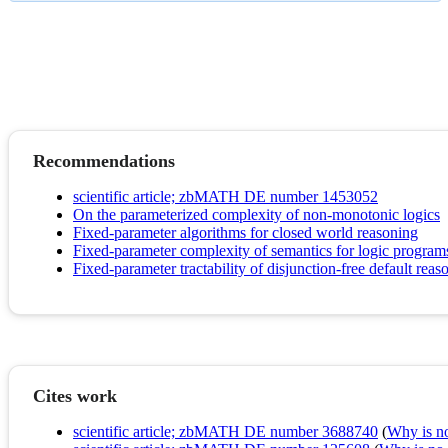
Recommendations
scientific article; zbMATH DE number 1453052
On the parameterized complexity of non-monotonic logics
Fixed-parameter algorithms for closed world reasoning
Fixed-parameter complexity of semantics for logic program
Fixed-parameter tractability of disjunction-free default reas
Cites work
scientific article; zbMATH DE number 3688740
(
Why is no 