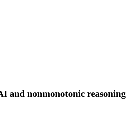
 AI and nonmonotonic reasoning