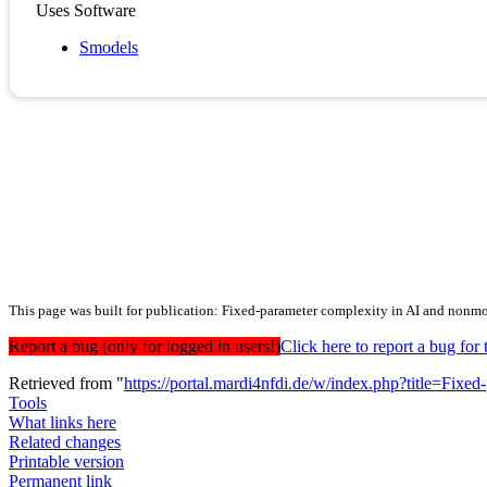
Uses Software
Smodels
This page was built for publication: Fixed-parameter complexity in AI and nonm
Report a bug (only for logged in users!)
Click here to report a bug f
Retrieved from "
https://portal.mardi4nfdi.de/w/index.php?title=F
Tools
What links here
Related changes
Printable version
Permanent link