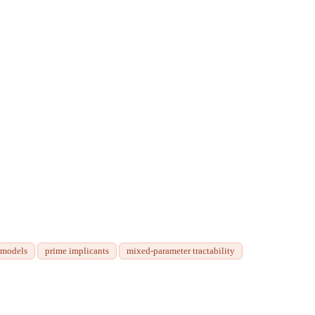
 models
prime implicants
mixed-parameter tractability