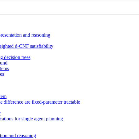
presentation and reasoning
eighted d-CNF satisfiability
g decision trees
ound
blems
les
blem
 difference are fixed-parameter tractable
y
cations for single agent planning
ction and reasoning