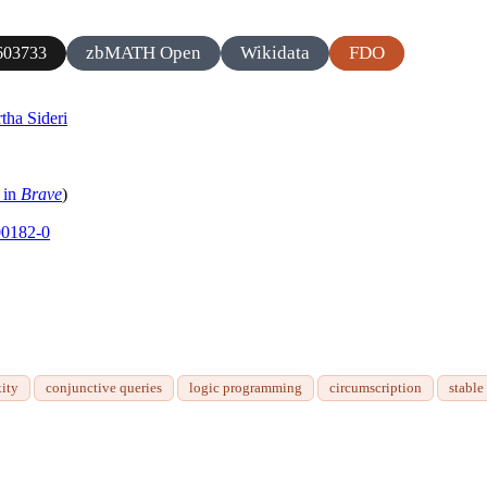
zbMATH Open
Wikidata
FDO
603733
tha Sideri
 in
Brave
)
00182-0
ity
conjunctive queries
logic programming
circumscription
stable