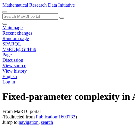
Mathematical Research Data Initiative
Main page
Recent changes
Random page
SPARQL
MaRDI@GitHub
Page
Discussion
View source
View history
English
Log in
Fixed-parameter complexity in
From MaRDI portal
(Redirected from
Publication:1603733
)
Jump to:
navigation
,
search