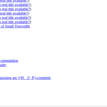
eal title available?
)
real title available?
)
real title available?
)
eal title available?
)
real title available?
)
real title available?
)
 of Small Treewidth
 computation
ults
asoning are \(\Pi_ 2^ P\)-complete