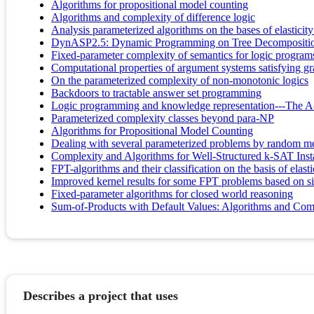
Algorithms for propositional model counting
Algorithms and complexity of difference logic
Analysis parameterized algorithms on the bases of elasticit
DynASP2.5: Dynamic Programming on Tree Decomposition
Fixed-parameter complexity of semantics for logic program
Computational properties of argument systems satisfying gra
On the parameterized complexity of non-monotonic logics
Backdoors to tractable answer set programming
Logic programming and knowledge representation---The A-
Parameterized complexity classes beyond para-NP
Algorithms for Propositional Model Counting
Dealing with several parameterized problems by random m
Complexity and Algorithms for Well-Structured k-SAT Inst
FPT-algorithms and their classification on the basis of elasti
Improved kernel results for some FPT problems based on s
Fixed-parameter algorithms for closed world reasoning
Sum-of-Products with Default Values: Algorithms and Com
Describes a project that uses