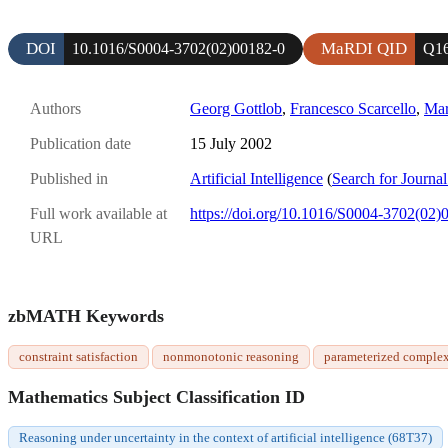
DOI
MaRDI QID
10.1016/S0004-3702(02)00182-0
Q1
Authors
Georg Gottlob
,
Francesco Scarcello
,
Mar
Publication date
15 July 2002
Published in
Artificial Intelligence
(
Search for Journal
Full work available at
https://doi.org/10.1016/S0004-3702(02)
URL
zbMATH Keywords
constraint satisfaction
nonmonotonic reasoning
parameterized complex
Mathematics Subject Classification ID
Reasoning under uncertainty in the context of artificial intelligence (68T37)