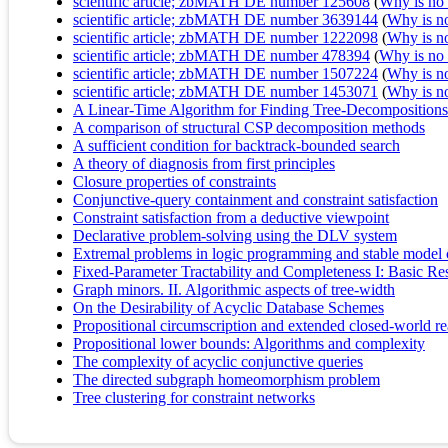
scientific article; zbMATH DE number 125608
(
Why is no r
scientific article; zbMATH DE number 3639144
(
Why is no 
scientific article; zbMATH DE number 1222098
(
Why is no 
scientific article; zbMATH DE number 478394
(
Why is no r
scientific article; zbMATH DE number 1507224
(
Why is no 
scientific article; zbMATH DE number 1453071
(
Why is no 
A Linear-Time Algorithm for Finding Tree-Decompositions
A comparison of structural CSP decomposition methods
A sufficient condition for backtrack-bounded search
A theory of diagnosis from first principles
Closure properties of constraints
Conjunctive-query containment and constraint satisfaction
Constraint satisfaction from a deductive viewpoint
Declarative problem-solving using the DLV system
Extremal problems in logic programming and stable model
Fixed-Parameter Tractability and Completeness I: Basic Res
Graph minors. II. Algorithmic aspects of tree-width
On the Desirability of Acyclic Database Schemes
Propositional circumscription and extended closed-world re
Propositional lower bounds: Algorithms and complexity
The complexity of acyclic conjunctive queries
The directed subgraph homeomorphism problem
Tree clustering for constraint networks