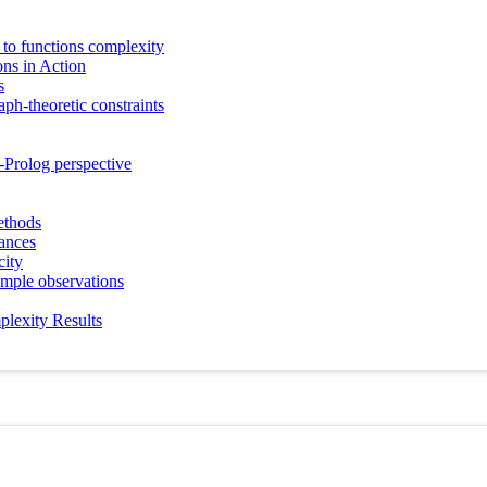
y to functions complexity
s in Action
s
ph-theoretic constraints
Prolog perspective
ethods
ances
city
imple observations
plexity Results