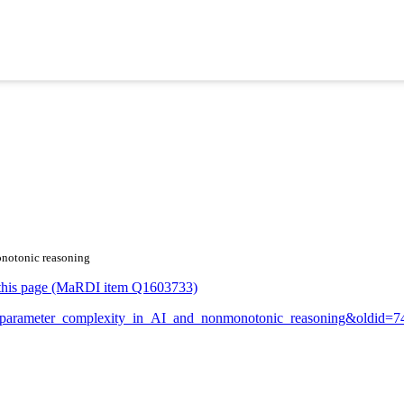
onotonic reasoning
or this page (MaRDI item Q1603733)
ixed-parameter_complexity_in_AI_and_nonmonotonic_reasoning&oldid=