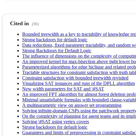
Cited in
(36)
Bounded treewidth as a key to tractability of knowledge re
Strong backdoors for default logic
Data reductions, fixed parameter tractability, and random w
Strong Backdoors for Default Logic
The influence of dimensions on the complexity of computin
An improved kernel for max-bisection above tight lower b
Parameterized algorithms for edge biclique and related pro
Tractable structures for constraint satisfaction with truth tab
Constraint satisfaction with bounded treewidth revisited
Visualizing SAT instances and runs of the DPLL algorithm
New width parameters for SAT and \#SAT
An improved FPT algorithm for almost forest deletion pro
Minimal unsatisfiable formulas with bounded clause-variable
A multiparametric view on answer set programming
Solving infinite-domain CSPs using the patchwork propert
On the complexity of planning for agent teams and its impli
Solving \#SAT using vertex covers
Strong backdoors for default logic
Guarantees and limits of preprocessing in constraint satisfa