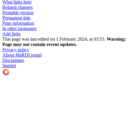
What links here
Related changes
Printable version
Permanent link
Page information
In other languages
Add links
This page was last edited on 1 February 2024, at 03:53.
Warning:
Page may not contain recent updates.
Privacy policy
About MaRDI portal
Disclaimers
Imprint