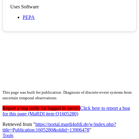
Uses Software
PEPA
This page was built for publication: Diagnosis of discrete-event systems from
uncertain temporal observations
Report a bug (only for logged in users!)
Click here to report a bug
for this page (MaRDI item Q1605280)
Retrieved from "
https://portal.mardi4nfdi.de/w/index.php?
title=Publication:1605280&oldid=13906478
"
Tools