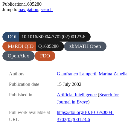
Publication:1605280
Jump to:
navigation
,
search
DOI
10.1016/S0004-3702(02)00123-6
MaRDI QID
zbMATH Open
Q1605280
OpenAlex
FDO
Authors
Gianfranco Lamperti
,
Marina Zanella
Publication date
15 July 2002
Published in
Artificial Intelligence
(
Search for
Journal in
Brave
)
Full work available at
https://doi.org/10.1016/s0004-
URL
3702(02)00123-6