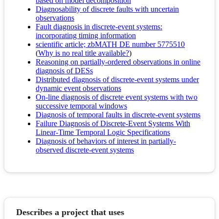
based on model decomposition
Diagnosability of discrete faults with uncertain
observations
Fault diagnosis in discrete-event systems:
incorporating timing information
scientific article; zbMATH DE number 5775510
(
Why is no real title available?
)
Reasoning on partially-ordered observations in online
diagnosis of DESs
Distributed diagnosis of discrete-event systems under
dynamic event observations
On-line diagnosis of discrete event systems with two
successive temporal windows
Diagnosis of temporal faults in discrete-event systems
Failure Diagnosis of Discrete-Event Systems With
Linear-Time Temporal Logic Specifications
Diagnosis of behaviors of interest in partially-
observed discrete-event systems
Describes a project that uses