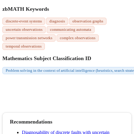
zbMATH Keywords
discrete-event systems
diagnosis
observation graphs
uncertain observations
communicating automata
power transmission networks
complex observations
temporal observations
Mathematics Subject Classification ID
Problem solving in the context of artificial intelligence (heuristics, search strat
Recommendations
Diagnosability of discrete faults with uncertain