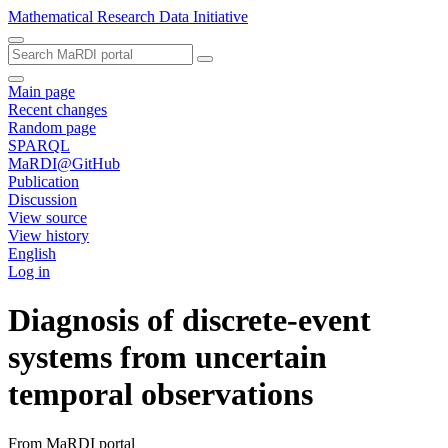
Mathematical Research Data Initiative
Main page
Recent changes
Random page
SPARQL
MaRDI@GitHub
Publication
Discussion
View source
View history
English
Log in
Diagnosis of discrete-event
systems from uncertain
temporal observations
From MaRDI portal