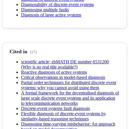
Diagnosability of discrete-event systems
Diagnosing multiple faults
Diagnosis of large active systems
Cited in
(17)
scientific article; zbMATH DE number 6531200
(
Why is no real title available?
)
Reactive diagnosis of active systems
Critical observations in model-based diagnosis
Partial order techniques for distributed discrete event
systems: why you cannot avoid using them
A formal framework for the decentralised diagnosis of
large scale discrete event systems and its application
to telecommunication networks
Discrete-event systems fault diagnosis
Flexible diagnosis of discrete-event systems by
similarity-based reasoning techniques
Diagnosing time-varying misbehavior: An approach