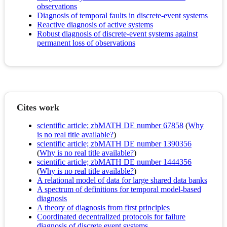
observations
Diagnosis of temporal faults in discrete-event systems
Reactive diagnosis of active systems
Robust diagnosis of discrete-event systems against
permanent loss of observations
Cites work
scientific article; zbMATH DE number 67858
(
Why
is no real title available?
)
scientific article; zbMATH DE number 1390356
(
Why is no real title available?
)
scientific article; zbMATH DE number 1444356
(
Why is no real title available?
)
A relational model of data for large shared data banks
A spectrum of definitions for temporal model-based
diagnosis
A theory of diagnosis from first principles
Coordinated decentralized protocols for failure
diagnosis of discrete event systems