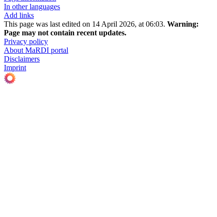
In other languages
Add links
This page was last edited on 14 April 2026, at 06:03.
Warning:
Page may not contain recent updates.
Privacy policy
About MaRDI portal
Disclaimers
Imprint