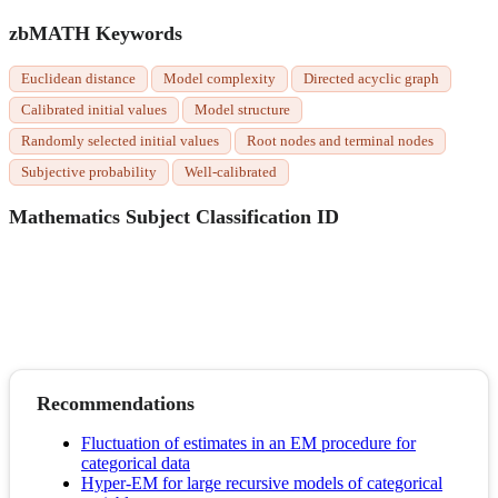
zbMATH Keywords
Euclidean distance
Model complexity
Directed acyclic graph
Calibrated initial values
Model structure
Randomly selected initial values
Root nodes and terminal nodes
Subjective probability
Well-calibrated
Mathematics Subject Classification ID
Recommendations
Fluctuation of estimates in an EM procedure for
categorical data
Hyper-EM for large recursive models of categorical