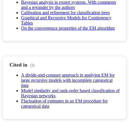
Bayesian analysis in expert systems. With comments
and a rejoinder by the authors
Calibration and refinement for classification trees
Graphical and Recursive Models for Contingency
Tables
On the convergence properties of the EM algorithm
Cited in
(3)
A divide-and-conquer approach in applying EM for
large recursive models with incomplete categorical
data
Model similarity and rank-order based classification of
Bayesian networks
Fluctuation of estimates in an EM procedure for
categorical data