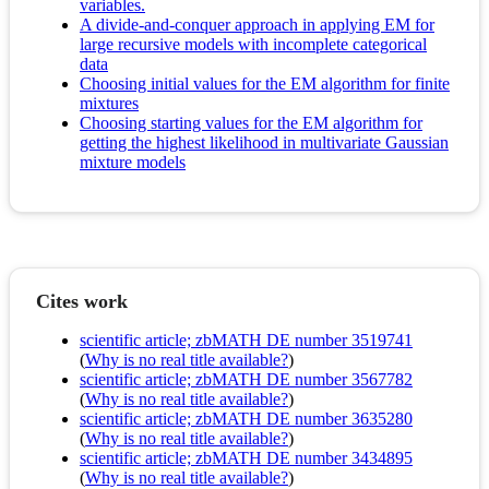
variables.
A divide-and-conquer approach in applying EM for
large recursive models with incomplete categorical
data
Choosing initial values for the EM algorithm for finite
mixtures
Choosing starting values for the EM algorithm for
getting the highest likelihood in multivariate Gaussian
mixture models
Cites work
scientific article; zbMATH DE number 3519741
(
Why is no real title available?
)
scientific article; zbMATH DE number 3567782
(
Why is no real title available?
)
scientific article; zbMATH DE number 3635280
(
Why is no real title available?
)
scientific article; zbMATH DE number 3434895
(
Why is no real title available?
)