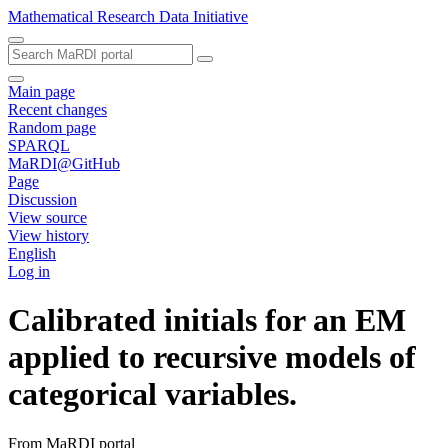
Mathematical Research Data Initiative
Main page
Recent changes
Random page
SPARQL
MaRDI@GitHub
Page
Discussion
View source
View history
English
Log in
Calibrated initials for an EM
applied to recursive models of
categorical variables.
From MaRDI portal