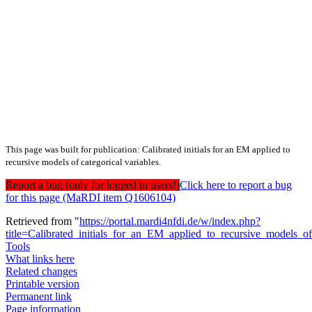
This page was built for publication: Calibrated initials for an EM applied to
recursive models of categorical variables.
Report a bug (only for logged in users!)
Click here to report a bug
for this page (MaRDI item Q1606104)
Retrieved from "
https://portal.mardi4nfdi.de/w/index.php?
title=Calibrated_initials_for_an_EM_applied_to_recursive_models_o
Tools
What links here
Related changes
Printable version
Permanent link
Page information