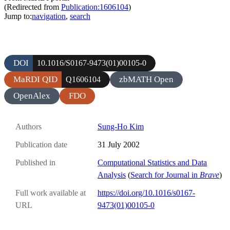
(Redirected from
Publication:1606104
)
Jump to:
navigation
,
search
DOI
10.1016/S0167-9473(01)00105-0
MaRDI QID
zbMATH Open
Q1606104
OpenAlex
FDO
Authors
Sung-Ho Kim
Publication date
31 July 2002
Published in
Computational Statistics and Data
Analysis
(
Search for Journal in
Brave
)
Full work available at
https://doi.org/10.1016/s0167-
URL
9473(01)00105-0