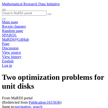
Mathematical Research Data Initiative
Main page
Recent changes
Random page
SPARQL
MaRDI@GitHub
Page
Discussion
View source
View history
English
Log in
Two optimization problems for
unit disks
From MaRDI portal
(Redirected from
Publication:1615636
)
Jump to:
navigation
,
search