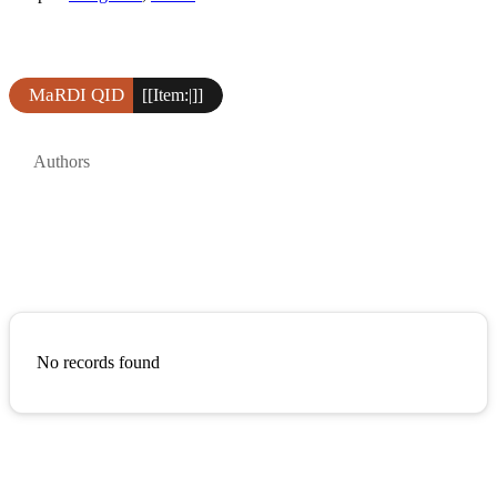
MaRDI QID
[[Item:|]]
Authors
No records found