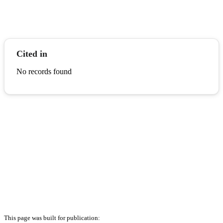
Cited in
No records found
This page was built for publication: