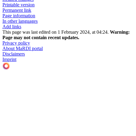
Printable version
Permanent link
Page information
In other languages
Add links
This page was last edited on 1 February 2024, at 04:24.
Warning:
Page may not contain recent updates.
Privacy policy
About MaRDI portal
Disclaimers
Imprint