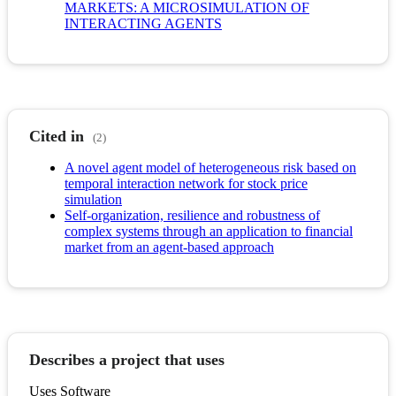
MARKETS: A MICROSIMULATION OF
INTERACTING AGENTS
Cited in
(2)
A novel agent model of heterogeneous risk based on
temporal interaction network for stock price
simulation
Self-organization, resilience and robustness of
complex systems through an application to financial
market from an agent-based approach
Describes a project that uses
Uses Software