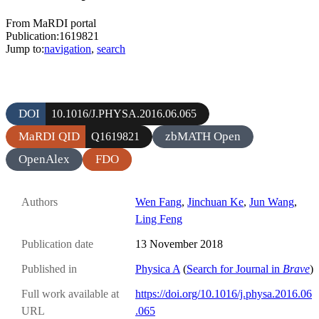
From MaRDI portal
Publication:1619821
Jump to:
navigation
,
search
DOI
10.1016/J.PHYSA.2016.06.065
MaRDI QID
zbMATH Open
Q1619821
OpenAlex
FDO
Authors
Wen Fang
,
Jinchuan Ke
,
Jun Wang
,
Ling Feng
Publication date
13 November 2018
Published in
Physica A
(
Search for Journal in
Brave
)
Full work available at
https://doi.org/10.1016/j.physa.2016.06
URL
.065