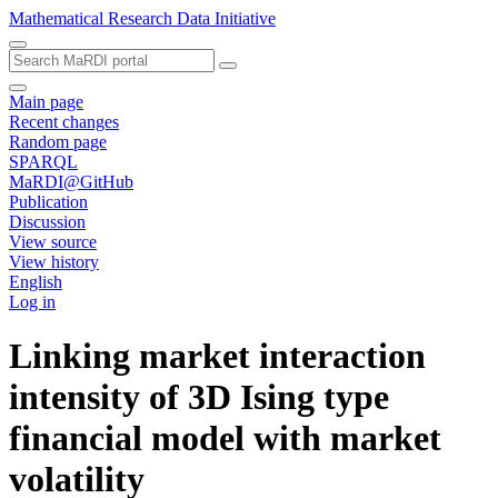
Mathematical Research Data Initiative
Main page
Recent changes
Random page
SPARQL
MaRDI@GitHub
Publication
Discussion
View source
View history
English
Log in
Linking market interaction
intensity of 3D Ising type
financial model with market
volatility