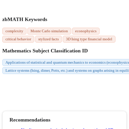
zbMATH Keywords
complexity
Monte Carlo simulation
econophysics
critical behavior
stylized facts
3D Ising type financial model
Mathematics Subject Classification ID
Applications of statistical and quantum mechanics to economics (econophysic
Lattice systems (Ising, dimer, Potts, etc.) and systems on graphs arising in equi
Recommendations