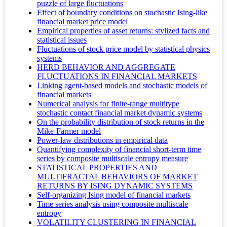
puzzle of large fluctuations
Effect of boundary conditions on stochastic Ising-like
financial market price model
Empirical properties of asset returns: stylized facts and
statistical issues
Fluctuations of stock price model by statistical physics
systems
HERD BEHAVIOR AND AGGREGATE
FLUCTUATIONS IN FINANCIAL MARKETS
Linking agent-based models and stochastic models of
financial markets
Numerical analysis for finite-range multitype
stochastic contact financial market dynamic systems
On the probability distribution of stock returns in the
Mike-Farmer model
Power-law distributions in empirical data
Quantifying complexity of financial short-term time
series by composite multiscale entropy measure
STATISTICAL PROPERTIES AND
MULTIFRACTAL BEHAVIORS OF MARKET
RETURNS BY ISING DYNAMIC SYSTEMS
Self-organizing Ising model of financial markets
Time series analysis using composite multiscale
entropy
VOLATILITY CLUSTERING IN FINANCIAL