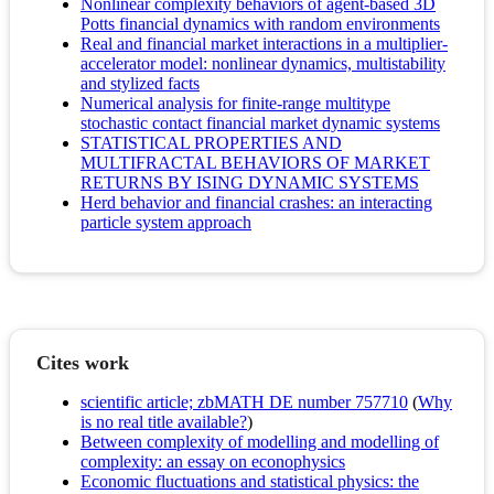
Nonlinear complexity behaviors of agent-based 3D
Potts financial dynamics with random environments
Real and financial market interactions in a multiplier-
accelerator model: nonlinear dynamics, multistability
and stylized facts
Numerical analysis for finite-range multitype
stochastic contact financial market dynamic systems
STATISTICAL PROPERTIES AND
MULTIFRACTAL BEHAVIORS OF MARKET
RETURNS BY ISING DYNAMIC SYSTEMS
Herd behavior and financial crashes: an interacting
particle system approach
Cites work
scientific article; zbMATH DE number 757710
(
Why
is no real title available?
)
Between complexity of modelling and modelling of
complexity: an essay on econophysics
Economic fluctuations and statistical physics: the