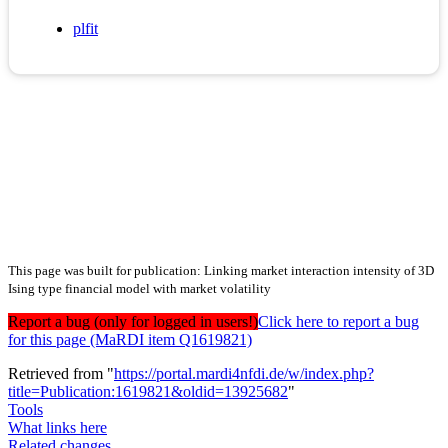
plfit
This page was built for publication: Linking market interaction intensity of 3D
Ising type financial model with market volatility
Report a bug (only for logged in users!)
Click here to report a bug
for this page (MaRDI item Q1619821)
Retrieved from "
https://portal.mardi4nfdi.de/w/index.php?
title=Publication:1619821&oldid=13925682
"
Tools
What links here
Related changes