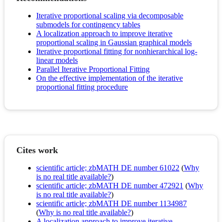
Iterative proportional scaling via decomposable
submodels for contingency tables
A localization approach to improve iterative
proportional scaling in Gaussian graphical models
Iterative proportional fitting for nonhierarchical log-
linear models
Parallel Iterative Proportional Fitting
On the effective implementation of the iterative
proportional fitting procedure
Cites work
scientific article; zbMATH DE number 61022
(
Why
is no real title available?
)
scientific article; zbMATH DE number 472921
(
Why
is no real title available?
)
scientific article; zbMATH DE number 1134987
(
Why is no real title available?
)
A localization approach to improve iterative