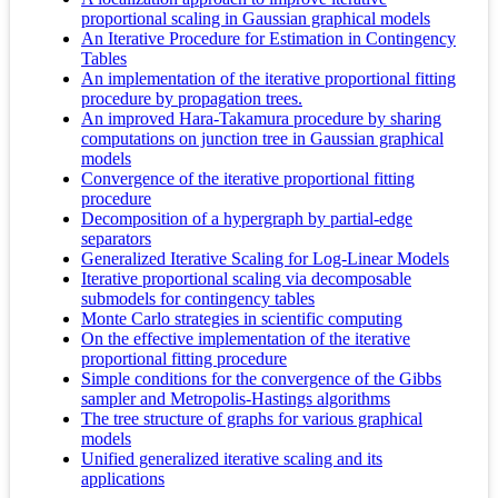
proportional scaling in Gaussian graphical models
An Iterative Procedure for Estimation in Contingency
Tables
An implementation of the iterative proportional fitting
procedure by propagation trees.
An improved Hara-Takamura procedure by sharing
computations on junction tree in Gaussian graphical
models
Convergence of the iterative proportional fitting
procedure
Decomposition of a hypergraph by partial-edge
separators
Generalized Iterative Scaling for Log-Linear Models
Iterative proportional scaling via decomposable
submodels for contingency tables
Monte Carlo strategies in scientific computing
On the effective implementation of the iterative
proportional fitting procedure
Simple conditions for the convergence of the Gibbs
sampler and Metropolis-Hastings algorithms
The tree structure of graphs for various graphical
models
Unified generalized iterative scaling and its
applications