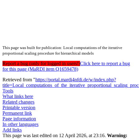
This page was built for publication: Local computations of the iterative
proportional scaling procedure for hierarchical models
Report a bug (only for logged in users!)
Click here to report a bug
for this page (MaRDI item Q1659478)
Retrieved from "
https://portal.mardi4nfdi.de/w/index.php?
title=Local_computations_of_the_iterative_proportional_scaling_pr
Tools
What links here
Related changes
Printable version
Permanent link
Page information
In other languages
Add links
This page was last edited on 12 April 2026, at 23:16.
Warning: