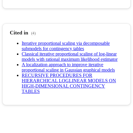
Cited in
(4)
Iterative proportional scaling via decomposable
submodels for contingency tables
Classical iterative proportional scaling of log-linear
models with rational maximum likelihood estimator
A localization approach to improve iterative
proportional scaling in Gaussian graphical models
RECURSIVE PROCEDURES FOR
HIERARCHICAL LOGLINEAR MODELS ON
HIGH-DIMENSIONAL CONTINGENCY
TABLES