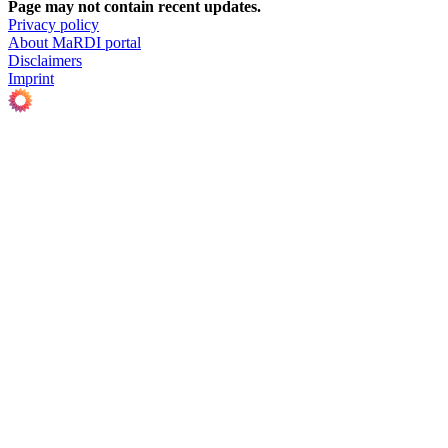
Page may not contain recent updates.
Privacy policy
About MaRDI portal
Disclaimers
Imprint