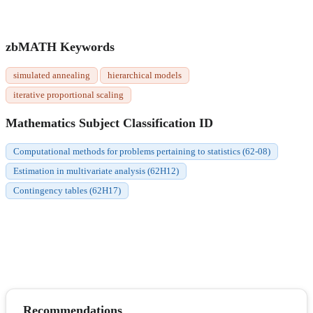
zbMATH Keywords
simulated annealing
hierarchical models
iterative proportional scaling
Mathematics Subject Classification ID
Computational methods for problems pertaining to statistics (62-08)
Estimation in multivariate analysis (62H12)
Contingency tables (62H17)
Recommendations