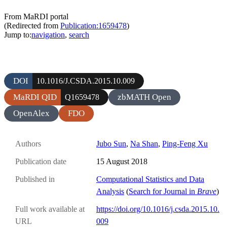
From MaRDI portal
(Redirected from
Publication:1659478
)
Jump to:
navigation
,
search
DOI
10.1016/J.CSDA.2015.10.009
MaRDI QID
zbMATH Open
Q1659478
OpenAlex
FDO
Authors
Jubo Sun
,
Na Shan
,
Ping-Feng Xu
Publication date
15 August 2018
Published in
Computational Statistics and Data
Analysis
(
Search for Journal in
Brave
)
Full work available at
https://doi.org/10.1016/j.csda.2015.10.
URL
009