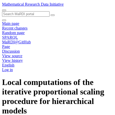
Mathematical Research Data Initiative
Main page
Recent changes
Random page
SPARQL
MaRDI@GitHub
Page
Discussion
View source
View history
English
Log in
Local computations of the
iterative proportional scaling
procedure for hierarchical
models