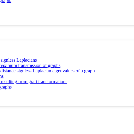
graph.
 signless Laplacians
d maximum transmission of graphs
 distance signless Laplacian eigenvalues of a graph
hs
resulting from graft transformations
 graphs