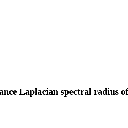
tance Laplacian spectral radius o