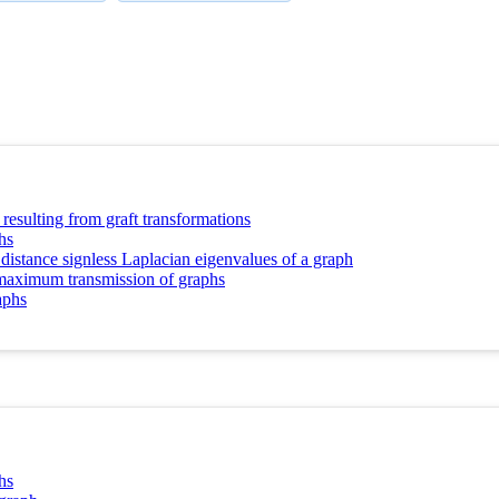
resulting from graft transformations
hs
 distance signless Laplacian eigenvalues of a graph
d maximum transmission of graphs
aphs
hs