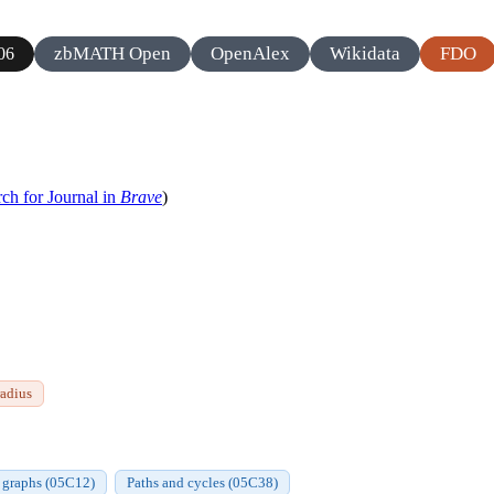
zbMATH Open
OpenAlex
Wikidata
FDO
06
ch for Journal in
Brave
)
radius
n graphs (05C12)
Paths and cycles (05C38)