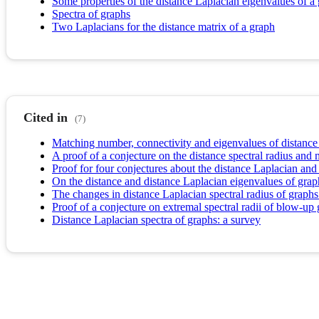
Some properties of the distance Laplacian eigenvalues of a 
Spectra of graphs
Two Laplacians for the distance matrix of a graph
Cited in
(7)
Matching number, connectivity and eigenvalues of distance
A proof of a conjecture on the distance spectral radius an
Proof for four conjectures about the distance Laplacian and
On the distance and distance Laplacian eigenvalues of grap
The changes in distance Laplacian spectral radius of graphs 
Proof of a conjecture on extremal spectral radii of blow-up
Distance Laplacian spectra of graphs: a survey