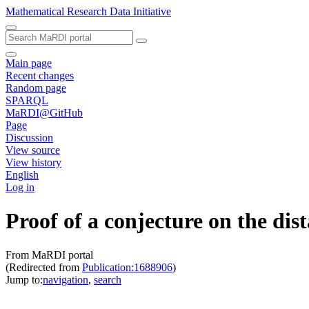
Mathematical Research Data Initiative
Main page
Recent changes
Random page
SPARQL
MaRDI@GitHub
Page
Discussion
View source
View history
English
Log in
Proof of a conjecture on the dis
From MaRDI portal
(Redirected from
Publication:1688906
)
Jump to:
navigation
,
search