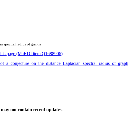
an spectral radius of graphs
or this page (MaRDI item Q1688906)
oof_of_a_conjecture_on_the_distance_Laplacian_spectral_radius_of_gr
may not contain recent updates.