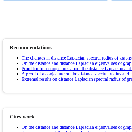
Recommendations
The changes in distance Laplacian spectral radius of graphs 
On the distance and distance Laplacian eigenvalues of grap
Proof for four conjectures about the distance Laplacian and
A proof of a conjecture on the distance spectral radius an
Extremal results on distance Laplacian spectral radius of gr
Cites work
On the distance and distance Laplacian eigenvalues of grap