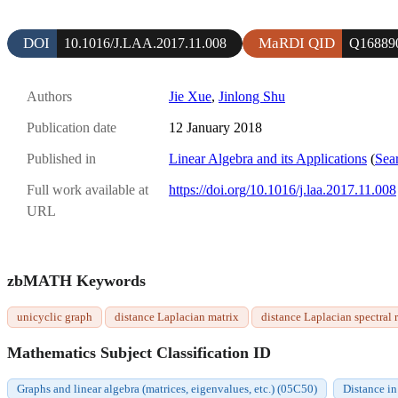
DOI
MaRDI QID
10.1016/J.LAA.2017.11.008
Q16889
Authors
Jie Xue
,
Jinlong Shu
Publication date
12 January 2018
Published in
Linear Algebra and its Applications
(
Sear
Full work available at
https://doi.org/10.1016/j.laa.2017.11.008
URL
zbMATH Keywords
unicyclic graph
distance Laplacian matrix
distance Laplacian spectral 
Mathematics Subject Classification ID
Graphs and linear algebra (matrices, eigenvalues, etc.) (05C50)
Distance i