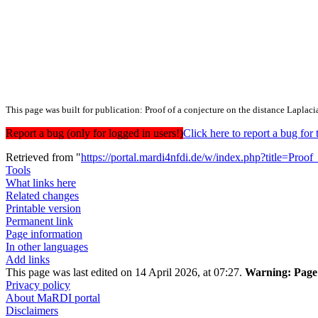
This page was built for publication: Proof of a conjecture on the distance Laplaci
Report a bug (only for logged in users!)
Click here to report a bug f
Retrieved from "
https://portal.mardi4nfdi.de/w/index.php?title=Pr
Tools
What links here
Related changes
Printable version
Permanent link
Page information
In other languages
Add links
This page was last edited on 14 April 2026, at 07:27.
Warning:
Page 
Privacy policy
About MaRDI portal
Disclaimers