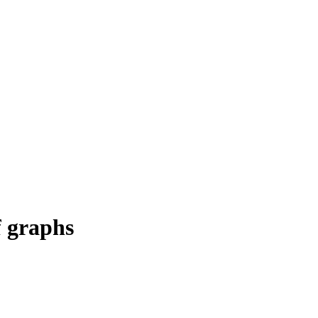
f graphs