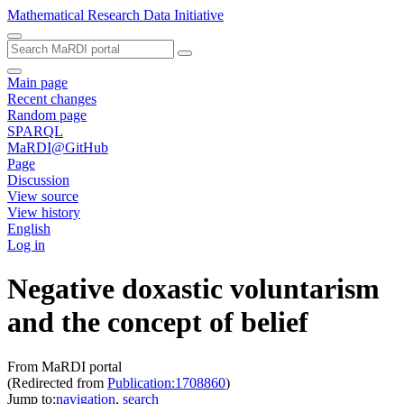
Mathematical Research Data Initiative
Main page
Recent changes
Random page
SPARQL
MaRDI@GitHub
Page
Discussion
View source
View history
English
Log in
Negative doxastic voluntarism
and the concept of belief
From MaRDI portal
(Redirected from
Publication:1708860
)
Jump to:
navigation
,
search