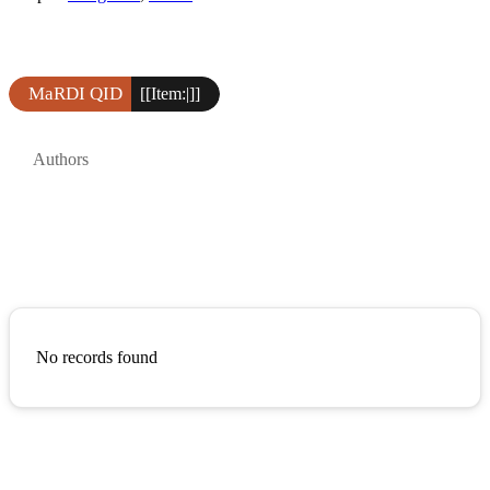
MaRDI QID
[[Item:|]]
Authors
No records found