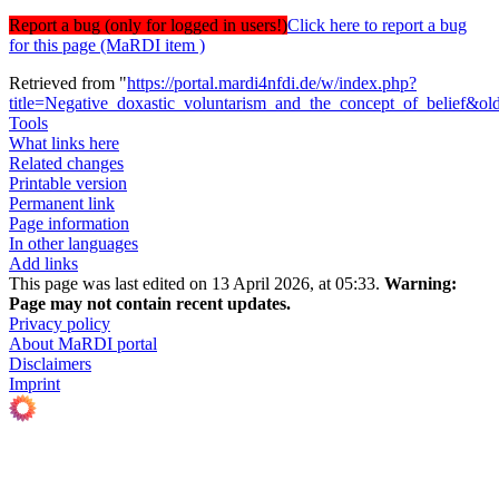
Report a bug (only for logged in users!)
Click here to report a bug
for this page (MaRDI item )
Retrieved from "
https://portal.mardi4nfdi.de/w/index.php?
title=Negative_doxastic_voluntarism_and_the_concept_of_belief&o
Tools
What links here
Related changes
Printable version
Permanent link
Page information
In other languages
Add links
This page was last edited on 13 April 2026, at 05:33.
Warning:
Page may not contain recent updates.
Privacy policy
About MaRDI portal
Disclaimers
Imprint