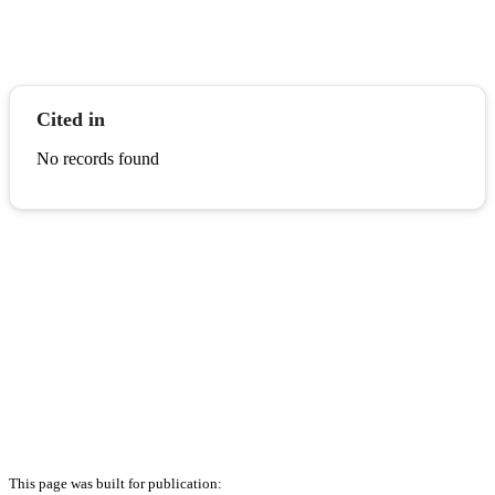
Cited in
No records found
This page was built for publication: