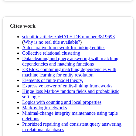
Cites work
scientific article; zbMATH DE number 3819693
(
Why is no real title available?
)
A declarative framework for linking entities
Collective relational clustering
Data cleaning and query answering with matching
dependencies and matching functions
ERBlox: combining matching dependencies with
machine learning for entity resolution
Elements of finite model theory.
Expressive power of entity-linking frameworks
Hinge-loss Markov random fields and probabilistic
soft logic
Logics with counting and local properties
Markov logic networks
Minimal-change integrity maintenance using tuple
deletions
Prioritized repairing and consistent query answering
in relational databases