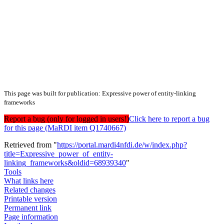
This page was built for publication: Expressive power of entity-linking
frameworks
Report a bug (only for logged in users!)
Click here to report a bug
for this page (MaRDI item Q1740667)
Retrieved from "
https://portal.mardi4nfdi.de/w/index.php?
title=Expressive_power_of_entity-
linking_frameworks&oldid=68939340
"
Tools
What links here
Related changes
Printable version
Permanent link
Page information