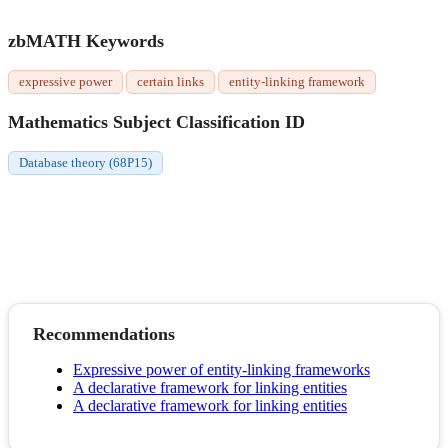
zbMATH Keywords
expressive power
certain links
entity-linking framework
Mathematics Subject Classification ID
Database theory (68P15)
Recommendations
Expressive power of entity-linking frameworks
A declarative framework for linking entities
A declarative framework for linking entities