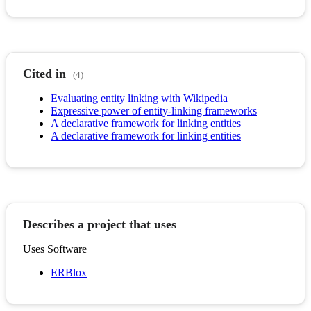
Cited in
(4)
Evaluating entity linking with Wikipedia
Expressive power of entity-linking frameworks
A declarative framework for linking entities
A declarative framework for linking entities
Describes a project that uses
Uses Software
ERBlox