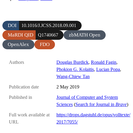
DOI
10.1016/J.JCSS.2018.09.001
MaRDI QID
zbMATH Open
Q1740667
OpenAlex
FDO
Authors
Douglas Burdick
,
Ronald Fagin
,
Phokion G. Kolaitis
,
Lucian Popa
,
Wang-Chiew Tan
Publication date
2 May 2019
Published in
Journal of Computer and System
Sciences
(
Search for Journal in
Brave
)
Full work available at
https://drops.dagstuhl.de/opus/volltexte/
URL
2017/7055/