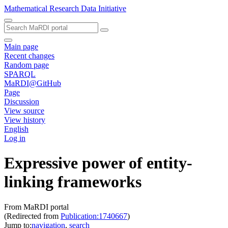
Mathematical Research Data Initiative
Main page
Recent changes
Random page
SPARQL
MaRDI@GitHub
Page
Discussion
View source
View history
English
Log in
Expressive power of entity-
linking frameworks
From MaRDI portal
(Redirected from
Publication:1740667
)
Jump to:
navigation
,
search