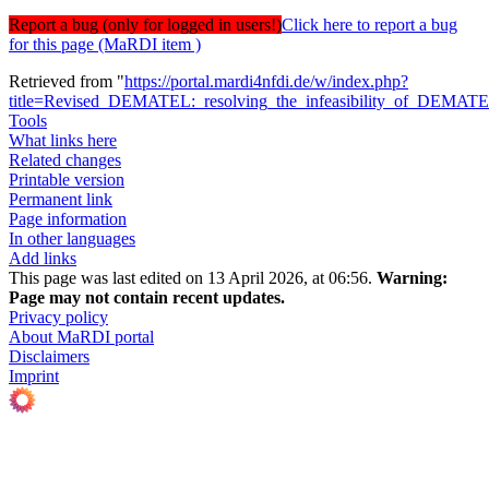
Report a bug (only for logged in users!)
Click here to report a bug
for this page (MaRDI item )
Retrieved from "
https://portal.mardi4nfdi.de/w/index.php?
title=Revised_DEMATEL:_resolving_the_infeasibility_of_DEMA
Tools
What links here
Related changes
Printable version
Permanent link
Page information
In other languages
Add links
This page was last edited on 13 April 2026, at 06:56.
Warning:
Page may not contain recent updates.
Privacy policy
About MaRDI portal
Disclaimers
Imprint