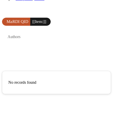
MaRDI QID
[[Item:|]]
Authors
No records found