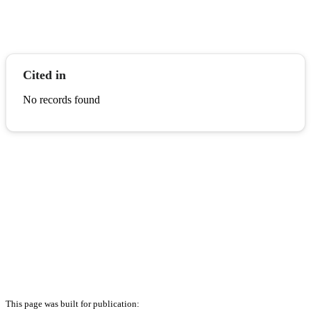
Cited in
No records found
This page was built for publication: