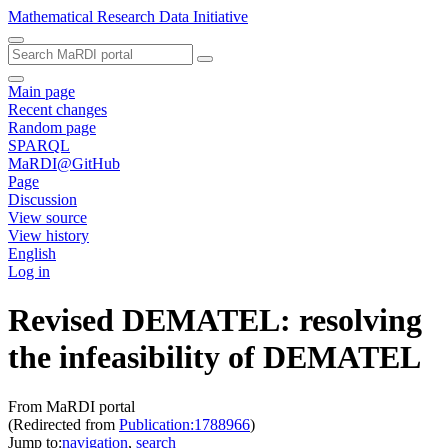
Mathematical Research Data Initiative
Main page
Recent changes
Random page
SPARQL
MaRDI@GitHub
Page
Discussion
View source
View history
English
Log in
Revised DEMATEL: resolving
the infeasibility of DEMATEL
From MaRDI portal
(Redirected from
Publication:1788966
)
Jump to:
navigation
,
search