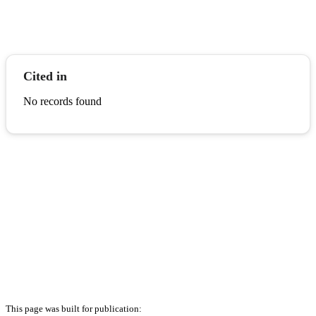
Cited in
No records found
This page was built for publication: