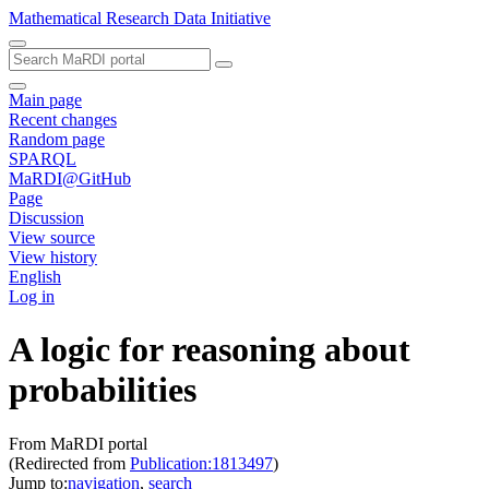
Mathematical Research Data Initiative
Main page
Recent changes
Random page
SPARQL
MaRDI@GitHub
Page
Discussion
View source
View history
English
Log in
A logic for reasoning about
probabilities
From MaRDI portal
(Redirected from
Publication:1813497
)
Jump to:
navigation
,
search