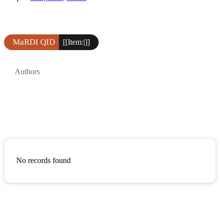
MaRDI QID
[[Item:|]]
Authors
No records found