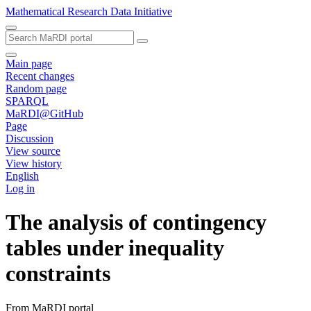
Mathematical Research Data Initiative
Main page
Recent changes
Random page
SPARQL
MaRDI@GitHub
Page
Discussion
View source
View history
English
Log in
The analysis of contingency
tables under inequality
constraints
From MaRDI portal