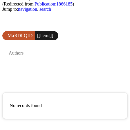
(Redirected from
Publication:1866185
)
Jump to:
navigation
,
search
MaRDI QID
[[Item:|]]
Authors
No records found