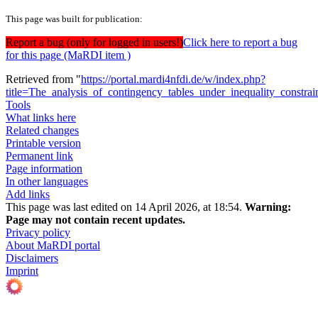
This page was built for publication:
Report a bug (only for logged in users!)
Click here to report a bug
for this page (MaRDI item )
Retrieved from "
https://portal.mardi4nfdi.de/w/index.php?
title=The_analysis_of_contingency_tables_under_inequality_constr
Tools
What links here
Related changes
Printable version
Permanent link
Page information
In other languages
Add links
This page was last edited on 14 April 2026, at 18:54.
Warning:
Page may not contain recent updates.
Privacy policy
About MaRDI portal
Disclaimers
Imprint