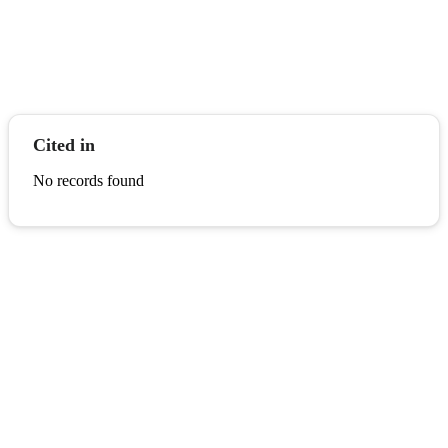
Cited in
No records found