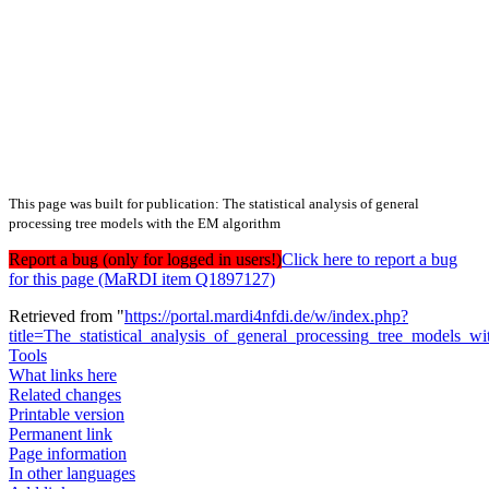
This page was built for publication: The statistical analysis of general
processing tree models with the EM algorithm
Report a bug (only for logged in users!)
Click here to report a bug
for this page (MaRDI item Q1897127)
Retrieved from "
https://portal.mardi4nfdi.de/w/index.php?
title=The_statistical_analysis_of_general_processing_tree_models
Tools
What links here
Related changes
Printable version
Permanent link
Page information
In other languages