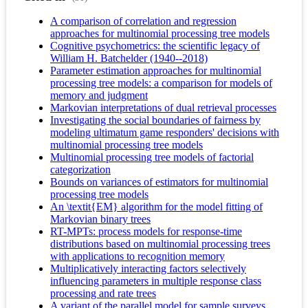
A comparison of correlation and regression
approaches for multinomial processing tree models
Cognitive psychometrics: the scientific legacy of
William H. Batchelder (1940--2018)
Parameter estimation approaches for multinomial
processing tree models: a comparison for models of
memory and judgment
Markovian interpretations of dual retrieval processes
Investigating the social boundaries of fairness by
modeling ultimatum game responders' decisions with
multinomial processing tree models
Multinomial processing tree models of factorial
categorization
Bounds on variances of estimators for multinomial
processing tree models
An \textit{EM} algorithm for the model fitting of
Markovian binary trees
RT-MPTs: process models for response-time
distributions based on multinomial processing trees
with applications to recognition memory
Multiplicatively interacting factors selectively
influencing parameters in multiple response class
processing and rate trees
A variant of the parallel model for sample surveys