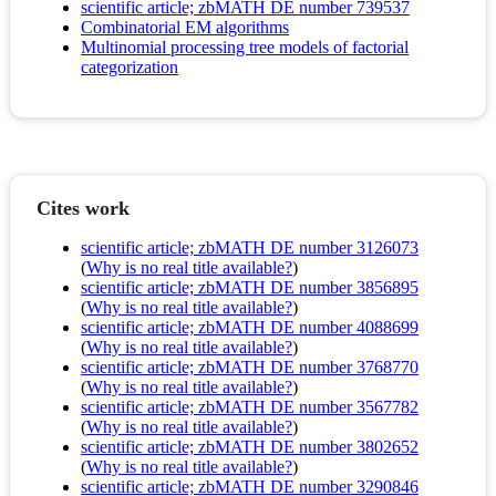
scientific article; zbMATH DE number 739537
Combinatorial EM algorithms
Multinomial processing tree models of factorial
categorization
Cites work
scientific article; zbMATH DE number 3126073
(
Why is no real title available?
)
scientific article; zbMATH DE number 3856895
(
Why is no real title available?
)
scientific article; zbMATH DE number 4088699
(
Why is no real title available?
)
scientific article; zbMATH DE number 3768770
(
Why is no real title available?
)
scientific article; zbMATH DE number 3567782
(
Why is no real title available?
)
scientific article; zbMATH DE number 3802652
(
Why is no real title available?
)
scientific article; zbMATH DE number 3290846