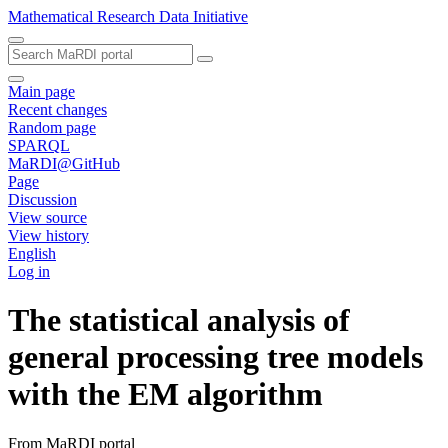
Mathematical Research Data Initiative
Main page
Recent changes
Random page
SPARQL
MaRDI@GitHub
Page
Discussion
View source
View history
English
Log in
The statistical analysis of
general processing tree models
with the EM algorithm
From MaRDI portal