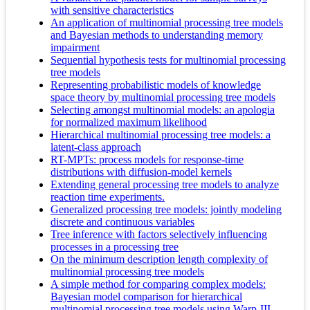
with sensitive characteristics
An application of multinomial processing tree models
and Bayesian methods to understanding memory
impairment
Sequential hypothesis tests for multinomial processing
tree models
Representing probabilistic models of knowledge
space theory by multinomial processing tree models
Selecting amongst multinomial models: an apologia
for normalized maximum likelihood
Hierarchical multinomial processing tree models: a
latent-class approach
RT-MPTs: process models for response-time
distributions with diffusion-model kernels
Extending general processing tree models to analyze
reaction time experiments.
Generalized processing tree models: jointly modeling
discrete and continuous variables
Tree inference with factors selectively influencing
processes in a processing tree
On the minimum description length complexity of
multinomial processing tree models
A simple method for comparing complex models:
Bayesian model comparison for hierarchical
multinomial processing tree models using Warp-III