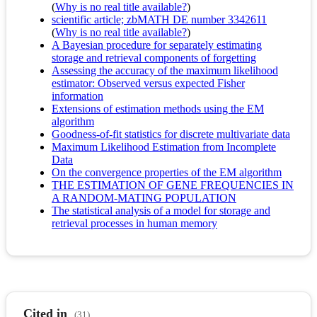
(
Why is no real title available?
)
scientific article; zbMATH DE number 3342611
(
Why is no real title available?
)
A Bayesian procedure for separately estimating
storage and retrieval components of forgetting
Assessing the accuracy of the maximum likelihood
estimator: Observed versus expected Fisher
information
Extensions of estimation methods using the EM
algorithm
Goodness-of-fit statistics for discrete multivariate data
Maximum Likelihood Estimation from Incomplete
Data
On the convergence properties of the EM algorithm
THE ESTIMATION OF GENE FREQUENCIES IN
A RANDOM-MATING POPULATION
The statistical analysis of a model for storage and
retrieval processes in human memory
Cited in
(31)