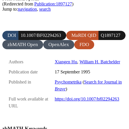
(Redirected from
Publication:1897127
)
Jump to:
navigation
,
search
DOI
MaRDI QID
10.1007/BF02294263
Q1897127
zbMATH Open
OpenAlex
FDO
Authors
Xiangen Hu
,
William H. Batchelder
Publication date
17 September 1995
Published in
Psychometrika
(
Search for Journal in
Brave
)
Full work available at
https://doi.org/10.1007/bf02294263
URL
zbMATH Keywords