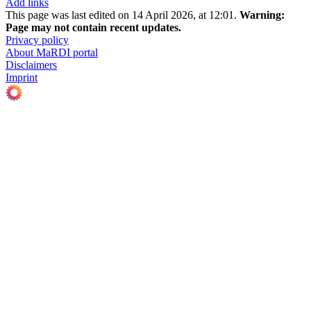
Add links
This page was last edited on 14 April 2026, at 12:01.
Warning:
Page may not contain recent updates.
Privacy policy
About MaRDI portal
Disclaimers
Imprint