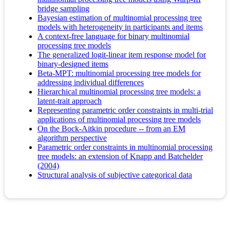
bridge sampling
Bayesian estimation of multinomial processing tree
models with heterogeneity in participants and items
A context-free language for binary multinomial
processing tree models
The generalized logit-linear item response model for
binary-designed items
Beta-MPT: multinomial processing tree models for
addressing individual differences
Hierarchical multinomial processing tree models: a
latent-trait approach
Representing parametric order constraints in multi-trial
applications of multinomial processing tree models
On the Bock-Aitkin procedure -- from an EM
algorithm perspective
Parametric order constraints in multinomial processing
tree models: an extension of Knapp and Batchelder
(2004)
Structural analysis of subjective categorical data