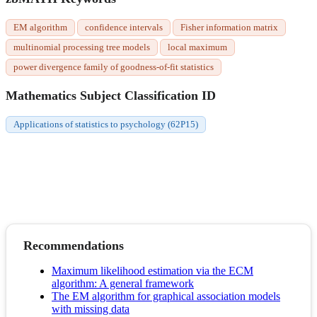
EM algorithm
confidence intervals
Fisher information matrix
multinomial processing tree models
local maximum
power divergence family of goodness-of-fit statistics
Mathematics Subject Classification ID
Applications of statistics to psychology (62P15)
Recommendations
Maximum likelihood estimation via the ECM
algorithm: A general framework
The EM algorithm for graphical association models
with missing data