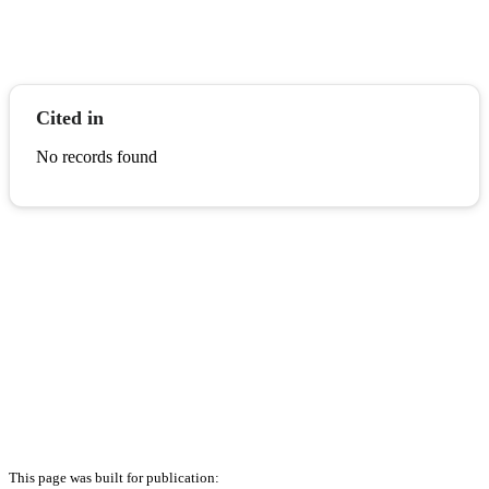
Cited in
No records found
This page was built for publication: