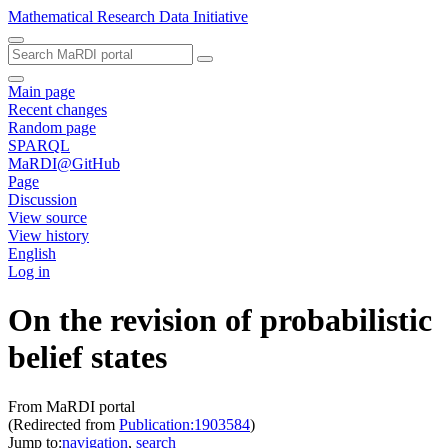
Mathematical Research Data Initiative
Main page
Recent changes
Random page
SPARQL
MaRDI@GitHub
Page
Discussion
View source
View history
English
Log in
On the revision of probabilistic
belief states
From MaRDI portal
(Redirected from
Publication:1903584
)
Jump to:
navigation
,
search