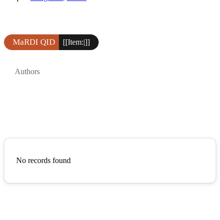
MaRDI QID
[[Item:|]]
Authors
No records found