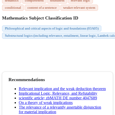
semantics
completeness
soundness
relevant logic
conditional
content of a sentence
weaker relevant system
Mathematics Subject Classification ID
Philosophical and critical aspects of logic and foundations (03A05)
Substructural logics (including relevance, entailment, linear logic, Lambek c
Recommendations
Relevant implication and the weak deduction theorem
Implicational Logic, Relevance, and Refutability
scientific article; zbMATH DE number 4047689
On a theory of weak implications
The relevance of a relevantly assertable disjunction
for material implication