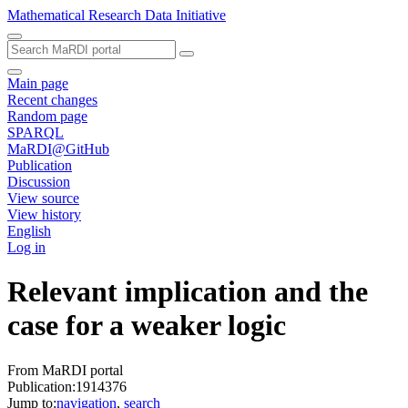
Mathematical Research Data Initiative
Main page
Recent changes
Random page
SPARQL
MaRDI@GitHub
Publication
Discussion
View source
View history
English
Log in
Relevant implication and the
case for a weaker logic
From MaRDI portal
Publication:1914376
Jump to:
navigation
,
search