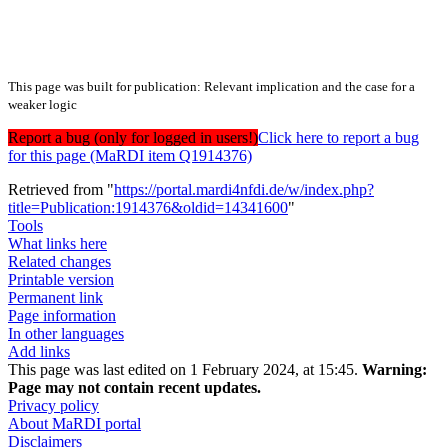
This page was built for publication: Relevant implication and the case for a
weaker logic
Report a bug (only for logged in users!)
Click here to report a bug
for this page (MaRDI item Q1914376)
Retrieved from "
https://portal.mardi4nfdi.de/w/index.php?
title=Publication:1914376&oldid=14341600
"
Tools
What links here
Related changes
Printable version
Permanent link
Page information
In other languages
Add links
This page was last edited on 1 February 2024, at 15:45.
Warning:
Page may not contain recent updates.
Privacy policy
About MaRDI portal
Disclaimers