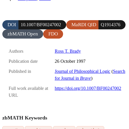
DOI
MaRDI QID
10.1007/BF00247002
Q1914376
zbMATH Open
FDO
Authors
Ross T. Brady
Publication date
26 October 1997
Published in
Journal of Philosophical Logic
(
Search
for Journal in
Brave
)
Full work available at
https://doi.org/10.1007/BF00247002
URL
zbMATH Keywords