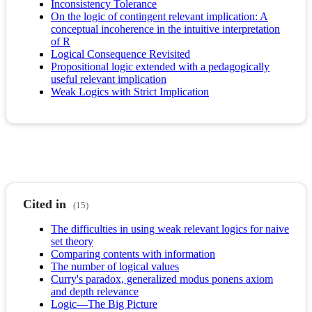
Inconsistency Tolerance
On the logic of contingent relevant implication: A
conceptual incoherence in the intuitive interpretation
of R
Logical Consequence Revisited
Propositional logic extended with a pedagogically
useful relevant implication
Weak Logics with Strict Implication
Cited in
(15)
The difficulties in using weak relevant logics for naive
set theory
Comparing contents with information
The number of logical values
Curry's paradox, generalized modus ponens axiom
and depth relevance
Logic—The Big Picture