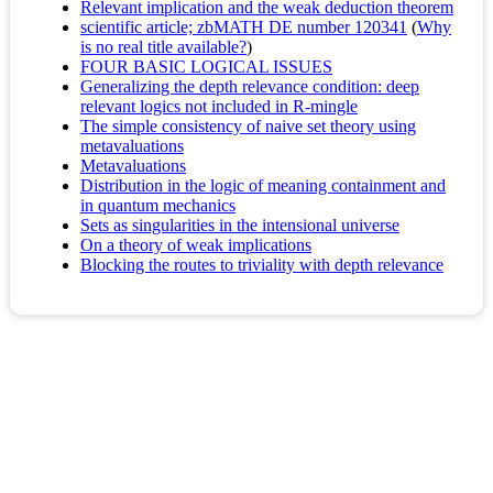
Relevant implication and the weak deduction theorem
scientific article; zbMATH DE number 120341
(
Why
is no real title available?
)
FOUR BASIC LOGICAL ISSUES
Generalizing the depth relevance condition: deep
relevant logics not included in R-mingle
The simple consistency of naive set theory using
metavaluations
Metavaluations
Distribution in the logic of meaning containment and
in quantum mechanics
Sets as singularities in the intensional universe
On a theory of weak implications
Blocking the routes to triviality with depth relevance