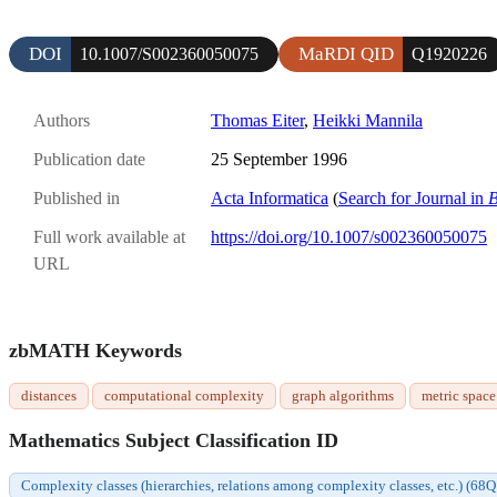
DOI
MaRDI QID
10.1007/S002360050075
Q1920226
Authors
Thomas Eiter
,
Heikki Mannila
Publication date
25 September 1996
Published in
Acta Informatica
(
Search for Journal in
B
Full work available at
https://doi.org/10.1007/s002360050075
URL
zbMATH Keywords
distances
computational complexity
graph algorithms
metric space
Mathematics Subject Classification ID
Complexity classes (hierarchies, relations among complexity classes, etc.) (68