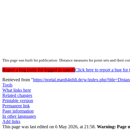
This page was built for publication: Distance measures for point sets and their c
Report a bug (only for logged in users!)
Click here to report a bug f
Retrieved from "
https://portal.mardi4nfdi.de/w/index.php?title=Di
Tools
What links here
Related changes
Printable version
Permanent link
Page information
In other languages
Add links
This page was last edited on 6 May 2026, at 21:58.
Warning:
Page m