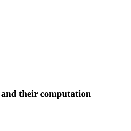
s and their computation