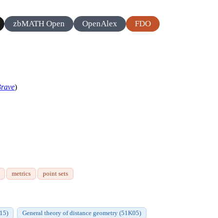
zbMATH Open
OpenAlex
FDO
rave
)
metrics
point sets
Q15)
General theory of distance geometry (51K05)