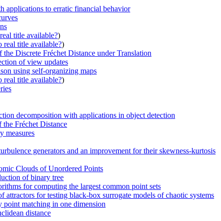
 applications to erratic financial behavior
curves
ons
eal title available?
)
real title available?
)
the Discrete Fréchet Distance under Translation
ection of view updates
son using self-organizing maps
real title available?
)
ries
tion decomposition with applications in object detection
f the Fréchet Distance
ty measures
c turbulence generators and an improvement for their skewness-kurtosis
omic Clouds of Unordered Points
ction of binary tree
lgorithms for computing the largest common point sets
 attractors for testing black-box surrogate models of chaotic systems
y point matching in one dimension
uclidean distance