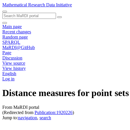
Mathematical Research Data Initiative
Main page
Recent changes
Random page
SPARQL
MaRDI@GitHub
Page
Discussion
View source
View history
English
Log in
Distance measures for point set
From MaRDI portal
(Redirected from
Publication:1920226
)
Jump to:
navigation
,
search