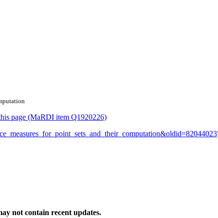
omputation
or this page (MaRDI item Q1920226)
stance_measures_for_point_sets_and_their_computation&oldid=82044023
ay not contain recent updates.