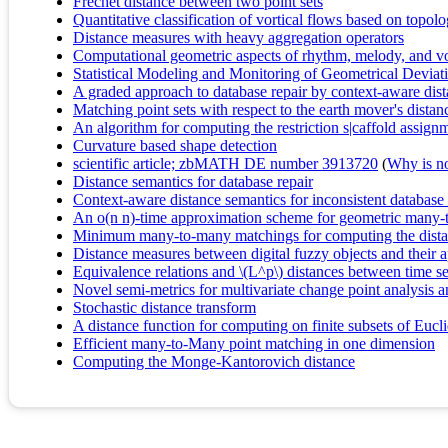
Fréchet distance between two point sets
Quantitative classification of vortical flows based on topol
Distance measures with heavy aggregation operators
Computational geometric aspects of rhythm, melody, and v
Statistical Modeling and Monitoring of Geometrical Devia
A graded approach to database repair by context-aware dis
Matching point sets with respect to the earth mover's distan
An algorithm for computing the restriction s|caffold assig
Curvature based shape detection
scientific article; zbMATH DE number 3913720
(
Why is no 
Distance semantics for database repair
Context-aware distance semantics for inconsistent database
An o(n n)-time approximation scheme for geometric many
Minimum many-to-many matchings for computing the dist
Distance measures between digital fuzzy objects and their a
Equivalence relations and \(L^p\) distances between time se
Novel semi-metrics for multivariate change point analysis 
Stochastic distance transform
A distance function for computing on finite subsets of Eucl
Efficient many-to-Many point matching in one dimension
Computing the Monge-Kantorovich distance