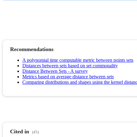
Recommendations
A polynomial time computable metric between points sets
Distances between sets based on set commonality
Distance Between Sets - A survey
Metrics based on average distance between sets
Comparing distributions and shapes using the kernel distan
Cited in
(45)