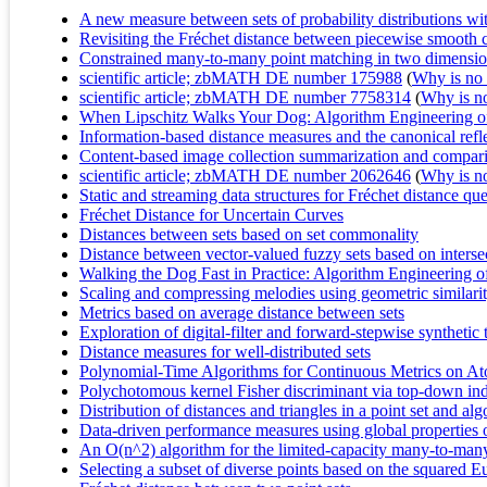
A new measure between sets of probability distributions with
Revisiting the Fréchet distance between piecewise smooth 
Constrained many-to-many point matching in two dimensi
scientific article; zbMATH DE number 175988
(
Why is no r
scientific article; zbMATH DE number 7758314
(
Why is no 
When Lipschitz Walks Your Dog: Algorithm Engineering of 
Information-based distance measures and the canonical refl
Content-based image collection summarization and compari
scientific article; zbMATH DE number 2062646
(
Why is no 
Static and streaming data structures for Fréchet distance que
Fréchet Distance for Uncertain Curves
Distances between sets based on set commonality
Distance between vector-valued fuzzy sets based on intersec
Walking the Dog Fast in Practice: Algorithm Engineering o
Scaling and compressing melodies using geometric similari
Metrics based on average distance between sets
Exploration of digital-filter and forward-stepwise syntheti
Distance measures for well-distributed sets
Polynomial-Time Algorithms for Continuous Metrics on At
Polychotomous kernel Fisher discriminant via top-down indu
Distribution of distances and triangles in a point set and a
Data-driven performance measures using global properties of
An O(n^2) algorithm for the limited-capacity many-to-man
Selecting a subset of diverse points based on the squared E