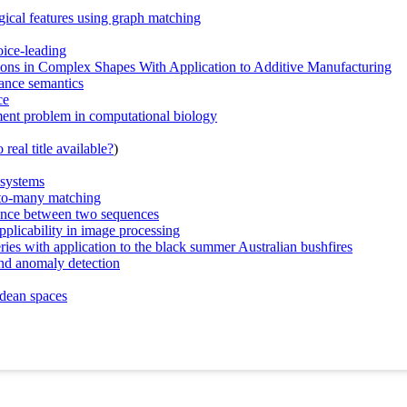
ogical features using graph matching
oice-leading
tions in Complex Shapes With Application to Additive Manufacturing
tance semantics
ce
nment problem in computational biology
real title available?
)
 systems
-to-many matching
ance between two sequences
pplicability in image processing
ries with application to the black summer Australian bushfires
and anomaly detection
idean spaces