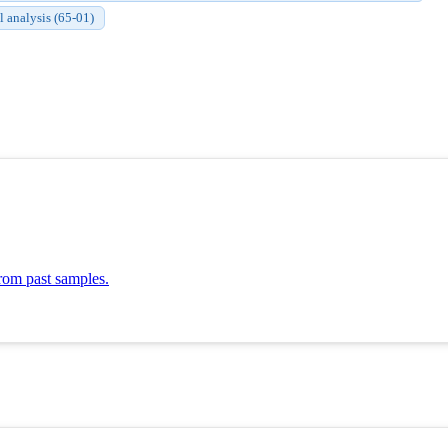
l analysis (65-01)
om past samples.