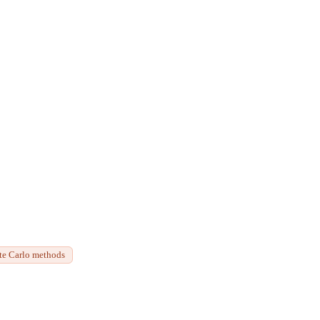
te Carlo methods