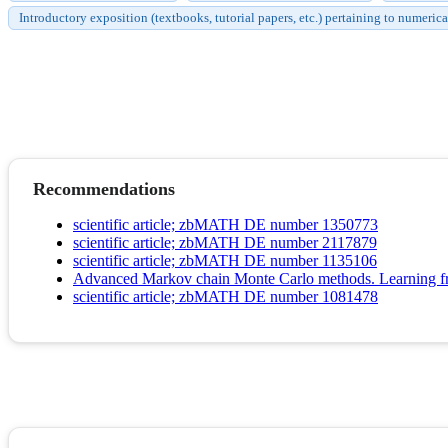
Introductory exposition (textbooks, tutorial papers, etc.) pertaining to numerica
Recommendations
scientific article; zbMATH DE number 1350773
scientific article; zbMATH DE number 2117879
scientific article; zbMATH DE number 1135106
Advanced Markov chain Monte Carlo methods. Learning fr
scientific article; zbMATH DE number 1081478