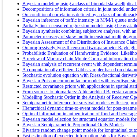
Bayesian modeling using a class of bimodal skew-elliptical 
Decompositions of information criteria in joint model under 
On conditional correlations defined by a class of nonlinearly
Bayesian inference of traffic intensity in M/M/1 queue und
Partially linear censored regression models using heavy-tai
Bayesian synthesis: combining subjective analyses, with an
Parameter recovery of skew multidimensional multiple-gr
Bayesian Assessment of the Distribution of Insurance C
On progressively type-II censored two-parameter Rayleigh d
Probabilistic Evaluation of Handwriting Evidence: Likelih
A review of Markov chain Monte Carlo and information theo
Bayesian analysis of recurrent event with dependent terminat
A computationally efficient Gibbs sampler based on data-a
Stochastic evolution equation with Riesz-fractional derivati
Bayesian Poisson common factor model with overdispersion f
Restricted covariance priors with applications in spatial stati
From sources to biomarkers: A hierarchical Bayesian appr
Modelling Stochastic Order in the Analysis of Receiver Op
Semiparametric inference for survival models with step pro
Hierarchical dynamic time-to-event models for post-treatmen
Optimal information in authentication of food and beverage
Bayesian model selection for structural equation models fo
Bayesian Semiparametric Proportional Odds Models
Bivariate random change point models for longitudinal ou
Fast estimation of expected information gains for Bayesia