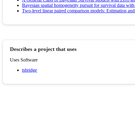
Bayesian spatial homogeneity pursuit for survival data with
Two-level linear paired comparison models: Estimation and i
Describes a project that uses
Uses Software
tsbridge