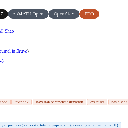
zbMATH Open
OpenAlex
FDO
17
M. Shao
ournal in
Brave
)
-8
ethod
textbook
Bayesian parameter estimation
exercises
basic Mon
ry exposition (textbooks, tutorial papers, etc.) pertaining to statistics (62-01)