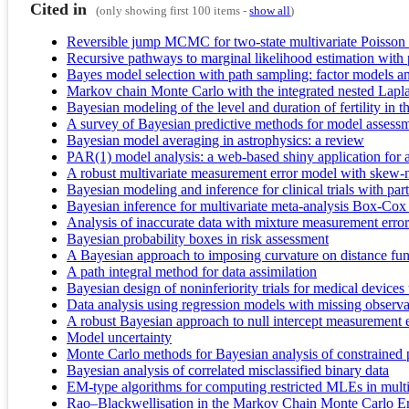
Cited in
(only showing first 100 items -
show all
)
Reversible jump MCMC for two-state multivariate Poisson 
Recursive pathways to marginal likelihood estimation with pr
Bayes model selection with path sampling: factor models a
Markov chain Monte Carlo with the integrated nested Lapl
Bayesian modeling of the level and duration of fertility in t
A survey of Bayesian predictive methods for model assessm
Bayesian model averaging in astrophysics: a review
PAR(1) model analysis: a web-based shiny application for 
A robust multivariate measurement error model with skew
Bayesian modeling and inference for clinical trials with par
Bayesian inference for multivariate meta-analysis Box-Cox t
Analysis of inaccurate data with mixture measurement erro
Bayesian probability boxes in risk assessment
A Bayesian approach to imposing curvature on distance fun
A path integral method for data assimilation
Bayesian design of noninferiority trials for medical devices 
Data analysis using regression models with missing observ
A robust Bayesian approach to null intercept measurement e
Model uncertainty
Monte Carlo methods for Bayesian analysis of constrained
Bayesian analysis of correlated misclassified binary data
EM-type algorithms for computing restricted MLEs in multiva
Rao–Blackwellisation in the Markov Chain Monte Carlo E