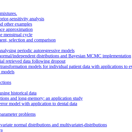
mixtures.
ior-sensitivity analysis
nd other examples
ace approximation
he menstrual cycle
ent, selection and comparison
analysing periodic autoregressive models
-normal/independent distributions and Bayesian MCMC implementation
tial retrieved data following dropout
ransformation models for individual patient data with applications to e
r models
ctions
using historical data
ations and long-memory: an application study
rror model with application to dental data
 parameter problems
riate normal distributions and multivariatet-distributions
ra