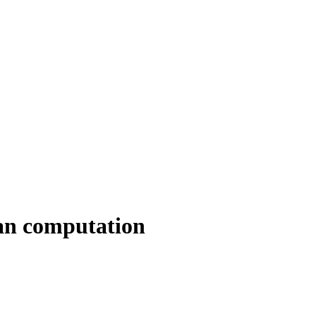
an computation