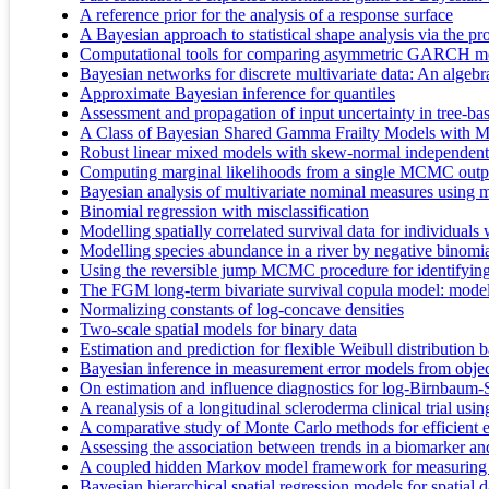
A reference prior for the analysis of a response surface
A Bayesian approach to statistical shape analysis via the pr
Computational tools for comparing asymmetric GARCH mod
Bayesian networks for discrete multivariate data: An algebr
Approximate Bayesian inference for quantiles
Assessment and propagation of input uncertainty in tree-ba
A Class of Bayesian Shared Gamma Frailty Models with Mu
Robust linear mixed models with skew-normal independent d
Computing marginal likelihoods from a single MCMC outp
Bayesian analysis of multivariate nominal measures using m
Binomial regression with misclassification
Modelling spatially correlated survival data for individuals 
Modelling species abundance in a river by negative binom
Using the reversible jump MCMC procedure for identifyin
The FGM long-term bivariate survival copula model: modeli
Normalizing constants of log-concave densities
Two-scale spatial models for binary data
Estimation and prediction for flexible Weibull distribution 
Bayesian inference in measurement error models from objecti
On estimation and influence diagnostics for log-Birnbaum-Sa
A reanalysis of a longitudinal scleroderma clinical trial us
A comparative study of Monte Carlo methods for efficient e
Assessing the association between trends in a biomarker an
A coupled hidden Markov model framework for measuring t
Bayesian hierarchical spatial regression models for spatial d