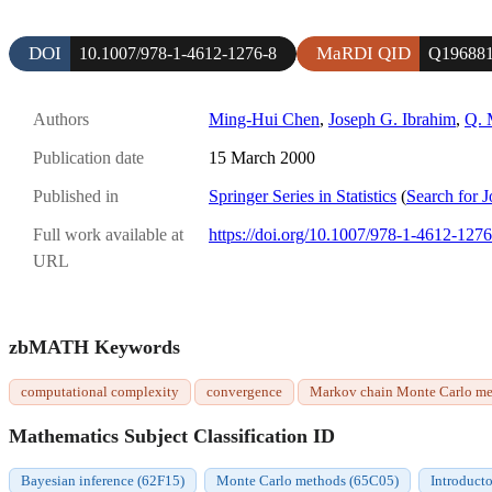
DOI
MaRDI QID
10.1007/978-1-4612-1276-8
Q19688
Authors
Ming-Hui Chen
,
Joseph G. Ibrahim
,
Q. 
Publication date
15 March 2000
Published in
Springer Series in Statistics
(
Search for J
Full work available at
https://doi.org/10.1007/978-1-4612-1276
URL
zbMATH Keywords
computational complexity
convergence
Markov chain Monte Carlo m
Mathematics Subject Classification ID
Bayesian inference (62F15)
Monte Carlo methods (65C05)
Introducto