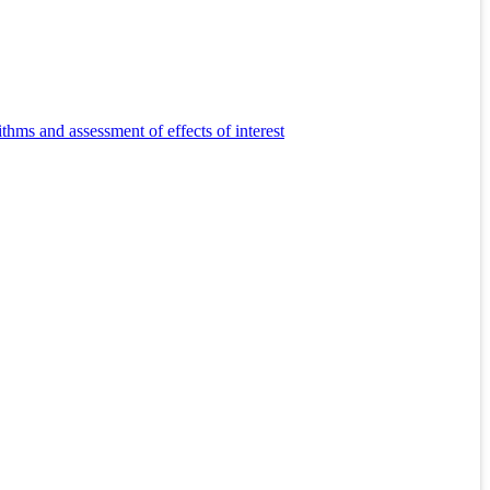
s and assessment of effects of interest