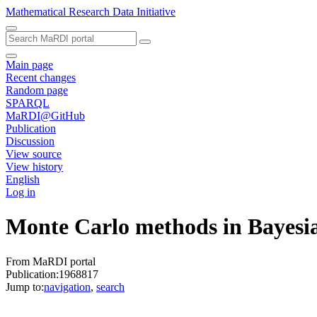
Mathematical Research Data Initiative
Main page
Recent changes
Random page
SPARQL
MaRDI@GitHub
Publication
Discussion
View source
View history
English
Log in
Monte Carlo methods in Bayesi
From MaRDI portal
Publication:1968817
Jump to:
navigation
,
search