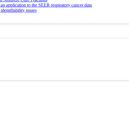
 an application to the SEER respiratory cancer data
dentifiability issues