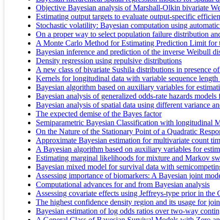
Objective Bayesian analysis of Marshall-Olkin bivariate Wei
Estimating output targets to evaluate output-specific efficie
Stochastic volatility: Bayesian computation using automatic
On a proper way to select population failure distribution a
A Monte Carlo Method for Estimating Prediction Limit fo
Bayesian inference and prediction of the inverse Weibull dis
Density regression using repulsive distributions
A new class of bivariate Sushila distributions in presence o
Kernels for longitudinal data with variable sequence length
Bayesian algorithm based on auxiliary variables for estima
Bayesian analysis of generalized odds-rate hazards models f
Bayesian analysis of spatial data using different variance 
The expected demise of the Bayes factor
Semiparametric Bayesian Classification with longitudinal 
On the Nature of the Stationary Point of a Quadratic Res
Approximate Bayesian estimation for multivariate count tim
A Bayesian algorithm based on auxiliary variables for est
Estimating marginal likelihoods for mixture and Markov sw
Bayesian mixed model for survival data with semicompeting
Assessing importance of biomarkers: A Bayesian joint model
Computational advances for and from Bayesian analysis
Assessing covariate effects using Jeffreys-type prior in the
The highest confidence density region and its usage for joi
Bayesian estimation of log odds ratios over two-way conting
A General Class of Bayesian Survival Models with Zero a