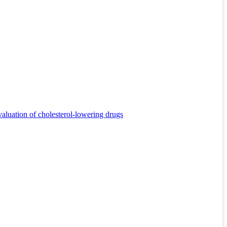
valuation of cholesterol-lowering drugs