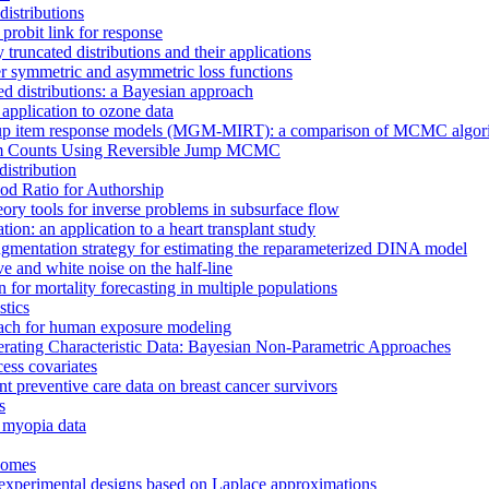
distributions
probit link for response
 truncated distributions and their applications
er symmetric and asymmetric loss functions
led distributions: a Bayesian approach
 application to ozone data
oup item response models (MGM-MIRT): a comparison of MCMC algorithm
laim Counts Using Reversible Jump MCMC
istribution
ood Ratio for Authorship
ry tools for inverse problems in subsurface flow
ion: an application to a heart transplant study
ugmentation strategy for estimating the reparameterized DINA model
ve and white noise on the half-line
or mortality forecasting in multiple populations
stics
oach for human exposure modeling
erating Characteristic Data: Bayesian Non-Parametric Approaches
cess covariates
t preventive care data on breast cancer survivors
s
r myopia data
tcomes
n experimental designs based on Laplace approximations