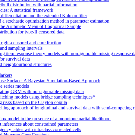
bull distribution with partial information
ncies: A statistical framework
 differentiation and the extended Kalman filter
nd a stochastic optimization method in parameter estimation
r the Arithmetic Mean of Lognormal Sample
tribution for type-II censored data
f right-censored and cure fraction
 and sampling intervals
ting item response theory models with non-ignorable missing response d
or survival data
and neighbourhood structures
Markers
ponse Surface: A Bayesian Simulation-Based Approach
e series models
imating GRM with non-ignorable missing data
itching models using bridge sampling techniques*
 risks based on the Clayton copula
ling approach of longitudinal and survival data with semi-competing r
 Cox model in the presence of a monotone partial likelihood
nt inferences about constrained parameters
ency tables with intraclass correlated cells
nd Nonzero Cure Fractions