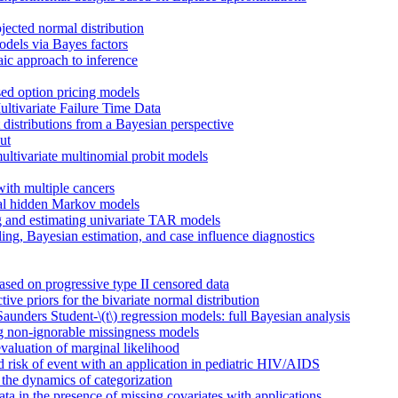
ojected normal distribution
els via Bayes factors
aic approach to inference
sed option pricing models
ltivariate Failure Time Data
istributions from a Bayesian perspective
ut
ultivariate multinomial probit models
with multiple cancers
ial hidden Markov models
g and estimating univariate TAR models
ng, Bayesian estimation, and case influence diagnostics
based on progressive type II censored data
ve priors for the bivariate normal distribution
unders Student-\(t\) regression models: full Bayesian analysis
ing non-ignorable missingness models
valuation of marginal likelihood
d risk of event with an application in pediatric HIV/AIDS
he dynamics of categorization
ata in the presence of missing covariates with applications