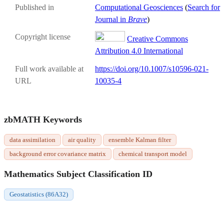
Published in
Computational Geosciences
(
Search for
Journal in
Brave
)
Copyright license
Creative Commons
Attribution 4.0 International
Full work available at
https://doi.org/10.1007/s10596-021-
URL
10035-4
zbMATH Keywords
data assimilation
air quality
ensemble Kalman filter
background error covariance matrix
chemical transport model
Mathematics Subject Classification ID
Geostatistics (86A32)