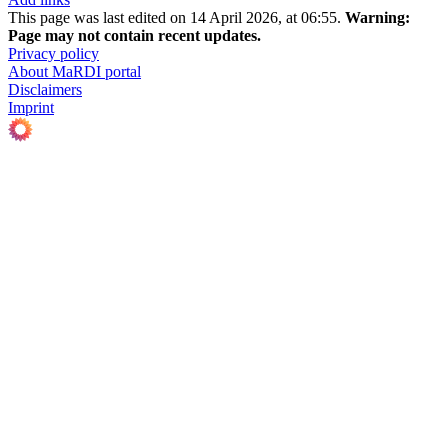
This page was last edited on 14 April 2026, at 06:55.
Warning:
Page may not contain recent updates.
Privacy policy
About MaRDI portal
Disclaimers
Imprint