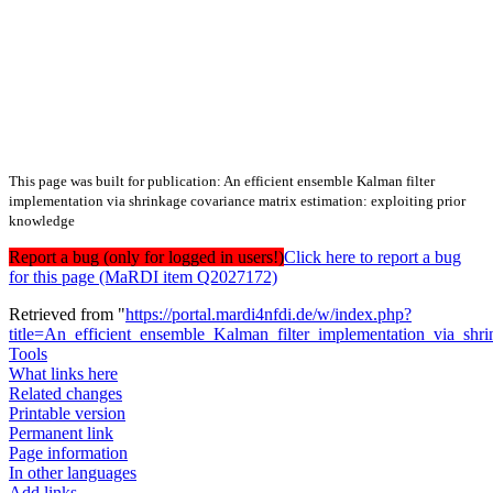
This page was built for publication: An efficient ensemble Kalman filter
implementation via shrinkage covariance matrix estimation: exploiting prior
knowledge
Report a bug (only for logged in users!)
Click here to report a bug
for this page (MaRDI item Q2027172)
Retrieved from "
https://portal.mardi4nfdi.de/w/index.php?
title=An_efficient_ensemble_Kalman_filter_implementation_via_sh
Tools
What links here
Related changes
Printable version
Permanent link
Page information
In other languages
Add links