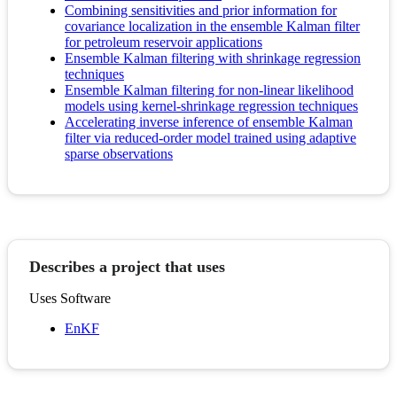
Combining sensitivities and prior information for
covariance localization in the ensemble Kalman filter
for petroleum reservoir applications
Ensemble Kalman filtering with shrinkage regression
techniques
Ensemble Kalman filtering for non-linear likelihood
models using kernel-shrinkage regression techniques
Accelerating inverse inference of ensemble Kalman
filter via reduced-order model trained using adaptive
sparse observations
Describes a project that uses
Uses Software
EnKF