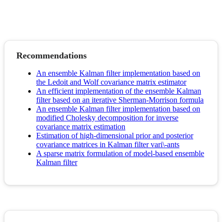
Recommendations
An ensemble Kalman filter implementation based on
the Ledoit and Wolf covariance matrix estimator
An efficient implementation of the ensemble Kalman
filter based on an iterative Sherman-Morrison formula
An ensemble Kalman filter implementation based on
modified Cholesky decomposition for inverse
covariance matrix estimation
Estimation of high-dimensional prior and posterior
covariance matrices in Kalman filter vari\-ants
A sparse matrix formulation of model-based ensemble
Kalman filter