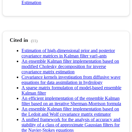
Estimation
Cited in
(11)
Estimation of high-dimensional prior and posterior
covariance matrices in Kalman filter vari\-ants
An ensemble Kalman filter implementation based on
modified Cholesky decomposition for inverse
covariance matrix estimation
Covariance kernels investigation from diffusive wave
equations for data assimilation in hydrology
A sparse matrix formulation of model-based ensemble
Kalman filter
An efficient implementation of the ensemble Kalman
filter based on an iterative Sherman-Morrison formula
An ensemble Kalman filter implementation based on
the Ledoit and Wolf covariance matrix estimator
A unified framework for the analysis of accuracy and
stability of a class of approximate Gaussian filters for
the Navier-Stokes equations