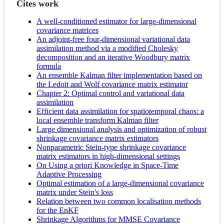
Cites work
A well-conditioned estimator for large-dimensional
covariance matrices
An adjoint-free four-dimensional variational data
assimilation method via a modified Cholesky
decomposition and an iterative Woodbury matrix
formula
An ensemble Kalman filter implementation based on
the Ledoit and Wolf covariance matrix estimator
Chapter 2: Optimal control and variational data
assimilation
Efficient data assimilation for spatiotemporal chaos: a
local ensemble transform Kalman filter
Large dimensional analysis and optimization of robust
shrinkage covariance matrix estimators
Nonparametric Stein-type shrinkage covariance
matrix estimators in high-dimensional settings
On Using a priori Knowledge in Space-Time
Adaptive Processing
Optimal estimation of a large-dimensional covariance
matrix under Stein's loss
Relation between two common localisation methods
for the EnKF
Shrinkage Algorithms for MMSE Covariance