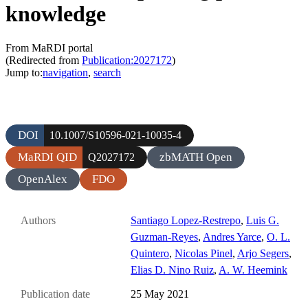
knowledge
From MaRDI portal
(Redirected from
Publication:2027172
)
Jump to:
navigation
,
search
DOI
10.1007/S10596-021-10035-4
MaRDI QID
zbMATH Open
Q2027172
OpenAlex
FDO
Authors
Santiago Lopez-Restrepo
,
Luis G.
Guzman-Reyes
,
Andres Yarce
,
O. L.
Quintero
,
Nicolas Pinel
,
Arjo Segers
,
Elias D. Nino Ruiz
,
A. W. Heemink
Publication date
25 May 2021