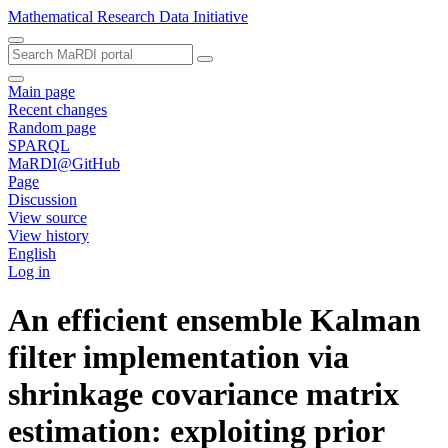
Mathematical Research Data Initiative
Main page
Recent changes
Random page
SPARQL
MaRDI@GitHub
Page
Discussion
View source
View history
English
Log in
An efficient ensemble Kalman
filter implementation via
shrinkage covariance matrix
estimation: exploiting prior