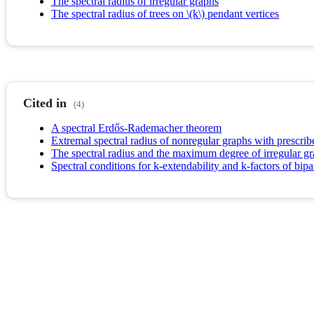
The spectral radius of irregular graphs
The spectral radius of trees on \(k\) pendant vertices
Cited in
(4)
A spectral Erdős-Rademacher theorem
Extremal spectral radius of nonregular graphs with prescr
The spectral radius and the maximum degree of irregular g
Spectral conditions for k-extendability and k-factors of bipa