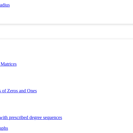
radius
 Matrices
s of Zeros and Ones
 with prescribed degree sequences
raphs