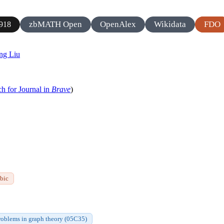
zbMATH Open
OpenAlex
Wikidata
FDO
918
ng Liu
ch for Journal in
Brave
)
bic
roblems in graph theory (05C35)