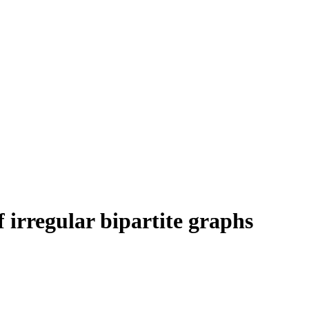
irregular bipartite graphs