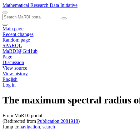
Mathematical Research Data Initiative
Main page
Recent changes
Random page
SPARQL
MaRDI@GitHub
Page
Discussion
View source
View history
English
Log in
The maximum spectral radius of 
From MaRDI portal
(Redirected from
Publication:2081918
)
Jump to:
navigation
,
search