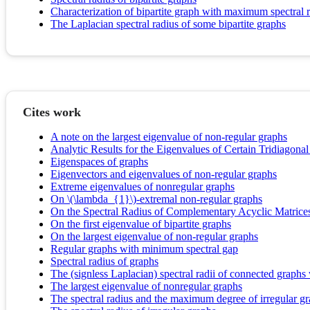
Characterization of bipartite graph with maximum spectral 
The Laplacian spectral radius of some bipartite graphs
Cites work
A note on the largest eigenvalue of non-regular graphs
Analytic Results for the Eigenvalues of Certain Tridiagonal
Eigenspaces of graphs
Eigenvectors and eigenvalues of non-regular graphs
Extreme eigenvalues of nonregular graphs
On \(\lambda_{1}\)-extremal non-regular graphs
On the Spectral Radius of Complementary Acyclic Matrice
On the first eigenvalue of bipartite graphs
On the largest eigenvalue of non-regular graphs
Regular graphs with minimum spectral gap
Spectral radius of graphs
The (signless Laplacian) spectral radii of connected graphs
The largest eigenvalue of nonregular graphs
The spectral radius and the maximum degree of irregular g