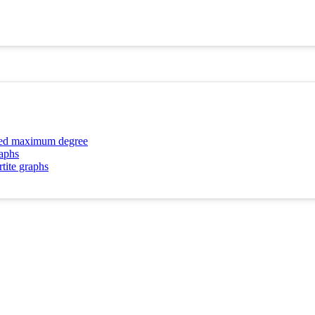
ibed maximum degree
raphs
rtite graphs