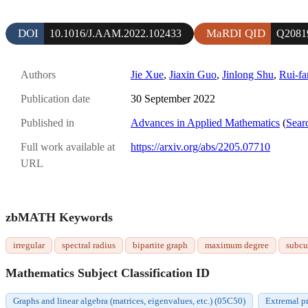
DOI
MaRDI QID
10.1016/J.AAM.2022.102433
Q2081
Authors
Jie Xue
,
Jiaxin Guo
,
Jinlong Shu
,
Rui-fa
Publication date
30 September 2022
Published in
Advances in Applied Mathematics
(
Sear
Full work available at
https://arxiv.org/abs/2205.07710
URL
zbMATH Keywords
irregular
spectral radius
bipartite graph
maximum degree
subcu
Mathematics Subject Classification ID
Graphs and linear algebra (matrices, eigenvalues, etc.) (05C50)
Extremal p