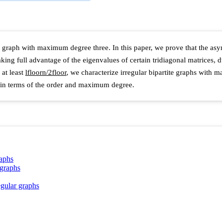
rtite graph with maximum degree three. In this paper, we prove that the a
aking full advantage of the eigenvalues of certain tridiagonal matrices,
at least
l
f
l
o
o
r
n
/
2
f
l
o
o
r
, we characterize irregular bipartite graphs with
hs in terms of the order and maximum degree.
raphs
 graphs
egular graphs