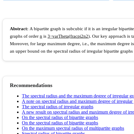
Abstract:
A bipartite graph is subcubic if it is an irregular bipa
graphs of order
n
is
3
−
v
a
r
T
h
e
t
a
(
f
r
a
c
p
i
2
n
2
)
. Our key approach is t
Moreover, for large maximum degree, i.e., the maximum degree is 
an upper bound on the spectral radius of irregular bipartite grap
Recommendations
The spectral radius and the maximum degree of irregular g
A note on spectral radius and maximum degree of irregular
The spectral radius of irregular graphs
A new result on spectral radius and maximum degree of irr
On the spectral radius of bipartite graphs
On the spectral radius of bipartite graphs
On the maximum spectral radius of multipartite graphs
Spectral radius of bipartite graphs