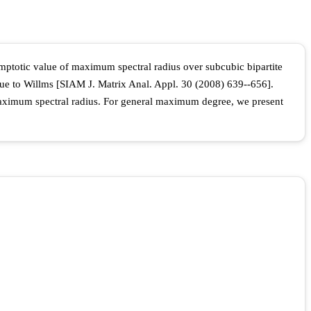
symptotic value of maximum spectral radius over subcubic bipartite
 due to Willms [SIAM J. Matrix Anal. Appl. 30 (2008) 639--656].
 maximum spectral radius. For general maximum degree, we present