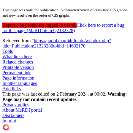
This page was built for publication: A characterization of claw-free CIS graphs
and new results on the order of CIS graphs
Report a bug (only for logged in users!)
Click here to report a bug
for this page (MaRDI item Q2132328)
Retrieved from "
https://portal.mardi4nfdi.de/w/index.php?
title=Publication:2132328&oldid=14632170
"
Tools
What links here
Related changes
Printable version
Permanent link
Page information
In other languages
Add links
This page was last edited on 2 February 2024, at 00:02.
Warning:
Page may not contain recent updates.
Privacy policy
About MaRDI portal
Disclaimers
Imprint