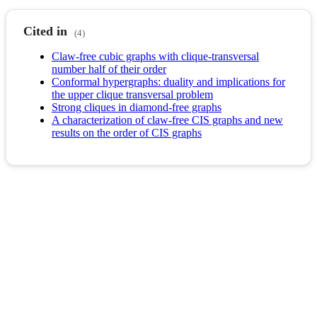
Cited in
(4)
Claw-free cubic graphs with clique-transversal
number half of their order
Conformal hypergraphs: duality and implications for
the upper clique transversal problem
Strong cliques in diamond-free graphs
A characterization of claw-free CIS graphs and new
results on the order of CIS graphs