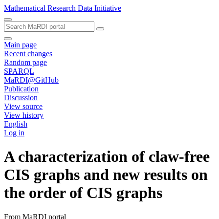
Mathematical Research Data Initiative
Main page
Recent changes
Random page
SPARQL
MaRDI@GitHub
Publication
Discussion
View source
View history
English
Log in
A characterization of claw-free
CIS graphs and new results on
the order of CIS graphs
From MaRDI portal