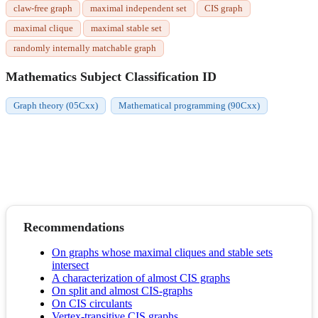
claw-free graph
maximal independent set
CIS graph
maximal clique
maximal stable set
randomly internally matchable graph
Mathematics Subject Classification ID
Graph theory (05Cxx)
Mathematical programming (90Cxx)
Recommendations
On graphs whose maximal cliques and stable sets
intersect
A characterization of almost CIS graphs
On split and almost CIS-graphs
On CIS circulants
Vertex-transitive CIS graphs