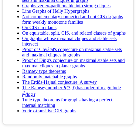
sets and maximal cliques in graphs
Graphs vertex-partitionable into strong cliques
Line Graphs of Helly Hypergraphs
Not complementary connected and not CIS d-graphs
form weakly monotone families
On CIS circulants
On equistable, split, CIS, and related classes of graphs
On graphs whose maximal cliques and stable sets
intersect
Proof of Chvátal's conjecture on maximal stable sets
and maximal cliques in graphs
Proof of Ding's conjecture on maximal stable sets and
maximal cliques in planar graphs
Ramsey-type theorems
Randomly matchable graphs
The Erdős-Hajnal conjecture. A survey
The Ramsey number
R
(3,
t
) has order of magnitude
2
t
/log
t
Tutte type theorems for graphs having a perfect
internal matching
Vertex-transitive CIS graphs