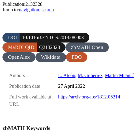
Publication:2132328
Jump to:
navigation
,
search
DOI
10.1016/J.ENTCS.2019.08.003
MaRDI QID
zbMATH Open
Q2132328
OpenAlex
Wikidata
FDO
Authors
L. Alcón
,
M. Gutierrez
,
Martin Milanič
Publication date
27 April 2022
Full work available at
https://arxiv.org/abs/1812.05314
URL
zbMATH Keywords