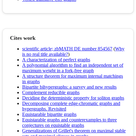
Cites work
scientific article; zbMATH DE number 854567
(
Why
is no real title available?
)
A characterization of perfect graphs
A polynomial algorithm to find an independent set of
maximum weight in a fork-free graph
A structure theorem for maximum internal matchings
in graphs
Bipartite bihypergraphs: a survey and new results
Complement reducible graphs
Deciding the deterministic property for soliton graphs
Decomposing complete edge-chromatic graphs and
hypergraphs. Revisited
Equistarable bipartite graphs
Equistarable graphs and counterexamples to three
conjectures on equistable graphs
Generalizations of Grillet's theorem on maximal stable