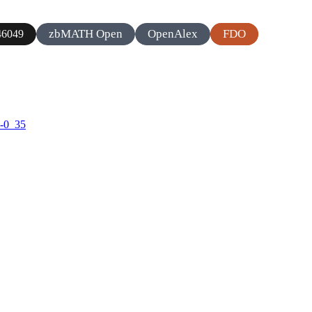
zbMATH Open
OpenAlex
FDO
6049
2-0_35