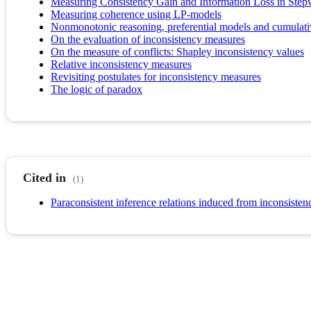
Measuring Consistency Gain and Information Loss in Stepw
Measuring coherence using LP-models
Nonmonotonic reasoning, preferential models and cumulati
On the evaluation of inconsistency measures
On the measure of conflicts: Shapley inconsistency values
Relative inconsistency measures
Revisiting postulates for inconsistency measures
The logic of paradox
Cited in
(1)
Paraconsistent inference relations induced from inconsiste