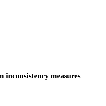
om inconsistency measures