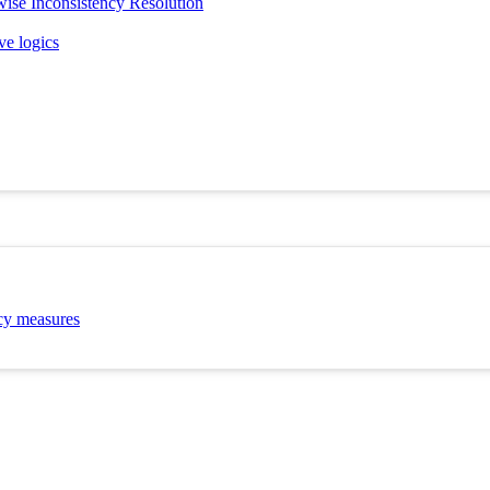
ise Inconsistency Resolution
ve logics
ncy measures