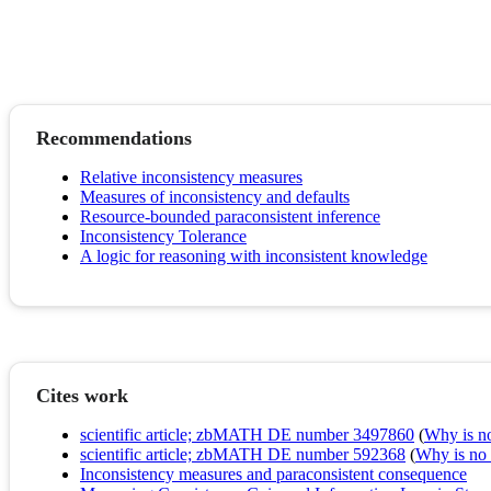
Recommendations
Relative inconsistency measures
Measures of inconsistency and defaults
Resource-bounded paraconsistent inference
Inconsistency Tolerance
A logic for reasoning with inconsistent knowledge
Cites work
scientific article; zbMATH DE number 3497860
(
Why is no 
scientific article; zbMATH DE number 592368
(
Why is no r
Inconsistency measures and paraconsistent consequence