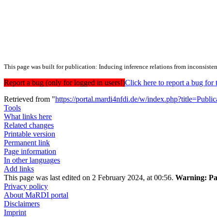
This page was built for publication: Inducing inference relations from inconsist
Report a bug (only for logged in users!)
Click here to report a bug f
Retrieved from "
https://portal.mardi4nfdi.de/w/index.php?title=Pub
Tools
What links here
Related changes
Printable version
Permanent link
Page information
In other languages
Add links
This page was last edited on 2 February 2024, at 00:56.
Warning:
Pa
Privacy policy
About MaRDI portal
Disclaimers
Imprint