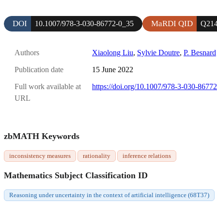
DOI
MaRDI QID
10.1007/978-3-030-86772-0_35
Q214
Authors
Xiaolong Liu
,
Sylvie Doutre
,
P. Besnard
Publication date
15 June 2022
Full work available at
https://doi.org/10.1007/978-3-030-8677
URL
zbMATH Keywords
inconsistency measures
rationality
inference relations
Mathematics Subject Classification ID
Reasoning under uncertainty in the context of artificial intelligence (68T37)