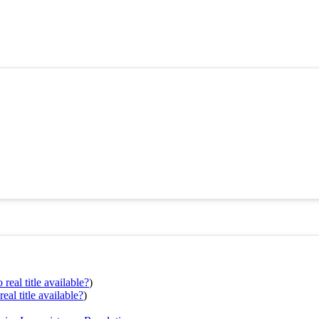
real title available?
)
eal title available?
)