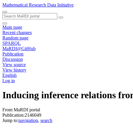
Mathematical Research Data Initiative
Main page
Recent changes
Random page
SPARQL
MaRDI@GitHub
Publication
Discussion
View source
View history
English
Log in
Inducing inference relations fr
From MaRDI portal
Publication:2146049
Jump to:
navigation
,
search