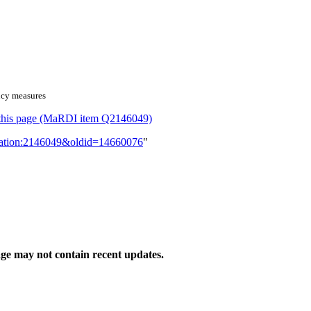
ency measures
or this page (MaRDI item Q2146049)
lication:2146049&oldid=14660076
"
ge may not contain recent updates.