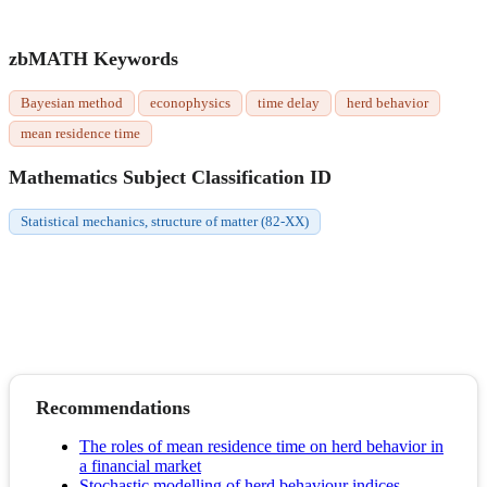
zbMATH Keywords
Bayesian method
econophysics
time delay
herd behavior
mean residence time
Mathematics Subject Classification ID
Statistical mechanics, structure of matter (82-XX)
Recommendations
The roles of mean residence time on herd behavior in
a financial market
Stochastic modelling of herd behaviour indices