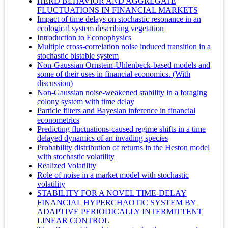
HERD BEHAVIOR AND AGGREGATE
FLUCTUATIONS IN FINANCIAL MARKETS
Impact of time delays on stochastic resonance in an
ecological system describing vegetation
Introduction to Econophysics
Multiple cross-correlation noise induced transition in a
stochastic bistable system
Non-Gaussian Ornstein-Uhlenbeck-based models and
some of their uses in financial economics. (With
discussion)
Non-Gaussian noise-weakened stability in a foraging
colony system with time delay
Particle filters and Bayesian inference in financial
econometrics
Predicting fluctuations-caused regime shifts in a time
delayed dynamics of an invading species
Probability distribution of returns in the Heston model
with stochastic volatility
Realized Volatility
Role of noise in a market model with stochastic
volatility
STABILITY FOR A NOVEL TIME-DELAY
FINANCIAL HYPERCHAOTIC SYSTEM BY
ADAPTIVE PERIODICALLY INTERMITTENT
LINEAR CONTROL