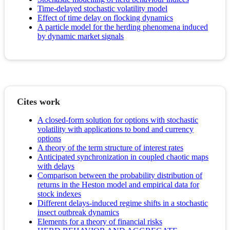
Time-delayed stochastic volatility model
Effect of time delay on flocking dynamics
A particle model for the herding phenomena induced
by dynamic market signals
Cites work
A closed-form solution for options with stochastic
volatility with applications to bond and currency
options
A theory of the term structure of interest rates
Anticipated synchronization in coupled chaotic maps
with delays
Comparison between the probability distribution of
returns in the Heston model and empirical data for
stock indexes
Different delays-induced regime shifts in a stochastic
insect outbreak dynamics
Elements for a theory of financial risks