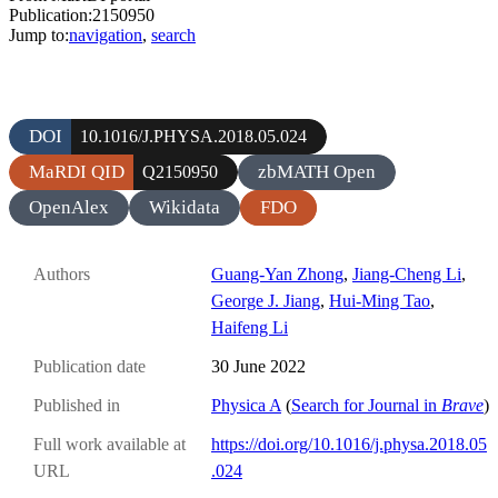
Publication:2150950
Jump to:
navigation
,
search
DOI
10.1016/J.PHYSA.2018.05.024
MaRDI QID
zbMATH Open
Q2150950
OpenAlex
Wikidata
FDO
Authors
Guang-Yan Zhong
,
Jiang-Cheng Li
,
George J. Jiang
,
Hui-Ming Tao
,
Haifeng Li
Publication date
30 June 2022
Published in
Physica A
(
Search for Journal in
Brave
)
Full work available at
https://doi.org/10.1016/j.physa.2018.05
URL
.024