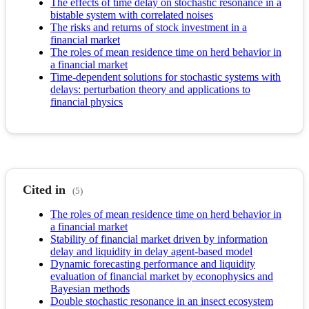
The effects of time delay on stochastic resonance in a
bistable system with correlated noises
The risks and returns of stock investment in a
financial market
The roles of mean residence time on herd behavior in
a financial market
Time-dependent solutions for stochastic systems with
delays: perturbation theory and applications to
financial physics
Cited in
(5)
The roles of mean residence time on herd behavior in
a financial market
Stability of financial market driven by information
delay and liquidity in delay agent-based model
Dynamic forecasting performance and liquidity
evaluation of financial market by econophysics and
Bayesian methods
Double stochastic resonance in an insect ecosystem