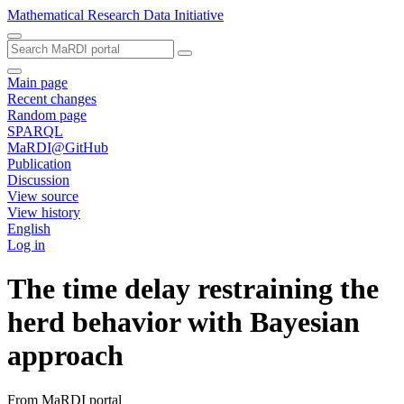
Mathematical Research Data Initiative
Main page
Recent changes
Random page
SPARQL
MaRDI@GitHub
Publication
Discussion
View source
View history
English
Log in
The time delay restraining the
herd behavior with Bayesian
approach
From MaRDI portal