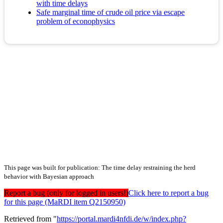
with time delays
Safe marginal time of crude oil price via escape
problem of econophysics
This page was built for publication: The time delay restraining the herd
behavior with Bayesian approach
Report a bug (only for logged in users!)
Click here to report a bug
for this page (MaRDI item Q2150950)
Retrieved from "
https://portal.mardi4nfdi.de/w/index.php?