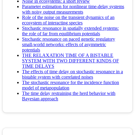
Noise in ecosystems: a short review
Parameter estimation for nonlinear time-delay systems
with noisy output measurements
Role of the noise on the transient dynamics of an
ecosystem of interacting species
Stochastic resonance in spatially extended systems:
the role of far from equilibrium potentials
Stochastic resonance on paced genetic regulatory
small-world networks: effects of asymmetric
potentials
THE RELAXATION TIME OF A BISTABLE
SYSTEM WITH TWO DIFFERENT KINDS OF
TIME DELAYS
The effects of time delay on stochastic resonance in a
bistable system with correlated noises
The stochastic resonance for the incidence function
model of metapopulation
The time delay restraining the herd behavior with
Bayesian approach