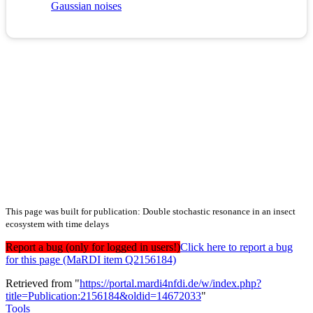
Gaussian noises
This page was built for publication: Double stochastic resonance in an insect
ecosystem with time delays
Report a bug (only for logged in users!)
Click here to report a bug
for this page (MaRDI item Q2156184)
Retrieved from "
https://portal.mardi4nfdi.de/w/index.php?
title=Publication:2156184&oldid=14672033
"
Tools