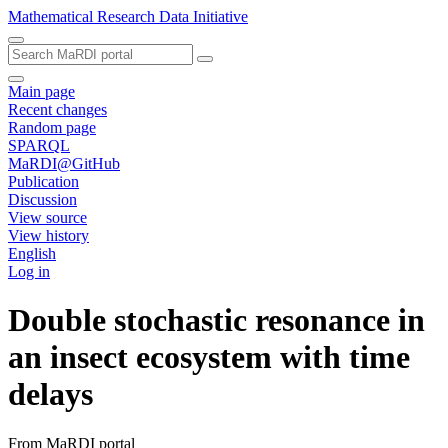
Mathematical Research Data Initiative
Main page
Recent changes
Random page
SPARQL
MaRDI@GitHub
Publication
Discussion
View source
View history
English
Log in
Double stochastic resonance in
an insect ecosystem with time
delays
From MaRDI portal