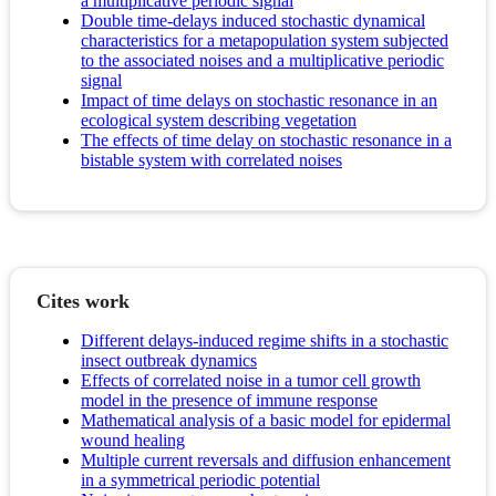
a multiplicative periodic signal
Double time-delays induced stochastic dynamical
characteristics for a metapopulation system subjected
to the associated noises and a multiplicative periodic
signal
Impact of time delays on stochastic resonance in an
ecological system describing vegetation
The effects of time delay on stochastic resonance in a
bistable system with correlated noises
Cites work
Different delays-induced regime shifts in a stochastic
insect outbreak dynamics
Effects of correlated noise in a tumor cell growth
model in the presence of immune response
Mathematical analysis of a basic model for epidermal
wound healing
Multiple current reversals and diffusion enhancement
in a symmetrical periodic potential