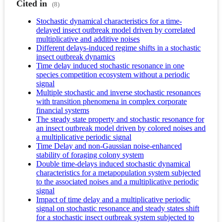
Cited in
(8)
Stochastic dynamical characteristics for a time-
delayed insect outbreak model driven by correlated
multiplicative and additive noises
Different delays-induced regime shifts in a stochastic
insect outbreak dynamics
Time delay induced stochastic resonance in one
species competition ecosystem without a periodic
signal
Multiple stochastic and inverse stochastic resonances
with transition phenomena in complex corporate
financial systems
The steady state property and stochastic resonance for
an insect outbreak model driven by colored noises and
a multiplicative periodic signal
Time Delay and non-Gaussian noise-enhanced
stability of foraging colony system
Double time-delays induced stochastic dynamical
characteristics for a metapopulation system subjected
to the associated noises and a multiplicative periodic
signal
Impact of time delay and a multiplicative periodic
signal on stochastic resonance and steady states shift
for a stochastic insect outbreak system subjected to