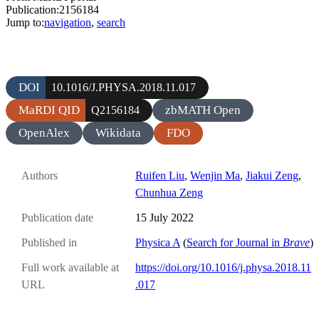
Publication:2156184
Jump to:
navigation
,
search
DOI
10.1016/J.PHYSA.2018.11.017
MaRDI QID
zbMATH Open
Q2156184
OpenAlex
Wikidata
FDO
Authors
Ruifen Liu
,
Wenjin Ma
,
Jiakui Zeng
,
Chunhua Zeng
Publication date
15 July 2022
Published in
Physica A
(
Search for Journal in
Brave
)
Full work available at
https://doi.org/10.1016/j.physa.2018.11
URL
.017