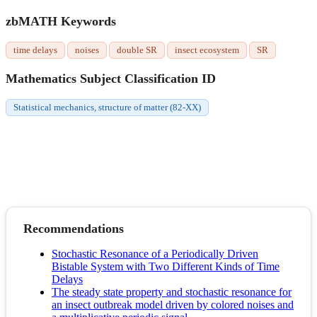
zbMATH Keywords
time delays
noises
double SR
insect ecosystem
SR
Mathematics Subject Classification ID
Statistical mechanics, structure of matter (82-XX)
Recommendations
Stochastic Resonance of a Periodically Driven
Bistable System with Two Different Kinds of Time
Delays
The steady state property and stochastic resonance for
an insect outbreak model driven by colored noises and