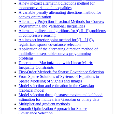
A new inexact alternating directions method for
monotone variational inequalities
A variable-penalty alternating directions method for
convex optimization
Alternating Projection-Proximal Methods for Convex
Programming and Variational Inequalities
Alternating direction algorithms for \(\ell_1\)-problems
in compressive sensing
An inexact interior point method for \(L_{1}\)-
regularized sparse covariance selection
Application of the alternating direction method of
multipliers to separable convex programming
problems
Determinant Maximization with Linear Matrix
Inequality Constraints
First-Order Methods for Sparse Covariance Selection
From Sparse Solutions of Systems of Equations to
Sparse Modeling of Signals and Images
Model selection and estimation in the Gaussian
graphical model
Model selection through sparse maximum likelihood
estimation for multivariate Gaussian or binary data
Multiplier and gradient methods
Smooth Optimization Approach for Sparse
Covariance Selection