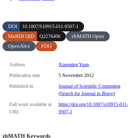
DOI
10.1007/S10915-011-9507-1
MaRDI QID
zbMATH Open
Q2276406
OpenAlex
FDO
Authors
Xiaoming Yuan
Publication date
5 November 2012
Published in
Journal of Scientific Computing
(
Search for Journal in
Brave
)
Full work available at
https://doi.org/10.1007/s10915-011-
URL
9507-1
zbMATH Keywords