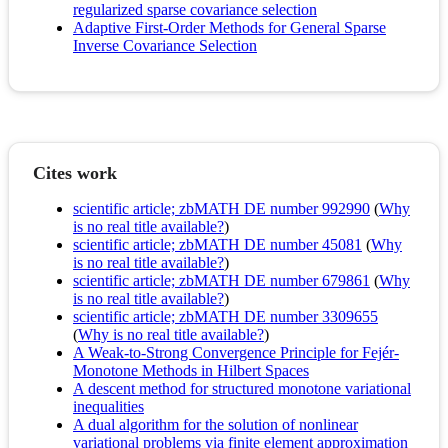
regularized sparse covariance selection
Adaptive First-Order Methods for General Sparse
Inverse Covariance Selection
Cites work
scientific article; zbMATH DE number 992990
(
Why
is no real title available?
)
scientific article; zbMATH DE number 45081
(
Why
is no real title available?
)
scientific article; zbMATH DE number 679861
(
Why
is no real title available?
)
scientific article; zbMATH DE number 3309655
(
Why is no real title available?
)
A Weak-to-Strong Convergence Principle for Fejér-
Monotone Methods in Hilbert Spaces
A descent method for structured monotone variational
inequalities
A dual algorithm for the solution of nonlinear
variational problems via finite element approximation