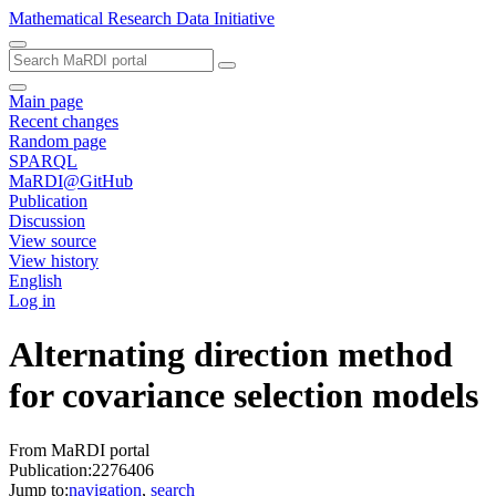
Mathematical Research Data Initiative
Main page
Recent changes
Random page
SPARQL
MaRDI@GitHub
Publication
Discussion
View source
View history
English
Log in
Alternating direction method
for covariance selection models
From MaRDI portal
Publication:2276406
Jump to:
navigation
,
search