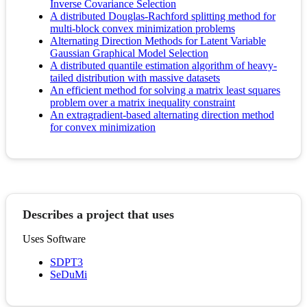
Inverse Covariance Selection
A distributed Douglas-Rachford splitting method for
multi-block convex minimization problems
Alternating Direction Methods for Latent Variable
Gaussian Graphical Model Selection
A distributed quantile estimation algorithm of heavy-
tailed distribution with massive datasets
An efficient method for solving a matrix least squares
problem over a matrix inequality constraint
An extragradient-based alternating direction method
for convex minimization
Describes a project that uses
Uses Software
SDPT3
SeDuMi