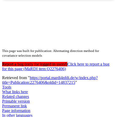
This page was built for publication: Alternating direction method for
covariance selection models
Report a bug (only for logged in users!)
Click here to report a bug
for this page (MaRDI item Q2276406)
Retrieved from "
https://portal.mardi4nfdi.de/w/index.php?
title=Publication:2276406&oldid=14837215
"
Tools
What links here
Related changes
Printable version
Permanent link
Page information
In other languages