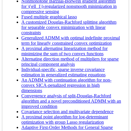
Nonmonotone Barzilai-Borwein gradient algorithm
for \(\ell_1\)-regularized nonsmooth minimization in
compressive sensing
Fused multiple graphical lasso
A customized Douglas-Rachford splitting algorithm
for separable convex minimization with linear
constraints
Generalized ADMM with optimal indefinite proximal
term for linearly constrained convex optimization
A proximal alternating linearization method for
minimizing the sum of two convex functions
Alternating direction method of multipliers for sparse
principal component analysis
Individual-specific, sparse inverse covariance
estimation in generalized estimating equations
An ADMM with continuation algorithm for non-
convex SICA-penalized regression in high
dimensions
Convergence analysis of split-Douglas-Rachford
algorithm and a novel preconditioned ADMM with an
improved condition
Covariance selection and multivariate dependence
A proximal point algorithm for log-determinant
optimization with group Lasso regularization
Adaptive First-Order Methods for General Sparse