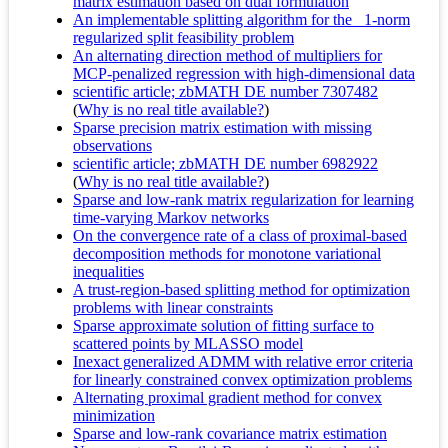
matrix estimation based on dual formulation
An implementable splitting algorithm for the _1-norm
regularized split feasibility problem
An alternating direction method of multipliers for
MCP-penalized regression with high-dimensional data
scientific article; zbMATH DE number 7307482
(
Why is no real title available?
)
Sparse precision matrix estimation with missing
observations
scientific article; zbMATH DE number 6982922
(
Why is no real title available?
)
Sparse and low-rank matrix regularization for learning
time-varying Markov networks
On the convergence rate of a class of proximal-based
decomposition methods for monotone variational
inequalities
A trust-region-based splitting method for optimization
problems with linear constraints
Sparse approximate solution of fitting surface to
scattered points by MLASSO model
Inexact generalized ADMM with relative error criteria
for linearly constrained convex optimization problems
Alternating proximal gradient method for convex
minimization
Sparse and low-rank covariance matrix estimation