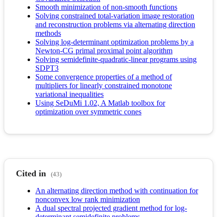
Smooth minimization of non-smooth functions
Solving constrained total-variation image restoration
and reconstruction problems via alternating direction
methods
Solving log-determinant optimization problems by a
Newton-CG primal proximal point algorithm
Solving semidefinite-quadratic-linear programs using
SDPT3
Some convergence properties of a method of
multipliers for linearly constrained monotone
variational inequalities
Using SeDuMi 1.02, A Matlab toolbox for
optimization over symmetric cones
Cited in
(43)
An alternating direction method with continuation for
nonconvex low rank minimization
A dual spectral projected gradient method for log-
determinant semidefinite problems