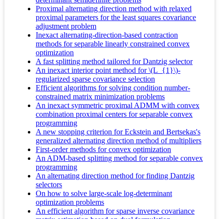
Proximal alternating direction method with relaxed
proximal parameters for the least squares covariance
adjustment problem
Inexact alternating-direction-based contraction
methods for separable linearly constrained convex
optimization
A fast splitting method tailored for Dantzig selector
An inexact interior point method for \(L_{1}\)-
regularized sparse covariance selection
Efficient algorithms for solving condition number-
constrained matrix minimization problems
An inexact symmetric proximal ADMM with convex
combination proximal centers for separable convex
programming
A new stopping criterion for Eckstein and Bertsekas's
generalized alternating direction method of multipliers
First-order methods for convex optimization
An ADM-based splitting method for separable convex
programming
An alternating direction method for finding Dantzig
selectors
On how to solve large-scale log-determinant
optimization problems
An efficient algorithm for sparse inverse covariance