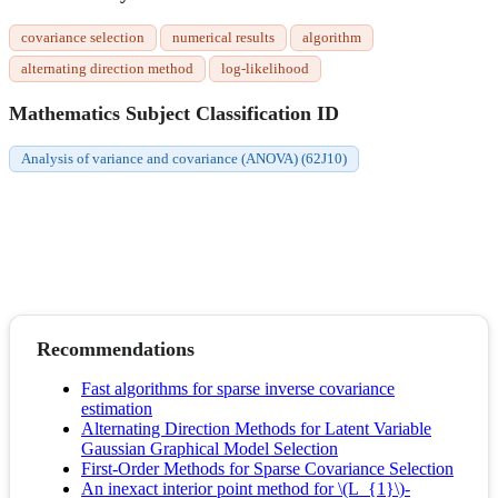
covariance selection
numerical results
algorithm
alternating direction method
log-likelihood
Mathematics Subject Classification ID
Analysis of variance and covariance (ANOVA) (62J10)
Recommendations
Fast algorithms for sparse inverse covariance
estimation
Alternating Direction Methods for Latent Variable
Gaussian Graphical Model Selection
First-Order Methods for Sparse Covariance Selection
An inexact interior point method for \(L_{1}\)-