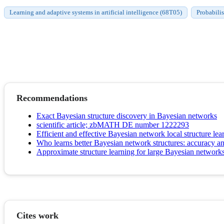
Learning and adaptive systems in artificial intelligence (68T05)
Probabili
Recommendations
Exact Bayesian structure discovery in Bayesian networks
scientific article; zbMATH DE number 1222293
Efficient and effective Bayesian network local structure lea
Who learns better Bayesian network structures: accuracy an
Approximate structure learning for large Bayesian network
Cites work