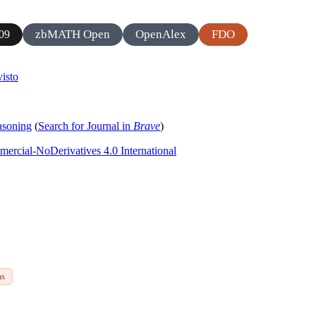
zbMATH Open
OpenAlex
FDO
09
isto
asoning
(
Search for Journal in
Brave
)
rcial-NoDerivatives 4.0 International
ms