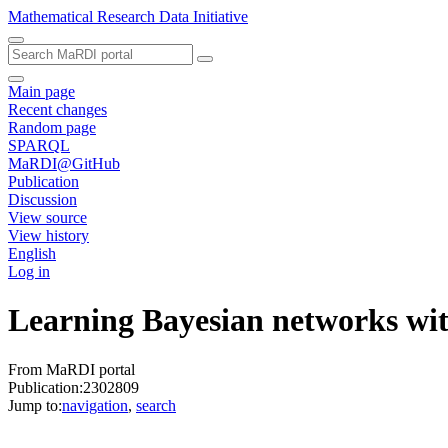
Mathematical Research Data Initiative
Main page
Recent changes
Random page
SPARQL
MaRDI@GitHub
Publication
Discussion
View source
View history
English
Log in
Learning Bayesian networks with
From MaRDI portal
Publication:2302809
Jump to:
navigation
,
search