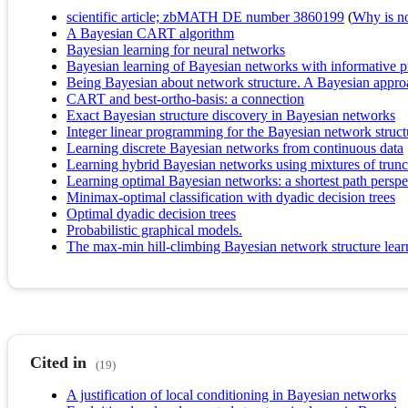
scientific article; zbMATH DE number 3860199
(
Why is no 
A Bayesian CART algorithm
Bayesian learning for neural networks
Bayesian learning of Bayesian networks with informative p
Being Bayesian about network structure. A Bayesian approa
CART and best-ortho-basis: a connection
Exact Bayesian structure discovery in Bayesian networks
Integer linear programming for the Bayesian network struct
Learning discrete Bayesian networks from continuous data
Learning hybrid Bayesian networks using mixtures of trunc
Learning optimal Bayesian networks: a shortest path perspe
Minimax-optimal classification with dyadic decision trees
Optimal dyadic decision trees
Probabilistic graphical models.
The max-min hill-climbing Bayesian network structure lear
Cited in
(19)
A justification of local conditioning in Bayesian networks