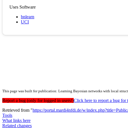
Uses Software
bnlearn
UCI
This page was built for publication: Learning Bayesian networks with local struct
Report a bug (only for logged in users!)
Click here to report a bug f
Retrieved from "
https://portal.mardi4nfdi.de/w/index.php?title=Pub
Tools
What links here
Related changes