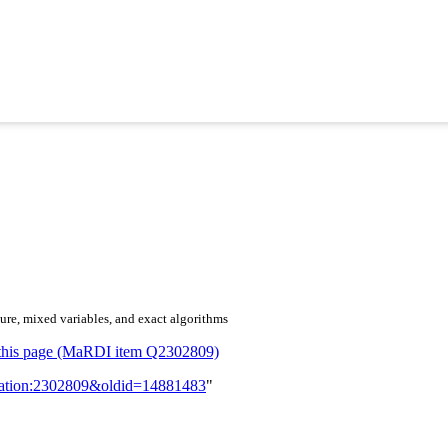
ure, mixed variables, and exact algorithms
or this page (MaRDI item Q2302809)
lication:2302809&oldid=14881483
"