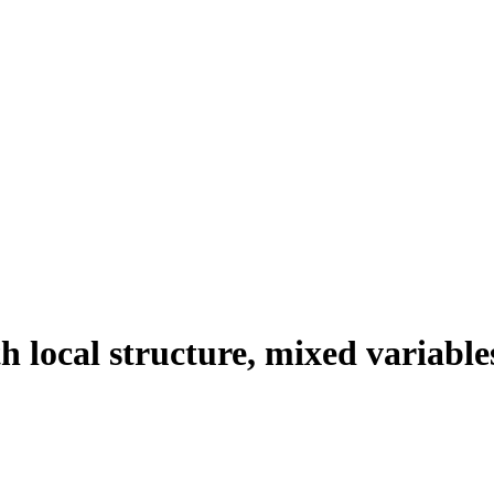
 local structure, mixed variable