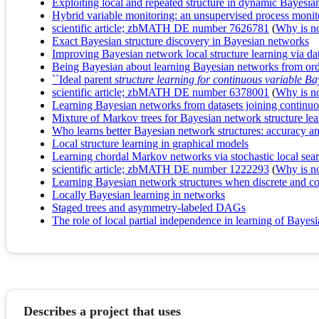
Exploiting local and repeated structure in dynamic Bayesi
Hybrid variable monitoring: an unsupervised process monit
scientific article; zbMATH DE number 7626781
(
Why is no 
Exact Bayesian structure discovery in Bayesian networks
Improving Bayesian network local structure learning via d
Being Bayesian about learning Bayesian networks from ord
``Ideal parent
structure learning for continuous variable B
scientific article; zbMATH DE number 6378001
(
Why is no 
Learning Bayesian networks from datasets joining continuou
Mixture of Markov trees for Bayesian network structure lea
Who learns better Bayesian network structures: accuracy an
Local structure learning in graphical models
Learning chordal Markov networks via stochastic local sea
scientific article; zbMATH DE number 1222293
(
Why is no 
Learning Bayesian network structures when discrete and con
Locally Bayesian learning in networks
Staged trees and asymmetry-labeled DAGs
The role of local partial independence in learning of Bayes
Describes a project that uses