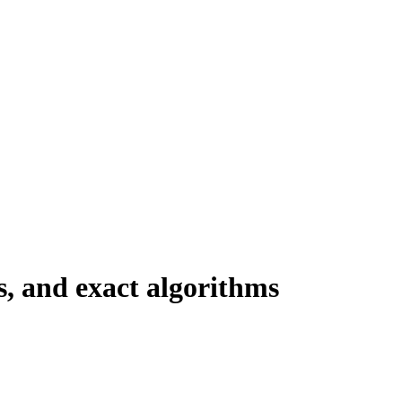
s, and exact algorithms