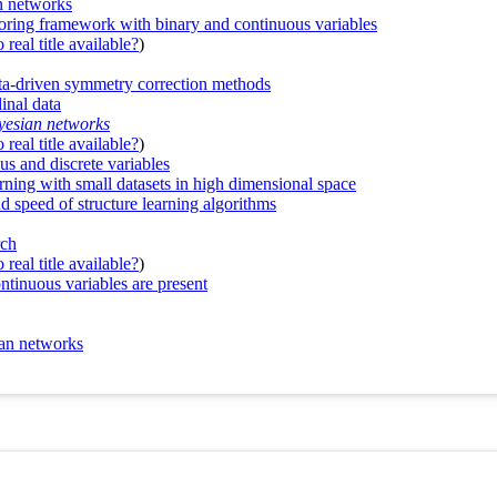
an networks
oring framework with binary and continuous variables
real title available?
)
ata-driven symmetry correction methods
inal data
ayesian networks
real title available?
)
s and discrete variables
rning with small datasets in high dimensional space
d speed of structure learning algorithms
rch
real title available?
)
tinuous variables are present
ian networks