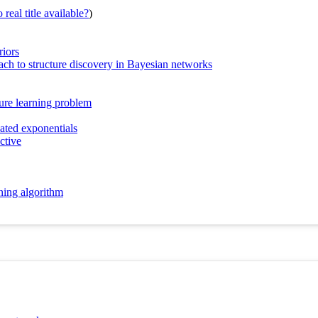
real title available?
)
riors
ch to structure discovery in Bayesian networks
ure learning problem
ated exponentials
ctive
ning algorithm