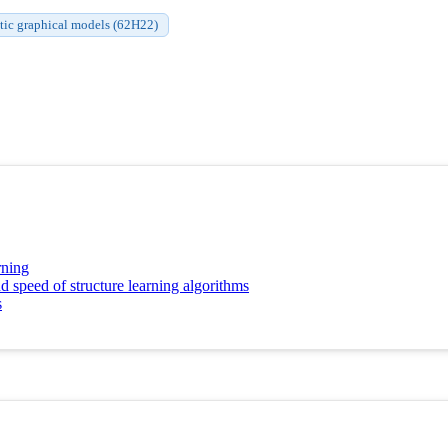
stic graphical models (62H22)
rning
d speed of structure learning algorithms
s