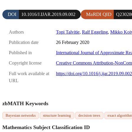
DOI
MaRDI QID
10.1016/J.IJAR.2019.09.002
Q23028
Authors
Topi Talvitie
,
Ralf Eggeling
,
Mikko Koiv
Publication date
26 February 2020
Published in
International Journal of Approximate Re
Copyright license
Creative Commons Attribution-NonComme
Full work available at
https://doi.org/10.1016/j.ijar.2019.09.002
URL
zbMATH Keywords
Bayesian networks
structure learning
decision trees
exact algorith
Mathematics Subject Classification ID