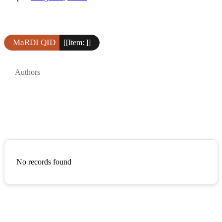
MaRDI QID
[[Item:|]]
Authors
No records found