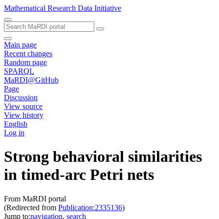
Mathematical Research Data Initiative
Main page
Recent changes
Random page
SPARQL
MaRDI@GitHub
Page
Discussion
View source
View history
English
Log in
Strong behavioral similarities
in timed-arc Petri nets
From MaRDI portal
(Redirected from
Publication:2335136
)
Jump to:
navigation
,
search