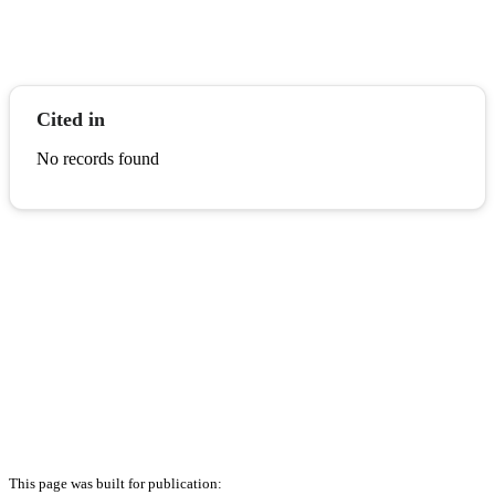
Cited in
No records found
This page was built for publication: