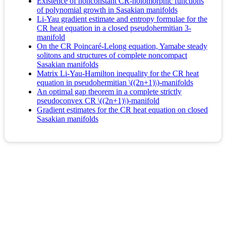
Existence of nonconstant CR-holomorphic functions
of polynomial growth in Sasakian manifolds
Li-Yau gradient estimate and entropy formulae for the
CR heat equation in a closed pseudohermitian 3-
manifold
On the CR Poincaré-Lelong equation, Yamabe steady
solitons and structures of complete noncompact
Sasakian manifolds
Matrix Li-Yau-Hamilton inequality for the CR heat
equation in pseudohermitian \((2n+1)\)-manifolds
An optimal gap theorem in a complete strictly
pseudoconvex CR \((2n+1)\)-manifold
Gradient estimates for the CR heat equation on closed
Sasakian manifolds