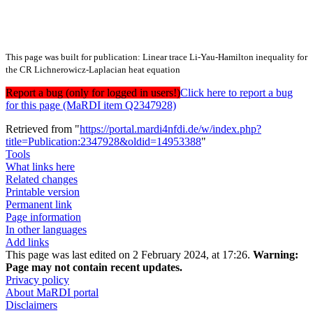
This page was built for publication: Linear trace Li-Yau-Hamilton inequality for
the CR Lichnerowicz-Laplacian heat equation
Report a bug (only for logged in users!)
Click here to report a bug
for this page (MaRDI item Q2347928)
Retrieved from "
https://portal.mardi4nfdi.de/w/index.php?
title=Publication:2347928&oldid=14953388
"
Tools
What links here
Related changes
Printable version
Permanent link
Page information
In other languages
Add links
This page was last edited on 2 February 2024, at 17:26.
Warning:
Page may not contain recent updates.
Privacy policy
About MaRDI portal
Disclaimers