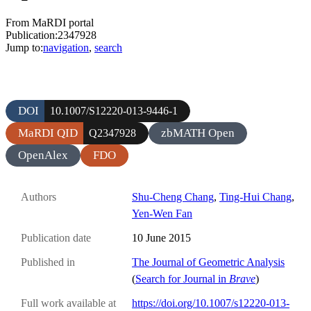
From MaRDI portal
Publication:2347928
Jump to:
navigation
,
search
DOI
10.1007/S12220-013-9446-1
MaRDI QID
zbMATH Open
Q2347928
OpenAlex
FDO
Authors
Shu-Cheng Chang
,
Ting-Hui Chang
,
Yen-Wen Fan
Publication date
10 June 2015
Published in
The Journal of Geometric Analysis
(
Search for Journal in
Brave
)
Full work available at
https://doi.org/10.1007/s12220-013-