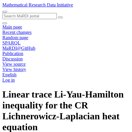
Mathematical Research Data Initiative
Main page
Recent changes
Random page
SPARQL
MaRDI@GitHub
Publication
Discussion
View source
View history
English
Log in
Linear trace Li-Yau-Hamilton
inequality for the CR
Lichnerowicz-Laplacian heat
equation