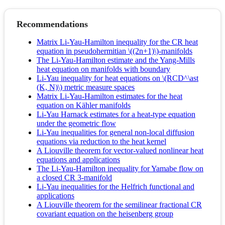
Recommendations
Matrix Li-Yau-Hamilton inequality for the CR heat
equation in pseudohermitian \((2n+1)\)-manifolds
The Li-Yau-Hamilton estimate and the Yang-Mills
heat equation on manifolds with boundary
Li-Yau inequality for heat equations on \(RCD^\ast
(K, N)\) metric measure spaces
Matrix Li-Yau-Hamilton estimates for the heat
equation on Kähler manifolds
Li-Yau Harnack estimates for a heat-type equation
under the geometric flow
Li-Yau inequalities for general non-local diffusion
equations via reduction to the heat kernel
A Liouville theorem for vector-valued nonlinear heat
equations and applications
The Li-Yau-Hamilton inequality for Yamabe flow on
a closed CR 3-manifold
Li-Yau inequalities for the Helfrich functional and
applications
A Liouville theorem for the semilinear fractional CR
covariant equation on the heisenberg group