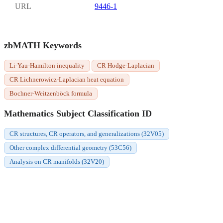
URL
9446-1
zbMATH Keywords
Li-Yau-Hamilton inequality
CR Hodge-Laplacian
CR Lichnerowicz-Laplacian heat equation
Bochner-Weitzenböck formula
Mathematics Subject Classification ID
CR structures, CR operators, and generalizations (32V05)
Other complex differential geometry (53C56)
Analysis on CR manifolds (32V20)