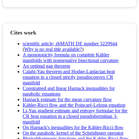
Cites work
scientific article; zbMATH DE number 3229944
(
Why is no real title available?
)
A monotonicity formula on complete Kähler
manifolds with nonnegative bisectional curvature
An optimal gap theorem
Calabi-Yau theorem and Hodge-Laplacian heat
equation in a closed strictly pseudoconvex CR
manifold
Constrained and linear Harnack inequalities for
parabolic equations
Harnack estimate for the mean curvature flow
Kähler-Ricci flow and the Poincaré-Lelong equation
Li-Yau gradient estimate and entropy formulae for the
CR heat equation in a closed pseudohermitian 3-
manifold
On Harnack's inequalities for the Kähler-Ricci flow
On the parabolic kernel of the Schrödinger operator
Plurisubharmonic functions and the Kahler-Ricci flow