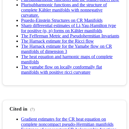
Plurisubharmonic functions and the structure of
complete Kähler manifolds with nonnegative
curvature.
Psuedo-Einstein Structures on CR Manifolds
Sharp differential estimates of Li-Yau-Hamilton type
for positive (p, p) forms on Kähler manifolds
The Fefferman Metric and Pseudohermitian Invariants
The Harnack estimate for the Ricci flow
The Harnack estimate for the Yamabe flow on CR
manifolds of dimension 3
The heat equation and harmonic maps of complete
manifolds
The yamabe flow on locally conformally flat
manifolds with positive ricci curvature
Cited in
(7)
Gradient estimates for the CR heat equation on
complete noncompact pseudo-Hermitian manifolds