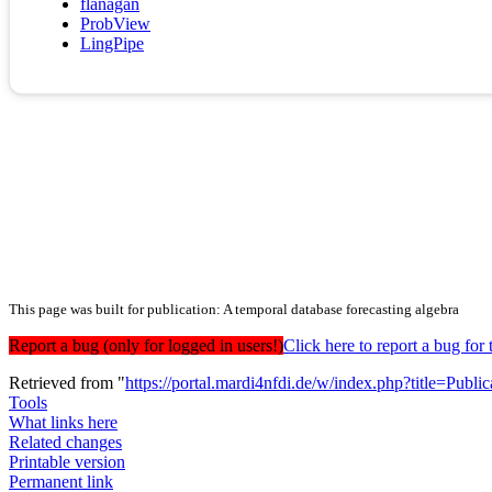
flanagan
ProbView
LingPipe
This page was built for publication: A temporal database forecasting algebra
Report a bug (only for logged in users!)
Click here to report a bug f
Retrieved from "
https://portal.mardi4nfdi.de/w/index.php?title=Pub
Tools
What links here
Related changes
Printable version
Permanent link