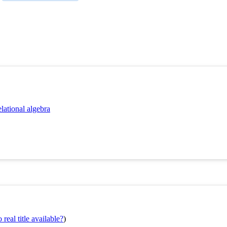
lational algebra
real title available?
)