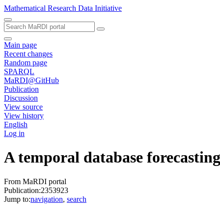
Mathematical Research Data Initiative
Main page
Recent changes
Random page
SPARQL
MaRDI@GitHub
Publication
Discussion
View source
View history
English
Log in
A temporal database forecasting
From MaRDI portal
Publication:2353923
Jump to:
navigation
,
search