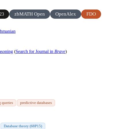
zbMATH Open
OpenAlex
FDO
23
ahmanian
asoning
(
Search for Journal in
Brave
)
g queries
predictive databases
Database theory (68P15)