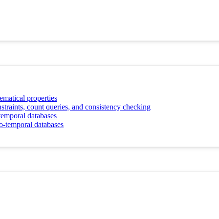
ematical properties
straints, count queries, and consistency checking
-temporal databases
io-temporal databases