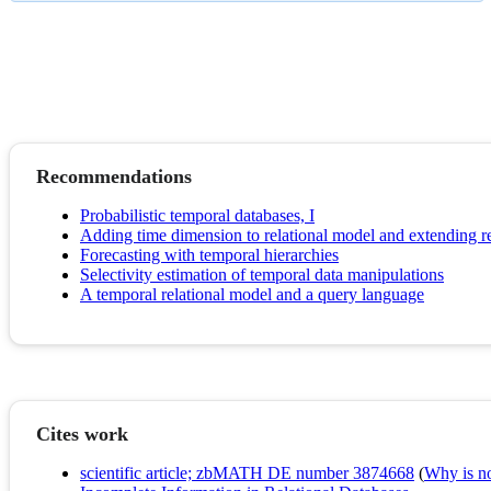
Recommendations
Probabilistic temporal databases, I
Adding time dimension to relational model and extending re
Forecasting with temporal hierarchies
Selectivity estimation of temporal data manipulations
A temporal relational model and a query language
Cites work
scientific article; zbMATH DE number 3874668
(
Why is no 