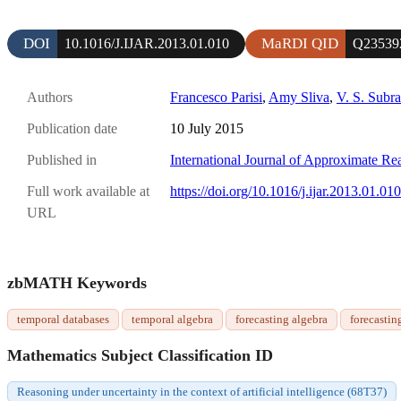
DOI
MaRDI QID
10.1016/J.IJAR.2013.01.010
Q23539
Authors
Francesco Parisi
,
Amy Sliva
,
V. S. Subr
Publication date
10 July 2015
Published in
International Journal of Approximate Re
Full work available at
https://doi.org/10.1016/j.ijar.2013.01.010
URL
zbMATH Keywords
temporal databases
temporal algebra
forecasting algebra
forecastin
Mathematics Subject Classification ID
Reasoning under uncertainty in the context of artificial intelligence (68T37)