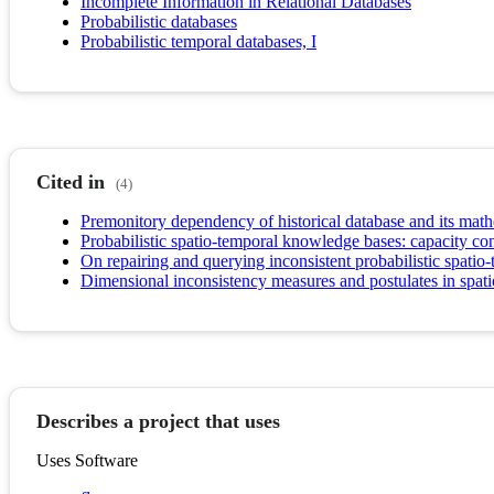
Incomplete Information in Relational Databases
Probabilistic databases
Probabilistic temporal databases, I
Cited in
(4)
Premonitory dependency of historical database and its math
Probabilistic spatio-temporal knowledge bases: capacity con
On repairing and querying inconsistent probabilistic spatio
Dimensional inconsistency measures and postulates in spat
Describes a project that uses
Uses Software