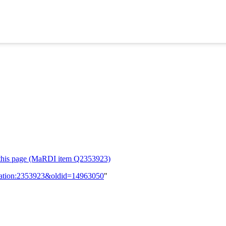
or this page (MaRDI item Q2353923)
lication:2353923&oldid=14963050
"