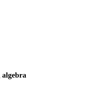
 algebra