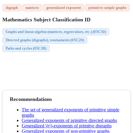
digraph
matrices
generalized exponent
primitive simple graphs
Mathematics Subject Classification ID
Graphs and linear algebra (matrices, eigenvalues, etc.) (05C50)
Directed graphs (digraphs), tournaments (05C20)
Paths and cycles (05C38)
Recommendations
The set of generalized exponents of primitive simple
graphs
Generalized exponents of primitive directed graphs
Generalized \(r\)-exponents of primitve digraphs
Generalized exponents of non-primitive graphs