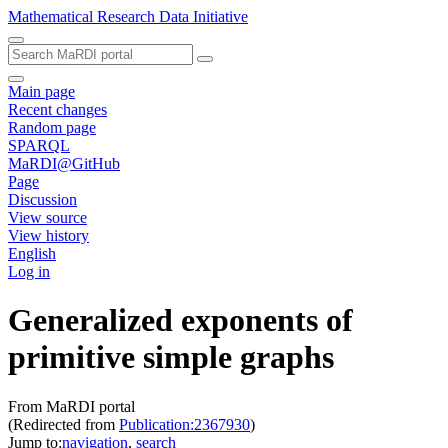
Mathematical Research Data Initiative
Main page
Recent changes
Random page
SPARQL
MaRDI@GitHub
Page
Discussion
View source
View history
English
Log in
Generalized exponents of
primitive simple graphs
From MaRDI portal
(Redirected from
Publication:2367930
)
Jump to:
navigation
,
search