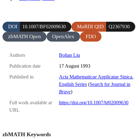
DOI
MaRDI QID
10.1007/BF02009630
Q2367930
zbMATH Open
OpenAlex
FDO
Authors
Bolian Liu
Publication date
17 August 1993
Published in
Acta Mathematicae Applicatae Sinica.
English Series
(
Search for Journal in
Brave
)
Full work available at
https://doi.org/10.1007/bf02009630
URL
zbMATH Keywords